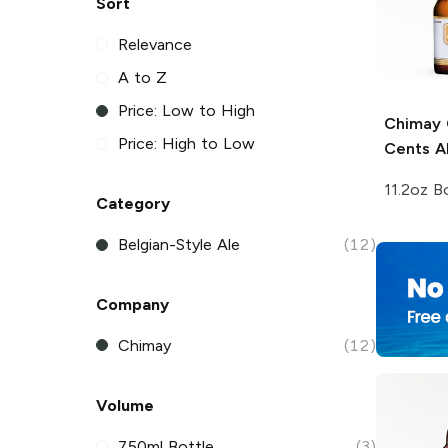
Sort
Relevance
A to Z
Price: Low to High
Chimay
Price: High to Low
Cents A
11.2oz B
Category
Belgian-Style Ale
(12)
Company
Chimay
(12)
Volume
750ml Bottle
(3)