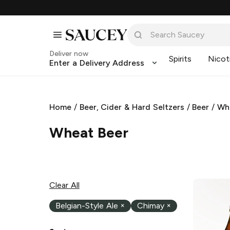
Deliver now
Spirits
Nicot
Enter a Delivery Address
Home
/
Beer, Cider & Hard Seltzers
/
Beer
/
Wh
Wheat Beer
Clear All
Belgian-Style Ale
×
Chimay
×