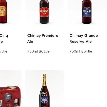
Cinq
Chimay
Premiere
Chimay
Grande
le
Ale
Reserve Ale
ttle
750ml Bottle
750ml Bottle