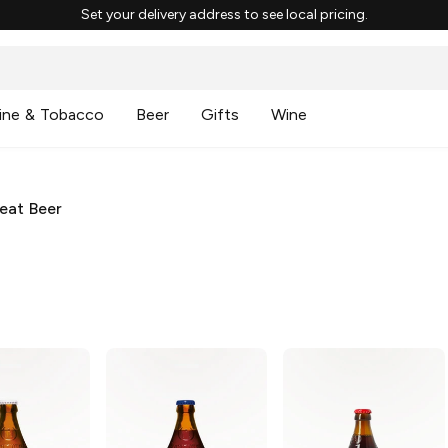
Set your delivery address to see local pricing.
ine & Tobacco
Beer
Gifts
Wine
eat Beer