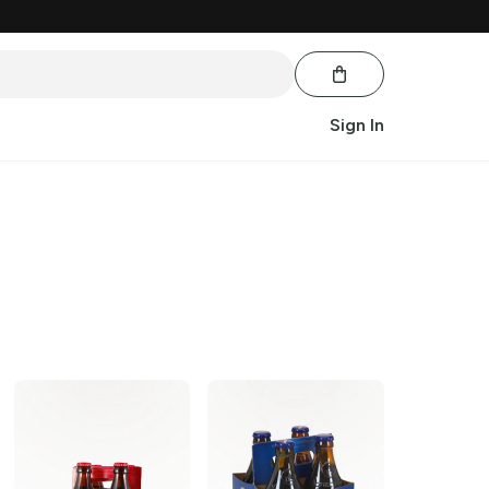
Sign In