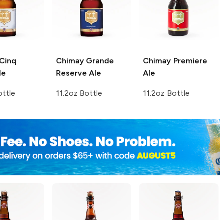
Cinq
Chimay
Grande
Chimay
Premiere
le
Reserve Ale
Ale
ottle
11.2oz Bottle
11.2oz Bottle