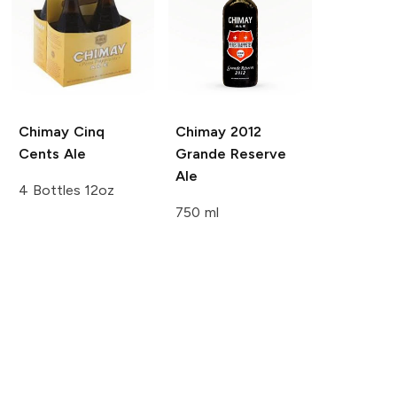
Chimay
Cinq
Chimay
2012
Cents Ale
Grande Reserve
Ale
4 Bottles 12oz
750 ml