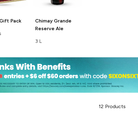
Gift Pack
Chimay
Grande
Reserve Ale
s
3 L
12
Products