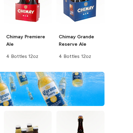
Chimay
Premiere
Chimay
Grande
Ale
Reserve Ale
4 Bottles 12oz
4 Bottles 12oz