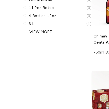
11.2oz Bottle
(3)
4 Bottles 12oz
(3)
3 L
(1)
VIEW MORE
Chimay
Cents A
750ml Bo