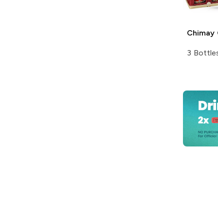
Chimay
3 Bottle