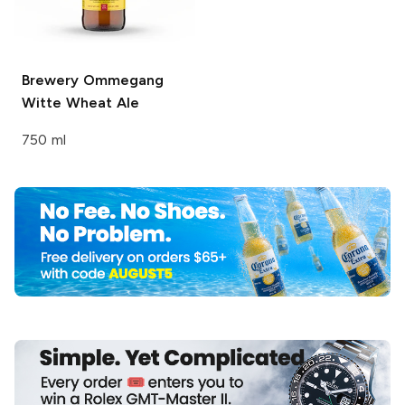
Brewery Ommegang
Witte Wheat Ale
750 ml