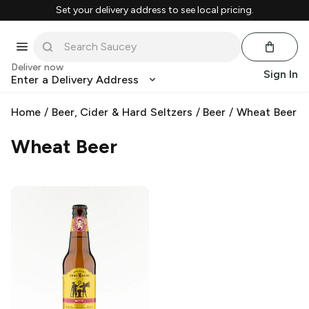
Set your delivery address to see local pricing.
Deliver now
Sign In
Enter a Delivery Address
Home
/
Beer, Cider & Hard Seltzers
/
Beer
/
Wheat Beer
Wheat Beer