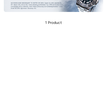
1
Product