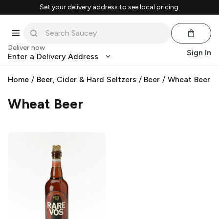
Set your delivery address to see local pricing.
Deliver now
Sign In
Enter a Delivery Address
Home
/
Beer, Cider & Hard Seltzers
/
Beer
/
Wheat Beer
Wheat Beer