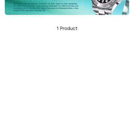
1
Product