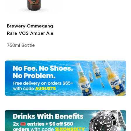
Brewery Ommegang
Rare VOS Amber Ale
750ml Bottle