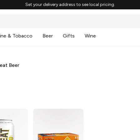
Set your delivery address to see local pricing.
ine & Tobacco
Beer
Gifts
Wine
eat Beer