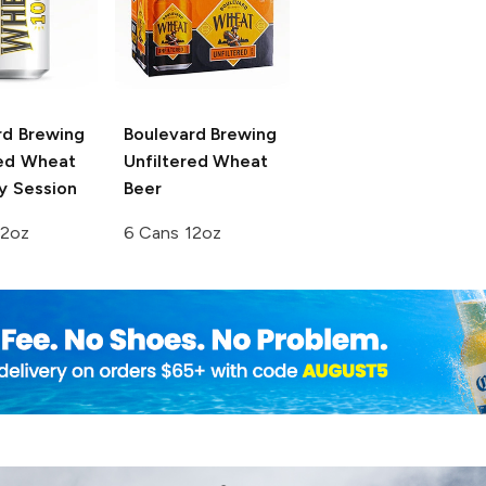
rd Brewing
Boulevard Brewing
red Wheat
Unfiltered Wheat
y Session
Beer
12oz
6 Cans 12oz