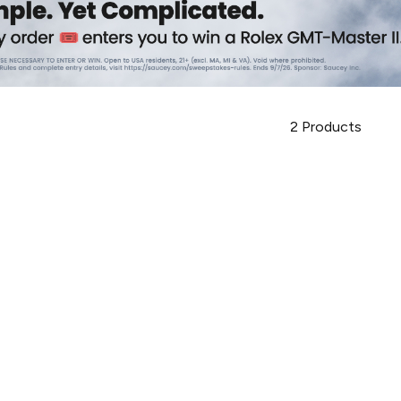
2
Products