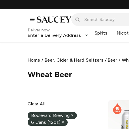
Deliver now
Spirits
Nicot
Enter a Delivery Address
Home
/
Beer, Cider & Hard Seltzers
/
Beer
/
Wh
Wheat Beer
Clear All
Boulevard Brewing
×
6 Cans (12oz)
×