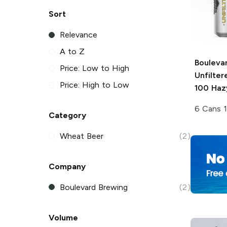
Sort
Relevance
A to Z
Bouleva
Price: Low to High
Unfilte
Price: High to Low
100 Haz
6 Cans 
Category
Wheat Beer
(2)
Company
Boulevard Brewing
(2)
Volume