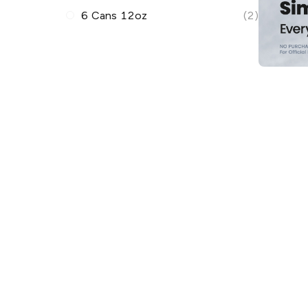
6 Cans 12oz
(2)