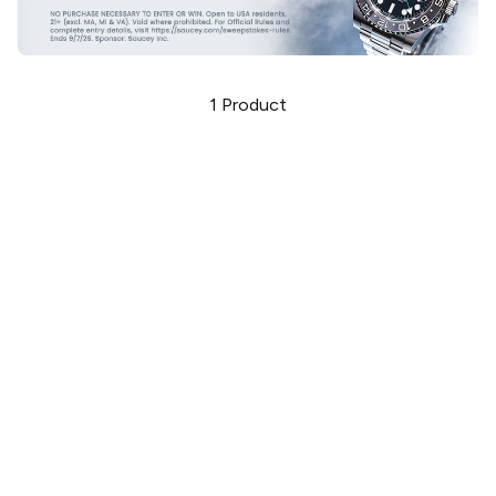
1
Product