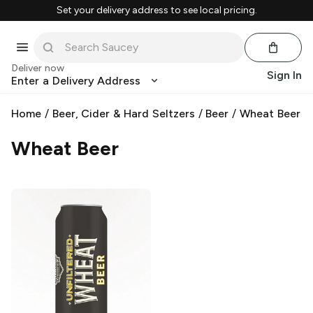
Set your delivery address to see local pricing.
Deliver now
Sign In
Enter a Delivery Address
Home
/
Beer, Cider & Hard Seltzers
/
Beer
/
Wheat Beer
Wheat Beer