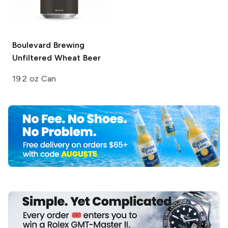
Boulevard Brewing
Unfiltered Wheat Beer
19.2 oz Can