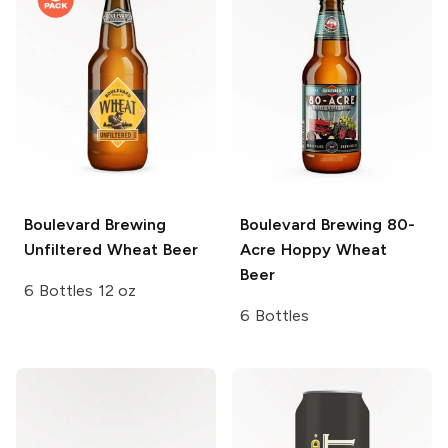
Boulevard Brewing
Boulevard Brewing
80-
Unfiltered Wheat Beer
Acre Hoppy Wheat
Beer
6 Bottles 12 oz
6 Bottles