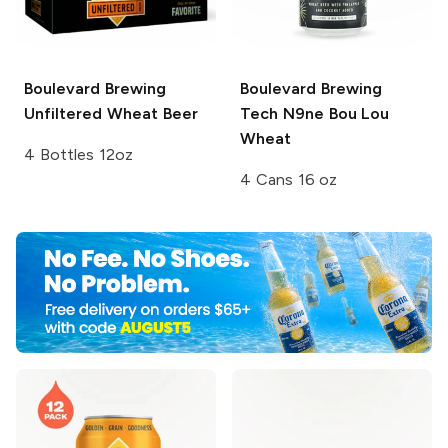
Boulevard Brewing
Boulevard Brewing
Unfiltered Wheat Beer
Tech N9ne Bou Lou
Wheat
4 Bottles 12oz
4 Cans 16 oz