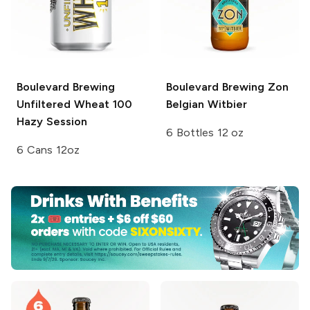
Boulevard Brewing
Boulevard Brewing
Zon
Unfiltered Wheat 100
Belgian Witbier
Hazy Session
6 Bottles 12 oz
6 Cans 12oz