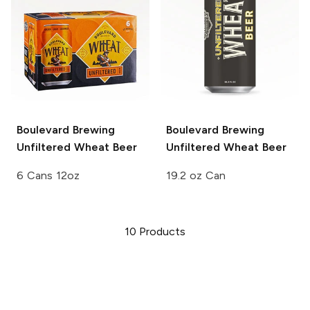
Boulevard Brewing
Boulevard Brewing
Unfiltered Wheat Beer
Unfiltered Wheat Beer
6 Cans 12oz
19.2 oz Can
10
Products