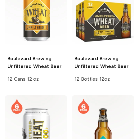
Boulevard Brewing
Boulevard Brewing
Unfiltered Wheat Beer
Unfiltered Wheat Beer
12 Cans 12 oz
12 Bottles 12oz