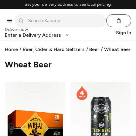
Set your delivery address to see local pricing.
Deliver now
Sign In
Enter a Delivery Address
Home
/
Beer, Cider & Hard Seltzers
/
Beer
/
Wheat Beer
Wheat Beer