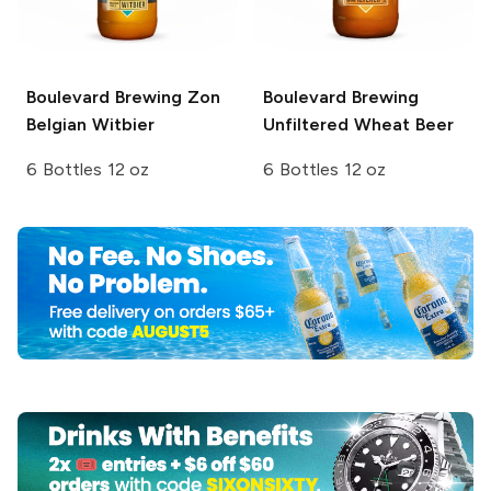
Boulevard Brewing
Zon
Boulevard Brewing
Belgian Witbier
Unfiltered Wheat Beer
6 Bottles 12 oz
6 Bottles 12 oz