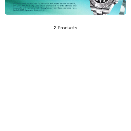
2
Products