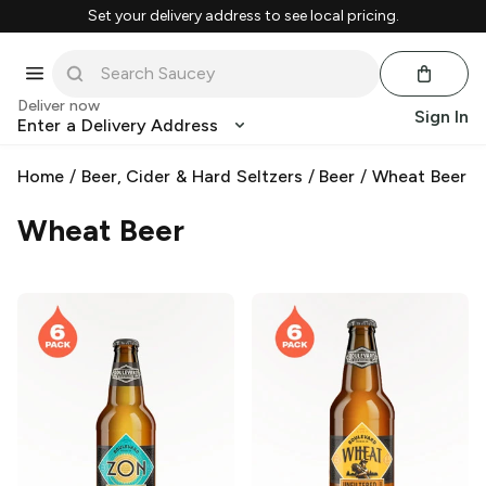
Set your delivery address to see local pricing.
Deliver now
Sign In
Enter a Delivery Address
Home
/
Beer, Cider & Hard Seltzers
/
Beer
/
Wheat Beer
Wheat Beer