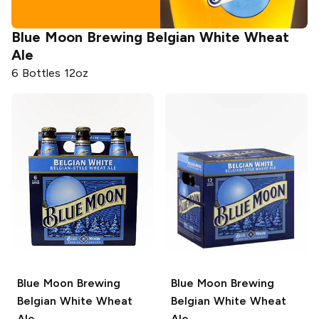
Blue Moon Brewing
Belgian White Wheat
Ale
6 Bottles 12oz
Blue Moon Brewing
Blue Moon Brewing
Belgian White Wheat
Belgian White Wheat
Ale
Ale