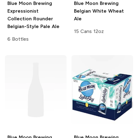
Blue Moon Brewing
Blue Moon Brewing
Expressionist
Belgian White Wheat
Collection
Rounder
Ale
Belgian-Style Pale Ale
15 Cans 12oz
6 Bottles
Blue Moon Brewing
Blue Moon Brewing