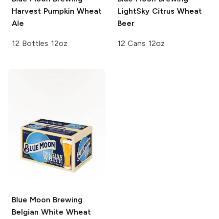
Harvest Pumpkin Wheat
LightSky Citrus Wheat
Ale
Beer
12 Bottles 12oz
12 Cans 12oz
Blue Moon Brewing
Belgian White Wheat