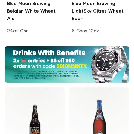
Blue Moon Brewing
Blue Moon Brewing
Belgian White Wheat
LightSky Citrus Wheat
Ale
Beer
24oz Can
6 Cans 12oz