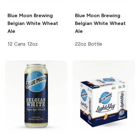
Blue Moon Brewing
Blue Moon Brewing
Belgian White Wheat
Belgian White Wheat
Ale
Ale
12 Cans 12oz
22oz Bottle