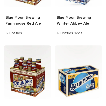
Blue Moon Brewing
Blue Moon Brewing
Farmhouse Red Ale
Winter Abbey Ale
6 Bottles
6 Bottles 12oz