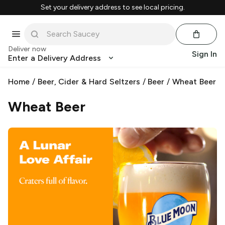
Set your delivery address to see local pricing.
Deliver now
Sign In
Enter a Delivery Address
Home
/
Beer, Cider & Hard Seltzers
/
Beer
/
Wheat Beer
Wheat Beer