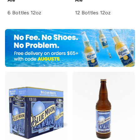
6 Bottles 12oz
12 Bottles 12oz