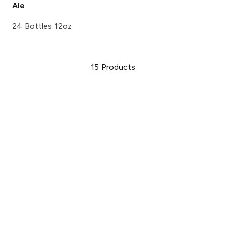
Ale
24 Bottles 12oz
15
Products