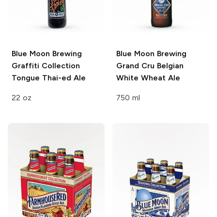
Blue Moon Brewing
Blue Moon Brewing
Graffiti Collection
Grand Cru Belgian
Tongue Thai-ed Ale
White Wheat Ale
22 oz
750 ml