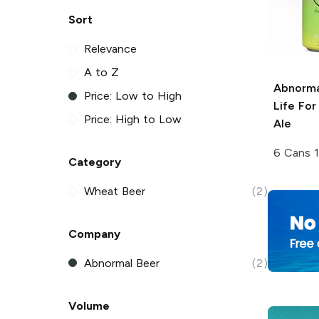
Sort
Relevance
A to Z
Abnorma
Price: Low to High
Life Fo
Price: High to Low
Ale
6 Cans 
Category
Wheat Beer
(2)
Company
Abnormal Beer
(2)
Volume