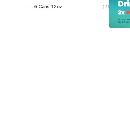
6 Cans 12oz
(2)