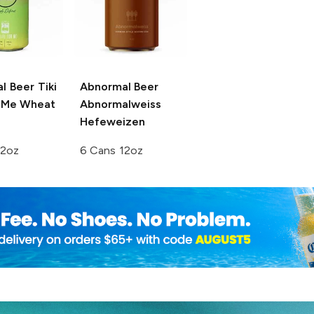
l Beer
Tiki
Abnormal Beer
r Me Wheat
Abnormalweiss
Hefeweizen
12oz
6 Cans 12oz