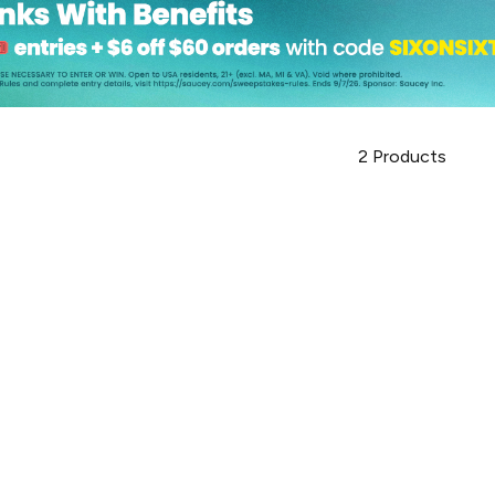
2
Products