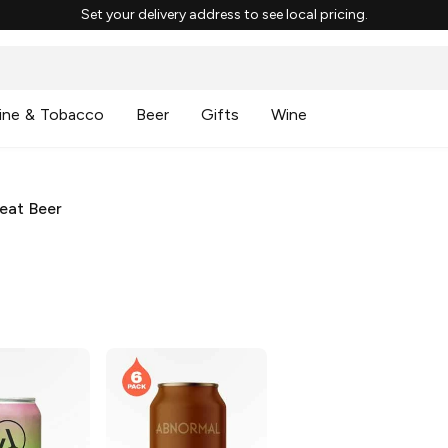
Set your delivery address to see local pricing.
ine & Tobacco
Beer
Gifts
Wine
eat Beer