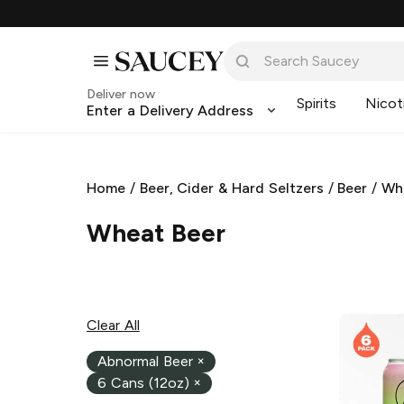
Deliver now
Spirits
Nicot
Enter a Delivery Address
Home
/
Beer, Cider & Hard Seltzers
/
Beer
/
Wh
Wheat Beer
Clear All
Abnormal Beer
×
6 Cans (12oz)
×