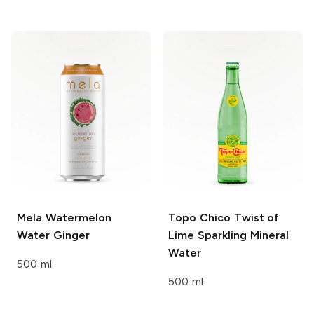
Mela Watermelon
Topo Chico
Twist of
Water
Ginger
Lime Sparkling Mineral
Water
500 ml
500 ml