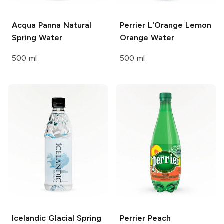
Acqua Panna
Natural
Perrier
L'Orange Lemon
Spring Water
Orange Water
500 ml
500 ml
Icelandic Glacial
Spring
Perrier
Peach