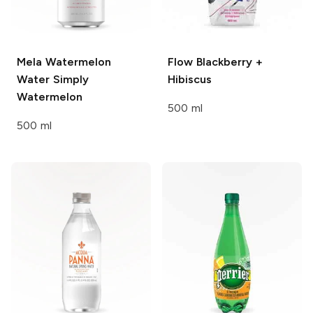
Mela Watermelon
Flow
Blackberry +
Water
Simply
Hibiscus
Watermelon
500 ml
500 ml