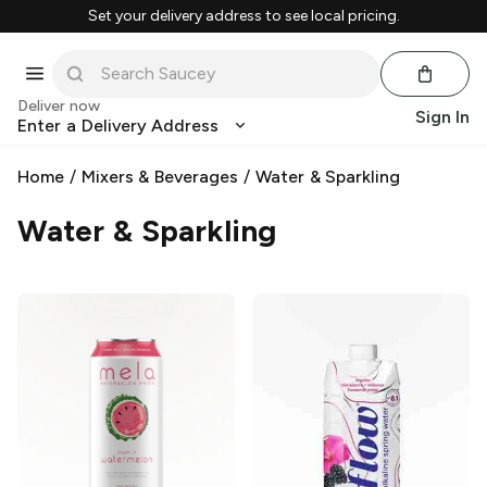
Set your delivery address to see local pricing.
Deliver now
Sign In
Enter a Delivery Address
Home
/
Mixers & Beverages
/
Water & Sparkling
Water & Sparkling