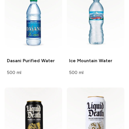
Dasani
Purified Water
Ice Mountain
Water
500 ml
500 ml