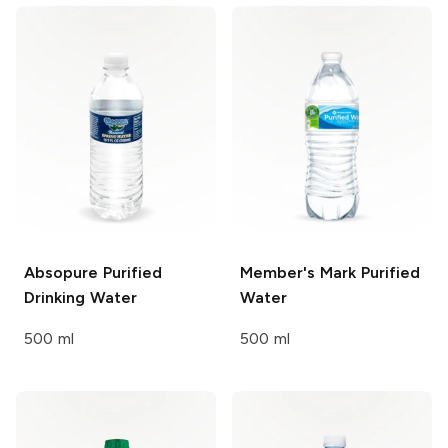
Absopure
Purified
Member's Mark
Purified
Drinking Water
Water
500 ml
500 ml