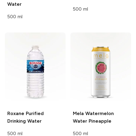
Water
500 ml
500 ml
Roxane
Purified
Mela Watermelon
Drinking Water
Water
Pineapple
500 ml
500 ml