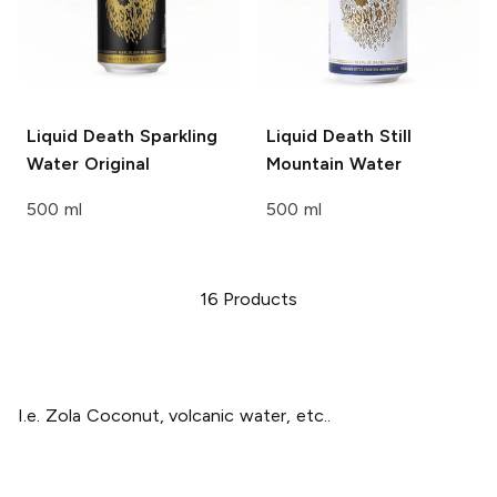
Liquid Death Sparkling
Liquid Death
Still
Water
Original
Mountain Water
500 ml
500 ml
16
Products
I.e. Zola Coconut, volcanic water, etc..