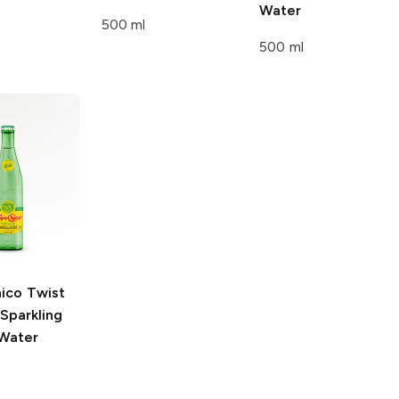
Water
500 ml
500 ml
ico
Twist
Sparkling
 Water