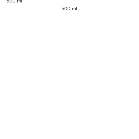
500 ml
500 ml