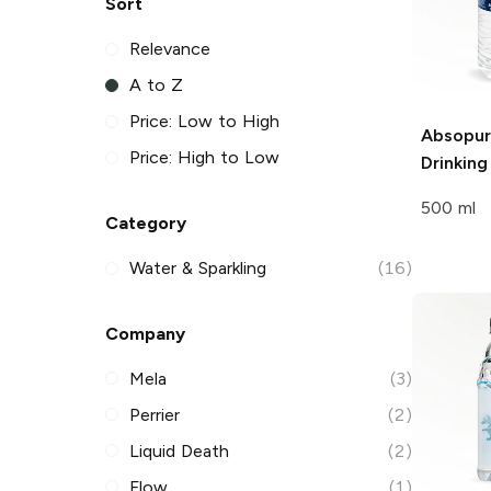
Sort
Relevance
A to Z
Price: Low to High
Absopu
Price: High to Low
Drinkin
500 ml
Category
Water & Sparkling
(16)
Company
Mela
(3)
Perrier
(2)
Liquid Death
(2)
Flow
(1)