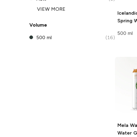
VIEW MORE
Icelandi
Spring 
Volume
500 ml
500 ml
(16)
Mela Wa
Water
G