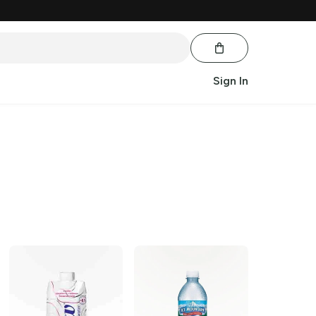
Sign In