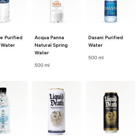
re
Purified
Acqua Panna
Dasani
Purified
g Water
Natural Spring
Water
Water
500 ml
500 ml