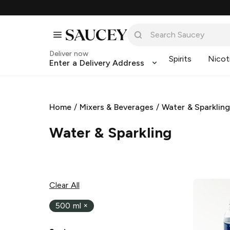
Deliver now
Spirits
Nicot
Enter a Delivery Address
Home
/
Mixers & Beverages
/
Water & Sparklin
Water & Sparkling
Clear All
500 ml
×