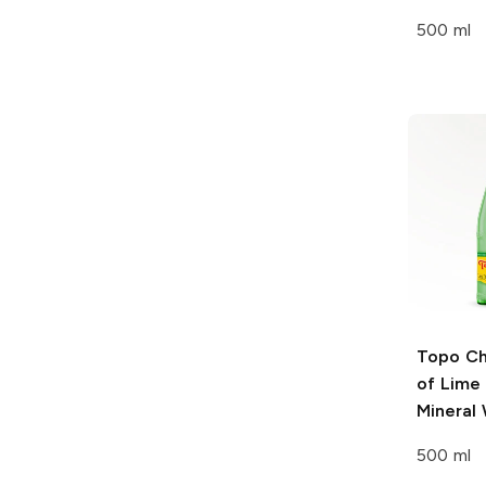
500 ml
Topo Ch
of Lime 
Mineral
500 ml