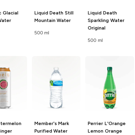
c Glacial
Liquid Death
Still
Liquid Death
Water
Mountain Water
Sparkling Water
Original
500 ml
500 ml
termelon
Member's Mark
Perrier
L'Orange
inger
Purified Water
Lemon Orange