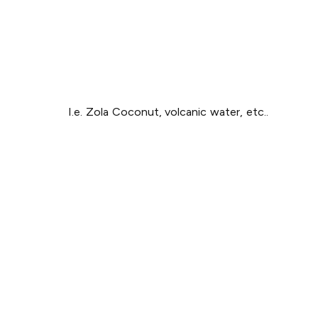
I.e. Zola Coconut, volcanic water, etc..