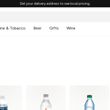
Set your delivery address to see local pricing.
ine & Tobacco
Beer
Gifts
Wine
g