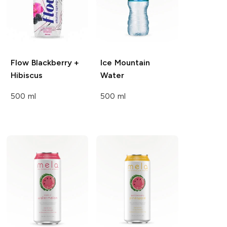
Flow
Blackberry +
Ice Mountain
Hibiscus
Water
500 ml
500 ml