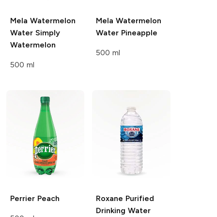
Mela Watermelon
Mela Watermelon
Water
Simply
Water
Pineapple
Watermelon
500 ml
500 ml
Perrier
Peach
Roxane
Purified
Drinking Water