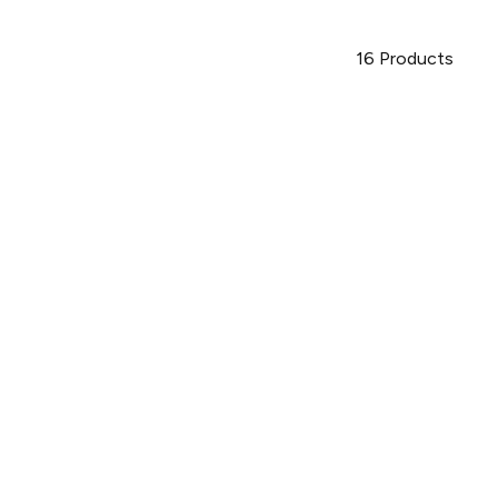
16
Products