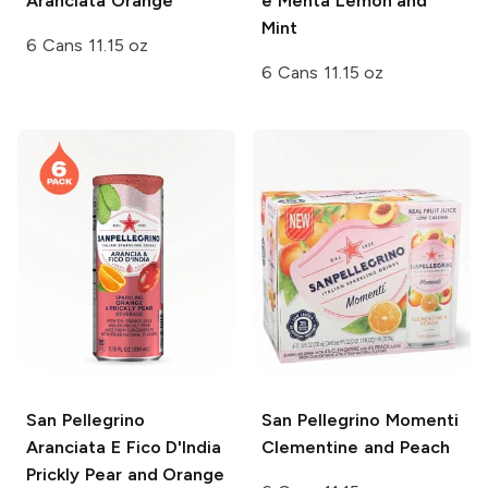
Aranciata Orange
e Menta Lemon and
Mint
6 Cans 11.15 oz
6 Cans 11.15 oz
San Pellegrino
San Pellegrino Momenti
Aranciata E Fico D'India
Clementine and Peach
Prickly Pear and Orange