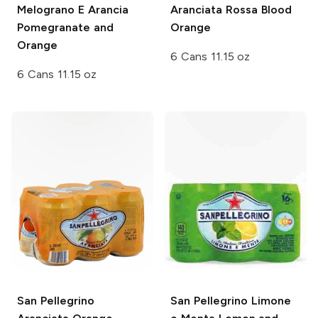
Melograno E Arancia
Aranciata Rossa Blood
Pomegranate and
Orange
Orange
6 Cans 11.15 oz
6 Cans 11.15 oz
San Pellegrino
San Pellegrino
Limone