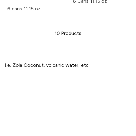
6 Cans 11.15 oz
6 cans 11.15 oz
10
Products
I.e. Zola Coconut, volcanic water, etc..