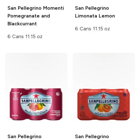
San Pellegrino Momenti
San Pellegrino
Pomegranate and
Limonata Lemon
Blackcurrant
6 Cans 11.15 oz
6 Cans 11.15 oz
San Pellegrino
San Pellegrino