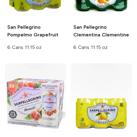
San Pellegrino
San Pellegrino
Pompelmo Grapefruit
Clementina Clementine
6 Cans 11.15 oz
6 Cans 11.15 oz