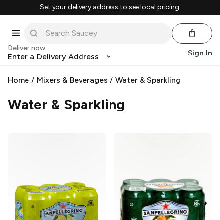
Set your delivery address to see local pricing.
Deliver now
Sign In
Enter a Delivery Address
Home
/
Mixers & Beverages
/
Water & Sparkling
Water & Sparkling