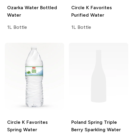
Ozarka Water
Bottled
Circle K Favorites
Water
Purified Water
1L Bottle
1L Bottle
Circle K Favorites
Poland Spring
Triple
Spring Water
Berry Sparkling Water