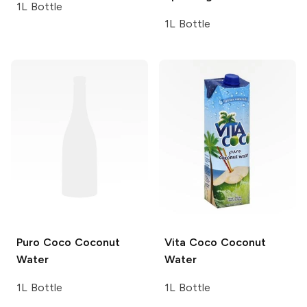
1L Bottle
1L Bottle
Puro Coco
Coconut
Vita Coco
Coconut
Water
Water
1L Bottle
1L Bottle