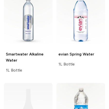
Smartwater
Alkaline
evian
Spring Water
Water
1L Bottle
1L Bottle