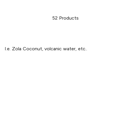
52
Products
I.e. Zola Coconut, volcanic water, etc..