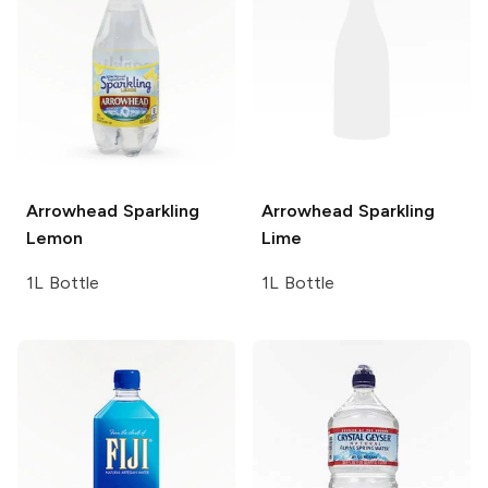
Arrowhead Sparkling
Arrowhead Sparkling
Lemon
Lime
1L Bottle
1L Bottle