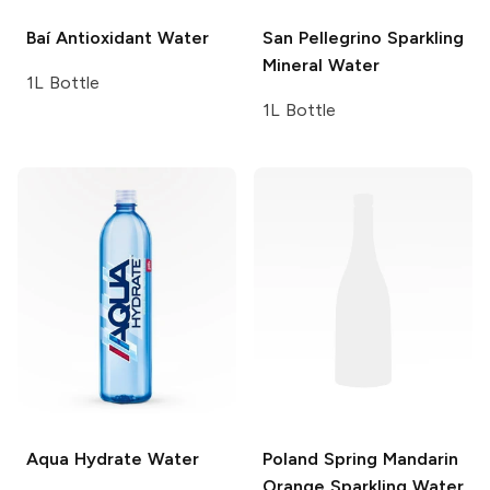
Baí
Antioxidant Water
San Pellegrino
Sparkling
Mineral Water
1L Bottle
1L Bottle
Aqua Hydrate
Water
Poland Spring
Mandarin
Orange Sparkling Water