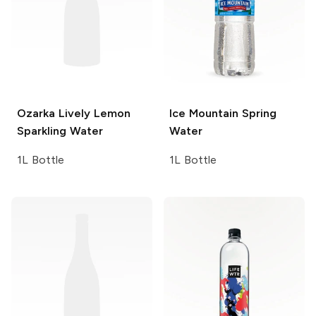
Ozarka
Lively Lemon
Ice Mountain
Spring
Sparkling Water
Water
1L Bottle
1L Bottle