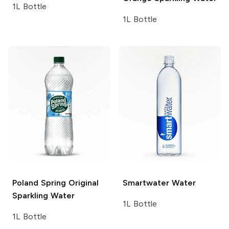
1L Bottle
1L Bottle
Poland Spring
Original
Smartwater
Water
Sparkling Water
1L Bottle
1L Bottle