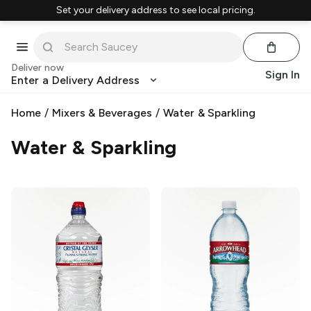
Set your delivery address to see local pricing.
Deliver now
Sign In
Enter a Delivery Address
Home
/
Mixers & Beverages
/
Water & Sparkling
Water & Sparkling