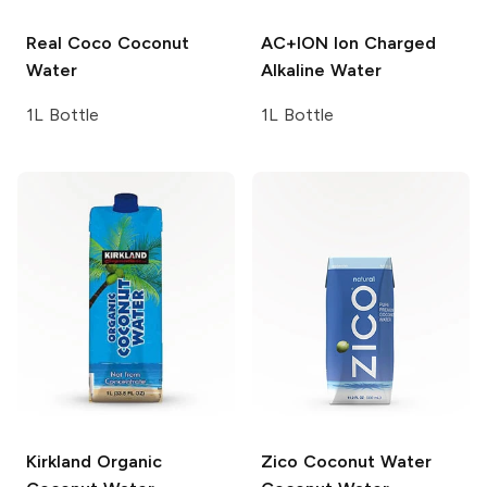
Real Coco
Coconut
AC+ION
Ion Charged
Water
Alkaline Water
1L Bottle
1L Bottle
Kirkland
Organic
Zico Coconut Water