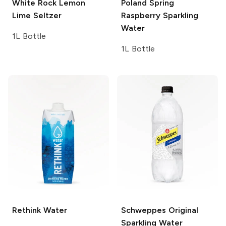
White Rock
Lemon
Poland Spring
Lime Seltzer
Raspberry Sparkling
Water
1L Bottle
1L Bottle
Rethink
Water
Schweppes
Original
Sparkling Water