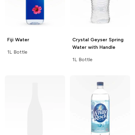
Fiji
Water
Crystal Geyser
Spring
Water with Handle
1L Bottle
1L Bottle