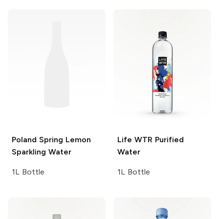
Poland Spring
Lemon
Life WTR
Purified
Sparkling Water
Water
1L Bottle
1L Bottle