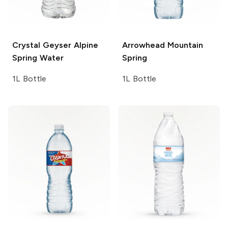
Crystal Geyser
Alpine
Arrowhead
Mountain
Spring Water
Spring
1L Bottle
1L Bottle