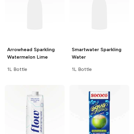
Arrowhead Sparkling
Smartwater
Sparkling
Watermelon Lime
Water
1L Bottle
1L Bottle