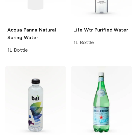
Acqua Panna
Natural
Life Wtr
Purified Water
Spring Water
1L Bottle
1L Bottle