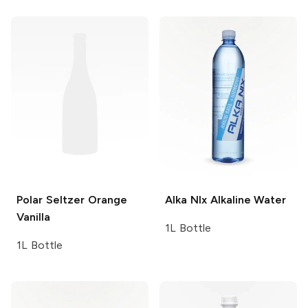
Polar Seltzer
Orange
Alka NIx
Alkaline Water
Vanilla
1L Bottle
1L Bottle