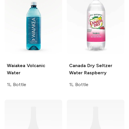
Waiakea
Volcanic
Canada Dry Seltzer
Water
Water
Raspberry
1L Bottle
1L Bottle