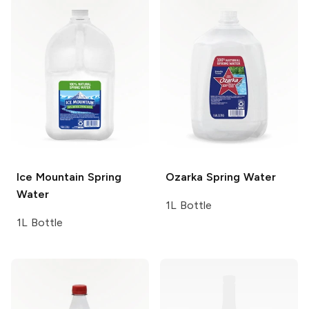
Ice Mountain
Spring
Ozarka
Spring Water
Water
1L Bottle
1L Bottle