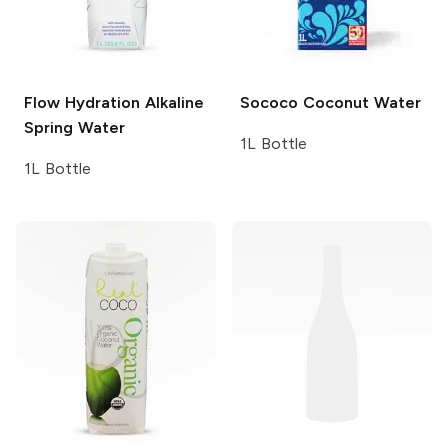
Flow Hydration
Alkaline
Sococo
Coconut Water
Spring Water
1L Bottle
1L Bottle