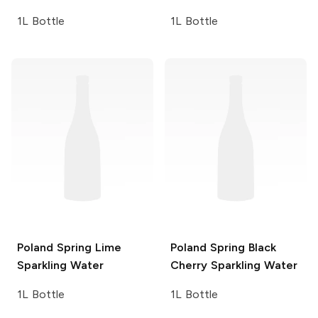
1L Bottle
1L Bottle
Poland Spring
Lime
Poland Spring
Black
Sparkling Water
Cherry Sparkling Water
1L Bottle
1L Bottle