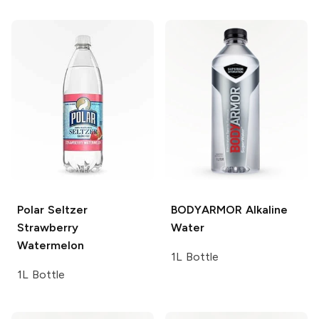
Polar Seltzer
BODYARMOR
Alkaline
Strawberry
Water
Watermelon
1L Bottle
1L Bottle