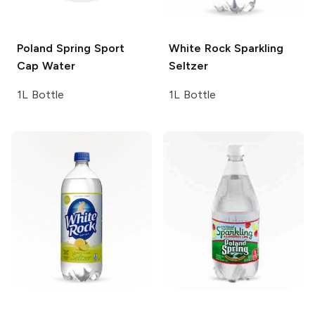
Poland Spring
Sport
White Rock
Sparkling
Cap Water
Seltzer
1L Bottle
1L Bottle