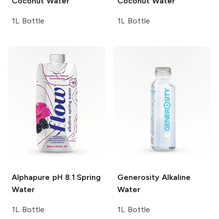
Coconut Water
Coconut Water
1L Bottle
1L Bottle
Alphapure
pH 8.1 Spring
Generosity
Alkaline
Water
Water
1L Bottle
1L Bottle