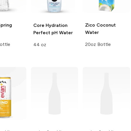
Spring
Zico
Coconut
Core Hydration
Water
Perfect pH Water
ottle
20oz Bottle
44 oz