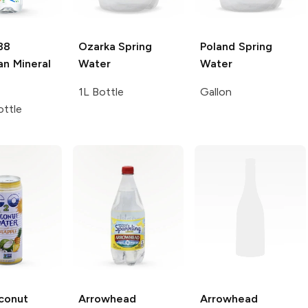
88
Ozarka
Spring
Poland Spring
an Mineral
Water
Water
1L Bottle
Gallon
ttle
conut
Arrowhead
Arrowhead