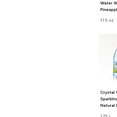
Water
W
Pineapp
17.5 oz
Crystal
Sparkli
Natural
1.25 L