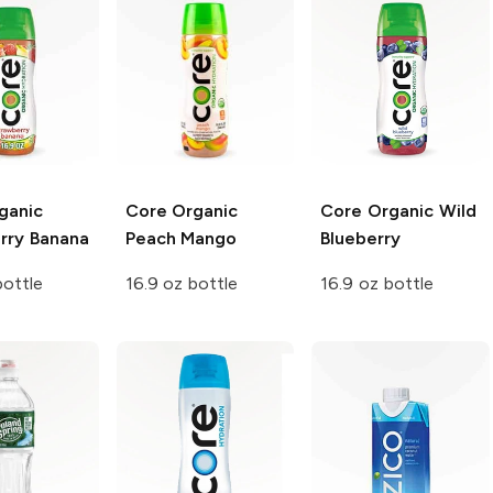
ganic
Core Organic
Core Organic
Wild
rry Banana
Peach Mango
Blueberry
bottle
16.9 oz bottle
16.9 oz bottle