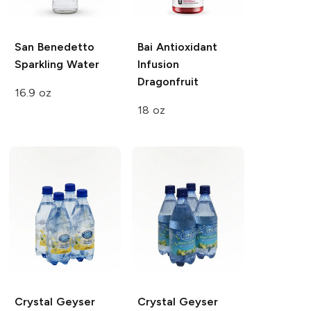
San Benedetto
Bai Antioxidant
Sparkling Water
Infusion
Dragonfruit
16.9 oz
18 oz
Crystal Geyser
Crystal Geyser