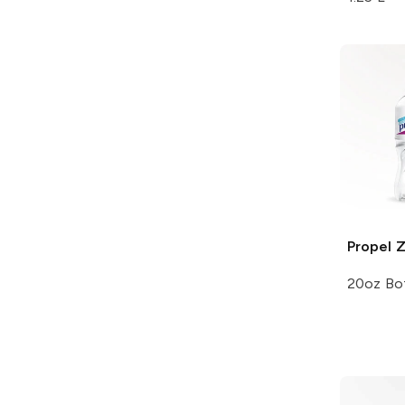
Propel 
20oz Bot