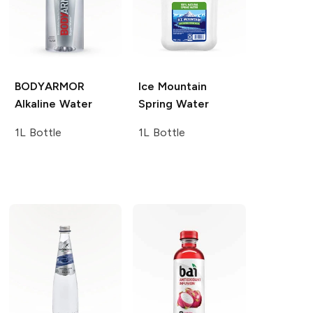
BODYARMOR
Ice Mountain
Alkaline Water
Spring Water
1L Bottle
1L Bottle