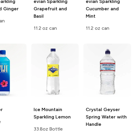
arkling
evian Sparkling
evian Sparkling
d Ginger
Grapefruit and
Cucumber and
Basil
Mint
can
11.2 oz can
11.2 oz can
r
Ice Mountain
Crystal Geyser
Sparkling
Lemon
Spring Water with
e
Handle
33.8oz Bottle