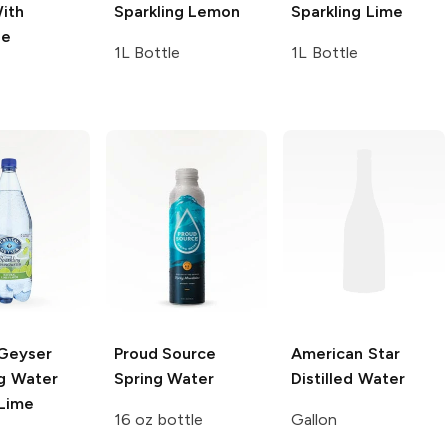
ith
Sparkling
Lemon
Sparkling
Lime
le
1L Bottle
1L Bottle
 Geyser
Proud Source
American Star
ng Water
Spring Water
Distilled Water
 Lime
16 oz bottle
Gallon