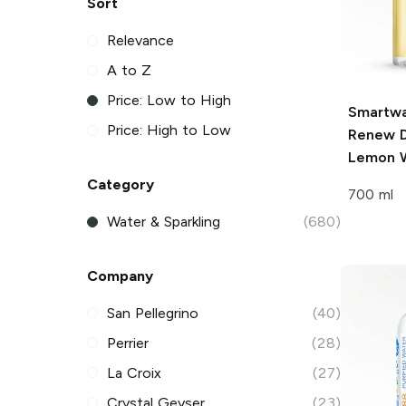
Sort
Relevance
A to Z
Price: Low to High
Smartwa
Price: High to Low
Renew D
Lemon 
Category
700 ml
Water & Sparkling
(680)
Company
San Pellegrino
(40)
Perrier
(28)
La Croix
(27)
Crystal Geyser
(23)