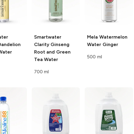
ter
Smartwater
Mela Watermelon
andelion
Clarity Ginseng
Water
Ginger
Water
Root and Green
500 ml
Tea Water
700 ml