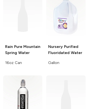
Rain
Pure Mountain
Nursery
Purified
Spring Water
Fluoridated Water
16oz Can
Gallon