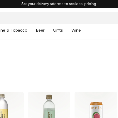
Set your delivery address to see local pricing.
ine & Tobacco
Beer
Gifts
Wine
g