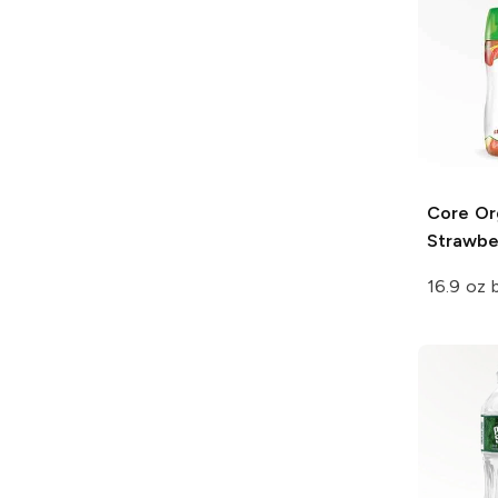
Core Or
Strawbe
16.9 oz 