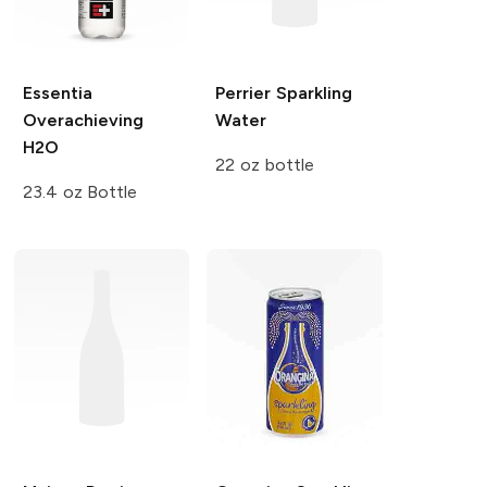
Essentia
Perrier
Sparkling
Overachieving
Water
H2O
22 oz bottle
23.4 oz Bottle