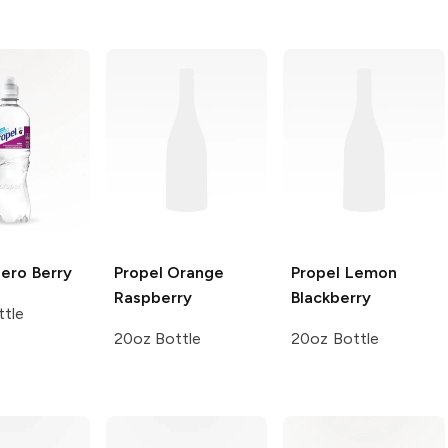
Zero
Berry
Propel
Orange
Propel
Lemon
Raspberry
Blackberry
tle
20oz Bottle
20oz Bottle