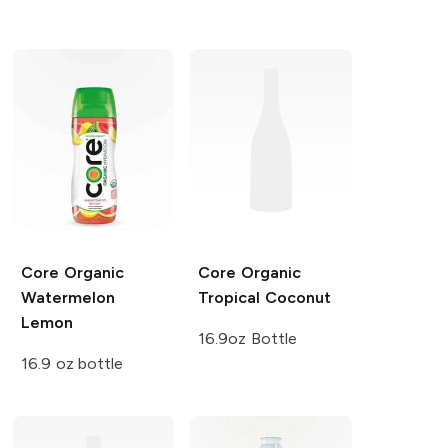
Core Organic
Core Organic
Watermelon
Tropical Coconut
Lemon
16.9oz Bottle
16.9 oz bottle