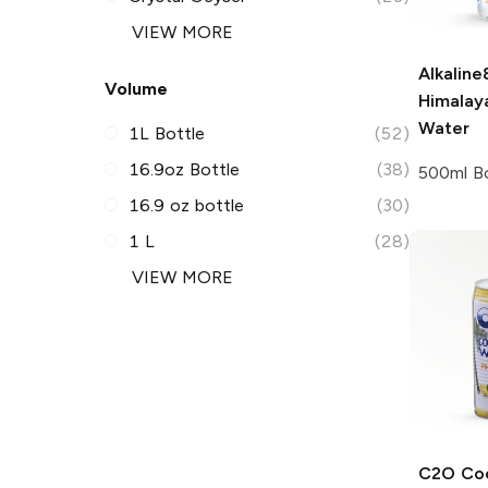
VIEW MORE
Alkaline
Volume
Himalay
Water
1L Bottle
(52)
16.9oz Bottle
(38)
500ml Bo
16.9 oz bottle
(30)
1 L
(28)
VIEW MORE
C2O Co