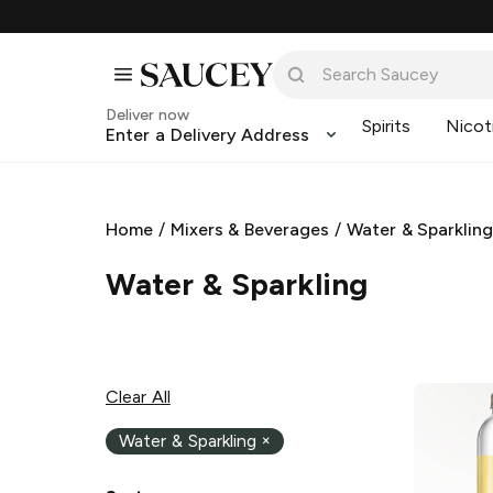
Deliver now
Spirits
Nicot
Enter a Delivery Address
Home
/
Mixers & Beverages
/
Water & Sparklin
Water & Sparkling
Clear All
Water & Sparkling
×