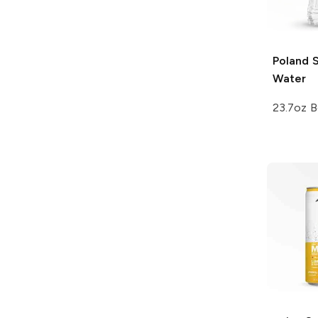
Poland 
Water
23.7oz B