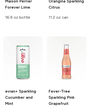
Maison Perrier
Orangina
Sparkling
Forever Lime
Citrus
16.9 oz bottle
11.2 oz can
evian+ Sparkling
Fever-Tree
Cucumber and
Sparkling Pink
Mint
Grapefruit