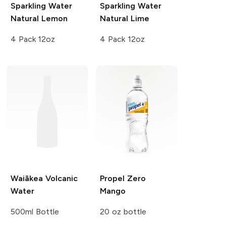
Sparkling Water
Sparkling Water
Natural Lemon
Natural Lime
4 Pack 12oz
4 Pack 12oz
Waiākea
Volcanic
Propel Zero
Water
Mango
500ml Bottle
20 oz bottle