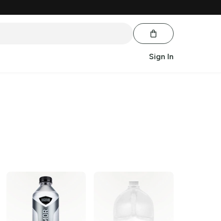
Sign In