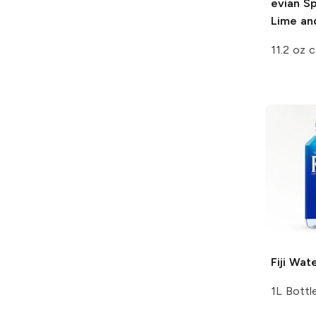
evian Sp
Lime an
11.2 oz 
Fiji
Wate
1L Bottl