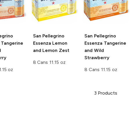
egrino
San Pellegrino
San Pellegrino
Tangerine
Essenza
Lemon
Essenza
Tangerine
d
and Lemon Zest
and Wild
rry
Strawberry
8 Cans 11.15 oz
1.15 oz
8 Cans 11.15 oz
3
Products