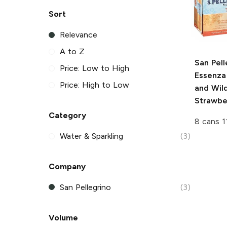
Sort
Relevance
A to Z
San Pell
Price: Low to High
Essenza
Price: High to Low
and Wil
Strawbe
Category
8 cans 1
Water & Sparkling
(3)
Company
San Pellegrino
(3)
Volume