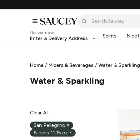
Deliver now
Spirits
Nicot
Enter a Delivery Address
Home
/
Mixers & Beverages
/
Water & Sparklin
Water & Sparkling
Clear All
San Pellegrino
×
8 cans 11.15 oz
×