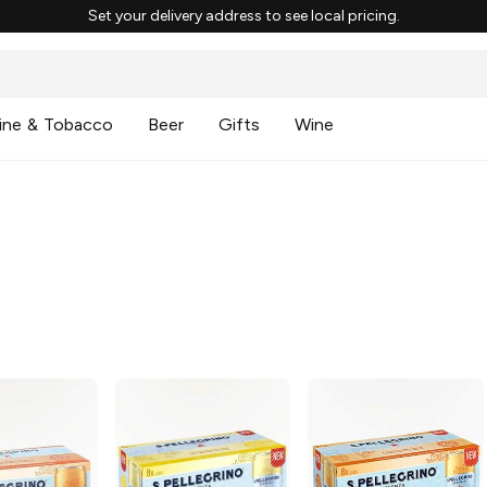
Set your delivery address to see local pricing.
ine & Tobacco
Beer
Gifts
Wine
g