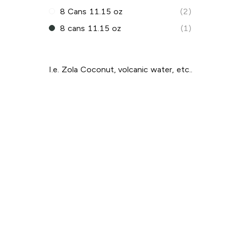
8 Cans 11.15 oz
(2)
8 cans 11.15 oz
(1)
I.e. Zola Coconut, volcanic water, etc..