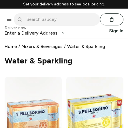
Set your delivery address to see local pricing.
Deliver now
Sign In
Enter a Delivery Address
Home
/
Mixers & Beverages
/
Water & Sparkling
Water & Sparkling