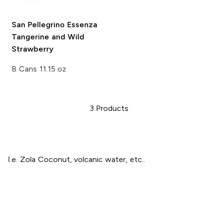
San Pellegrino Essenza
Tangerine and Wild
Strawberry
8 Cans 11.15 oz
3
Products
I.e. Zola Coconut, volcanic water, etc..