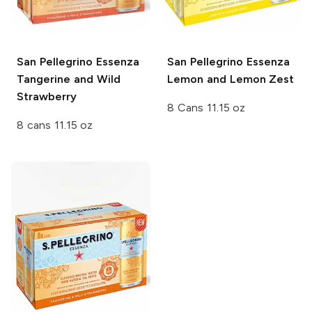
San Pellegrino Essenza
San Pellegrino Essenza
Tangerine and Wild
Lemon and Lemon Zest
Strawberry
8 Cans 11.15 oz
8 cans 11.15 oz