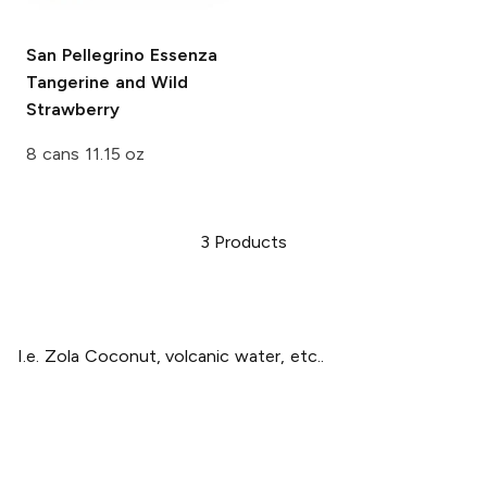
San Pellegrino Essenza
Tangerine and Wild
Strawberry
8 cans 11.15 oz
3
Products
I.e. Zola Coconut, volcanic water, etc..