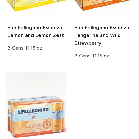
San Pellegrino Essenza
San Pellegrino Essenza
Lemon and Lemon Zest
Tangerine and Wild
Strawberry
8 Cans 11.15 oz
8 Cans 11.15 oz