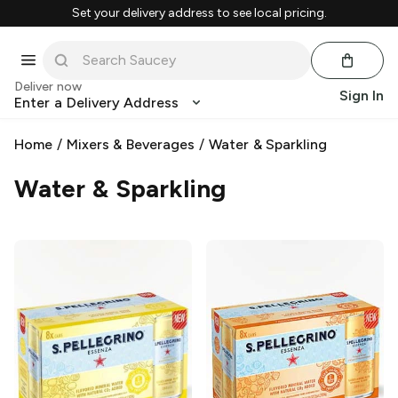
Set your delivery address to see local pricing.
Deliver now
Sign In
Enter a Delivery Address
Home
/
Mixers & Beverages
/
Water & Sparkling
Water & Sparkling