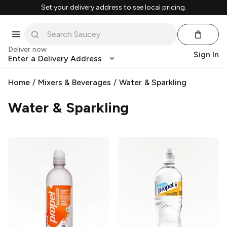
Set your delivery address to see local pricing.
Deliver now
Sign In
Enter a Delivery Address
Home
/
Mixers & Beverages
/
Water & Sparkling
Water & Sparkling