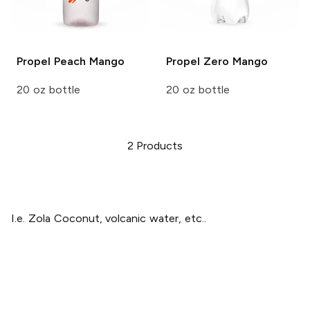
Propel
Peach Mango
Propel Zero
Mango
20 oz bottle
20 oz bottle
2
Products
I.e. Zola Coconut, volcanic water, etc..