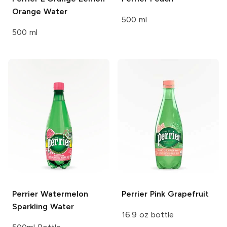
Orange Water
500 ml
500 ml
Perrier
Watermelon
Perrier
Pink Grapefruit
Sparkling Water
16.9 oz bottle