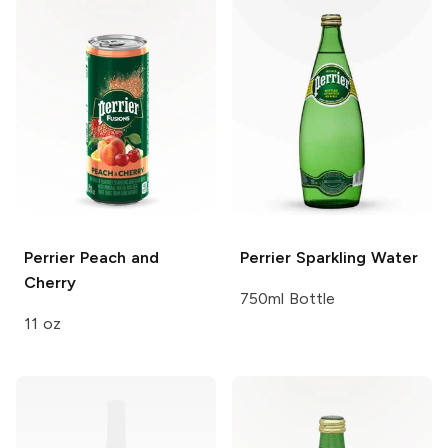
Perrier
Peach and
Perrier
Sparkling Water
Cherry
750ml Bottle
11 oz