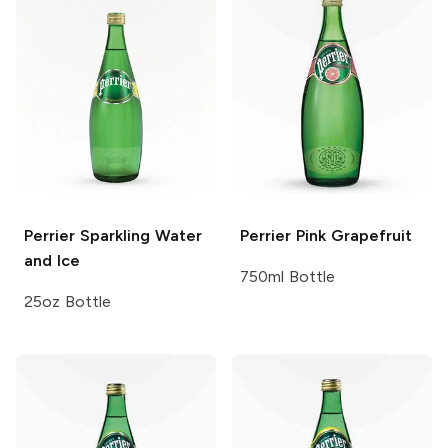
Perrier
Sparkling Water
Perrier
Pink Grapefruit
and Ice
750ml Bottle
25oz Bottle