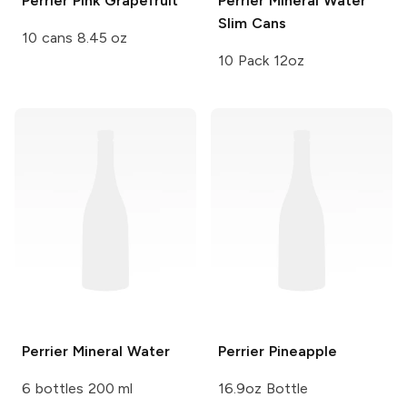
Perrier
Pink Grapefruit
Perrier
Mineral Water
Slim Cans
10 cans 8.45 oz
10 Pack 12oz
Perrier
Mineral Water
Perrier
Pineapple
6 bottles 200 ml
16.9oz Bottle