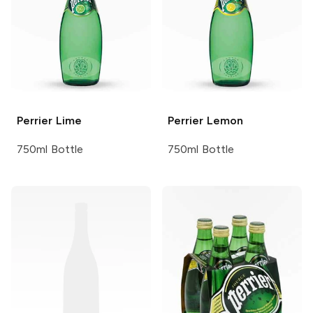
Perrier
Lime
Perrier
Lemon
750ml Bottle
750ml Bottle