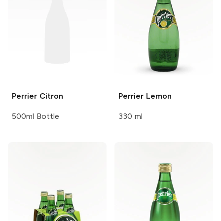
Perrier
Citron
Perrier
Lemon
500ml Bottle
330 ml