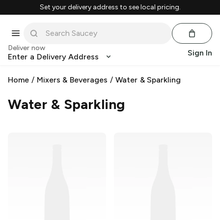
Set your delivery address to see local pricing.
Deliver now
Sign In
Enter a Delivery Address
Home
/
Mixers & Beverages
/
Water & Sparkling
Water & Sparkling