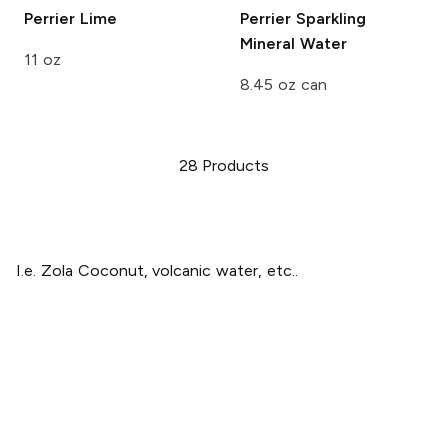
Perrier
Lime
Perrier
Sparkling
Mineral Water
11 oz
8.45 oz can
28
Products
I.e. Zola Coconut, volcanic water, etc..