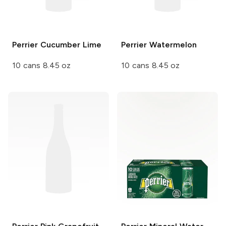
Perrier
Cucumber Lime
Perrier
Watermelon
10 cans 8.45 oz
10 cans 8.45 oz