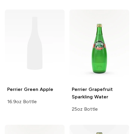
Perrier
Green Apple
Perrier
Grapefruit
Sparkling Water
16.9oz Bottle
25oz Bottle