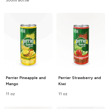
500ml Bottle
Perrier
Pineapple and
Perrier
Strawberry and
Mango
Kiwi
11 oz
11 oz