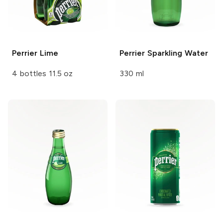
Perrier
Lime
Perrier
Sparkling Water
4 bottles 11.5 oz
330 ml