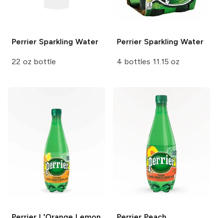
Perrier
Sparkling Water
Perrier
Sparkling Water
22 oz bottle
4 bottles 11.15 oz
Perrier
L'Orange Lemon
Perrier
Peach