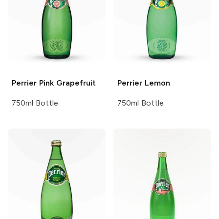
Perrier
Pink Grapefruit
Perrier
Lemon
750ml Bottle
750ml Bottle