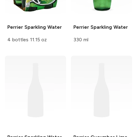
Perrier
Sparkling Water
Perrier
Sparkling Water
4 bottles 11.15 oz
330 ml