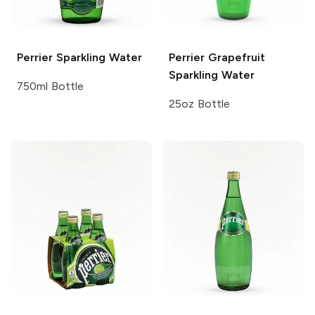
Perrier
Sparkling Water
Perrier
Grapefruit
Sparkling Water
750ml Bottle
25oz Bottle