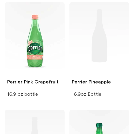
Perrier
Pink Grapefruit
Perrier
Pineapple
16.9 oz bottle
16.9oz Bottle