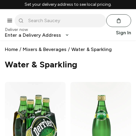
Set your delivery address to see local pricing.
Deliver now
Sign In
Enter a Delivery Address
Home
/
Mixers & Beverages
/
Water & Sparkling
Water & Sparkling