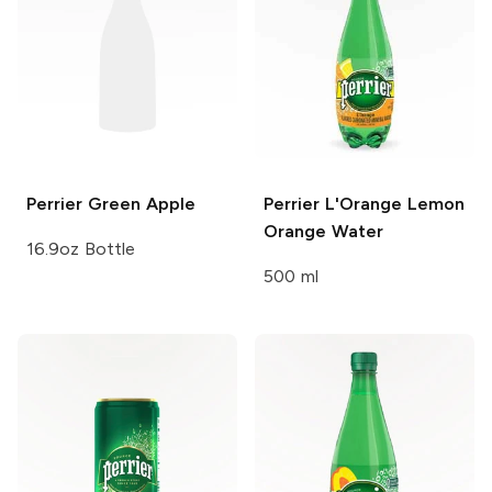
Perrier
Green Apple
Perrier
L'Orange Lemon
Orange Water
16.9oz Bottle
500 ml