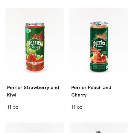
Perrier
Strawberry and
Perrier
Peach and
Kiwi
Cherry
11 oz
11 oz