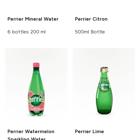
Perrier
Mineral Water
Perrier
Citron
6 bottles 200 ml
500ml Bottle
Perrier
Watermelon
Perrier
Lime
Sparkling Water