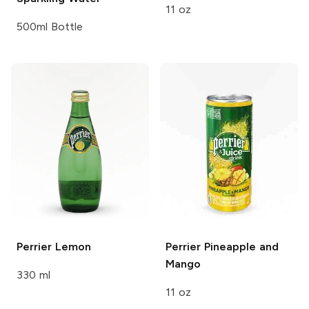
11 oz
500ml Bottle
Perrier
Lemon
Perrier
Pineapple and
Mango
330 ml
11 oz