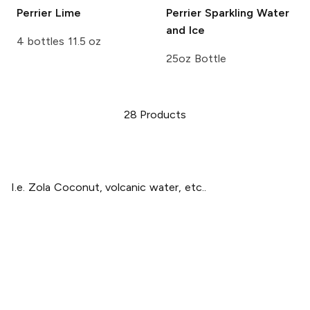
Perrier
Lime
Perrier
Sparkling Water
and Ice
4 bottles 11.5 oz
25oz Bottle
28
Products
I.e. Zola Coconut, volcanic water, etc..