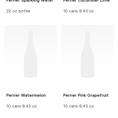
Perrier
Sparkling Water
Perrier
Cucumber Lime
22 oz bottle
10 cans 8.45 oz
Perrier
Watermelon
Perrier
Pink Grapefruit
10 cans 8.45 oz
10 cans 8.45 oz