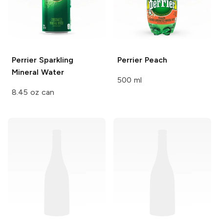
Perrier
Sparkling
Perrier
Peach
Mineral Water
500 ml
8.45 oz can