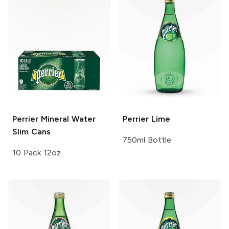
Perrier
Mineral Water
Perrier
Lime
Slim Cans
750ml Bottle
10 Pack 12oz