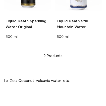
Liquid Death Sparkling
Liquid Death
Still
Water
Original
Mountain Water
500 ml
500 ml
2
Products
I.e. Zola Coconut, volcanic water, etc..