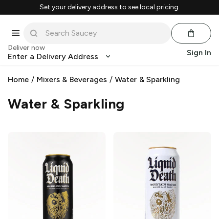
Set your delivery address to see local pricing.
Deliver now
Sign In
Enter a Delivery Address
Home
/
Mixers & Beverages
/
Water & Sparkling
Water & Sparkling