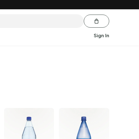
Sign In