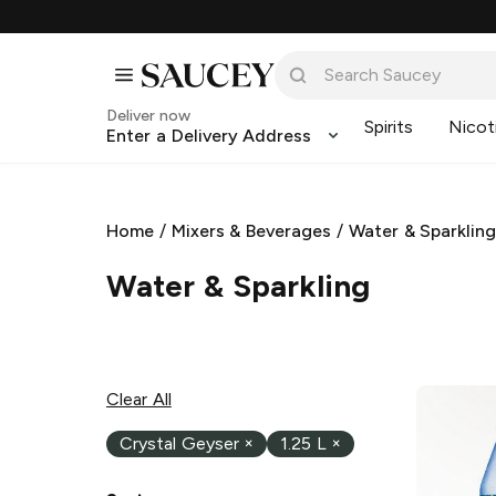
Deliver now
Spirits
Nicot
Enter a Delivery Address
Home
/
Mixers & Beverages
/
Water & Sparklin
Water & Sparkling
Clear All
Crystal Geyser
×
1.25 L
×