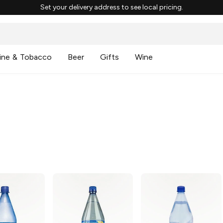
Set your delivery address to see local pricing.
ine & Tobacco
Beer
Gifts
Wine
g