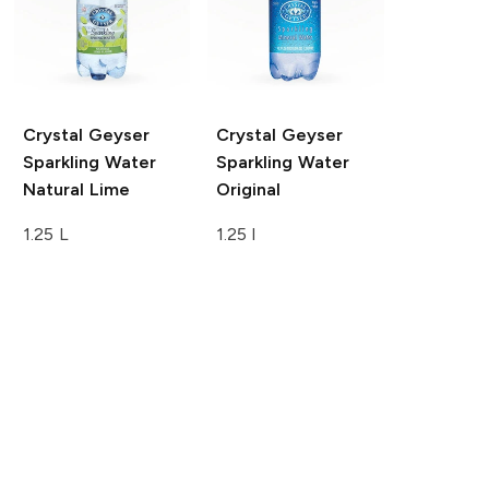
Crystal Geyser
Crystal Geyser
Sparkling Water
Sparkling Water
Natural Lime
Original
1.25 L
1.25 l