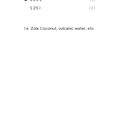
1.25 l
(2)
I.e. Zola Coconut, volcanic water, etc..