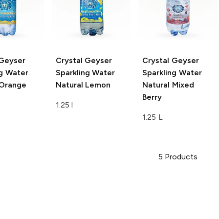
 Geyser
Crystal Geyser
Crystal Geyser
ng Water
Sparkling Water
Sparkling Water
 Orange
Natural Lemon
Natural Mixed
Berry
1.25 l
1.25 L
5
Products