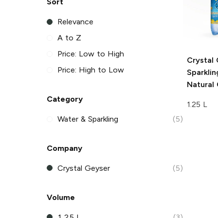
Sort
Relevance
A to Z
Price: Low to High
Crystal
Price: High to Low
Sparkli
Natural
Category
1.25 L
Water & Sparkling
(5)
Company
Crystal Geyser
(5)
Volume
1.25 L
(3)