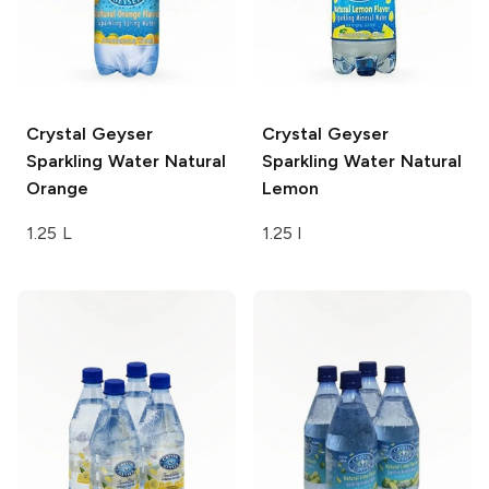
Crystal Geyser
Crystal Geyser
Sparkling Water
Natural
Sparkling Water
Natural
Orange
Lemon
1.25 L
1.25 l