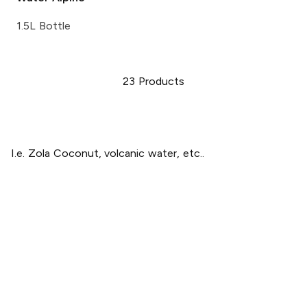
1.5L Bottle
23
Products
I.e. Zola Coconut, volcanic water, etc..