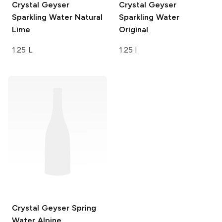
Crystal Geyser
Crystal Geyser
Sparkling Water
Natural
Sparkling Water
Lime
Original
1.25 L
1.25 l
Crystal Geyser Spring
Water
Alpine