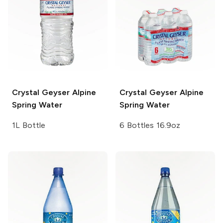
Crystal Geyser
Alpine
Crystal Geyser
Alpine
Spring Water
Spring Water
1L Bottle
6 Bottles 16.9oz