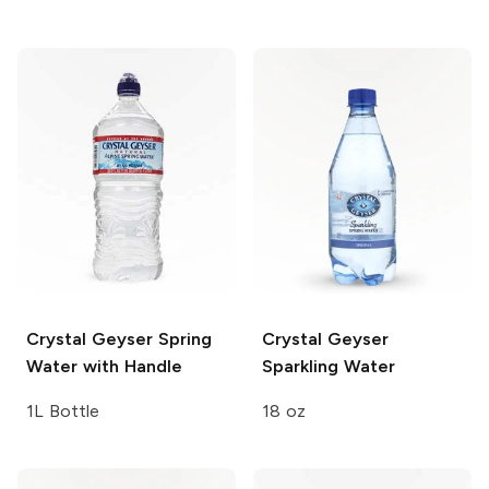
Crystal Geyser
Spring
Crystal Geyser
Water with Handle
Sparkling Water
1L Bottle
18 oz