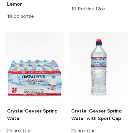
Lemon
18 Bottles 12oz
18 oz bottle
Crystal Geyser
Spring
Crystal Geyser
Spring
Water
Water with Sport Cap
23.5oz Can
23.5oz Can