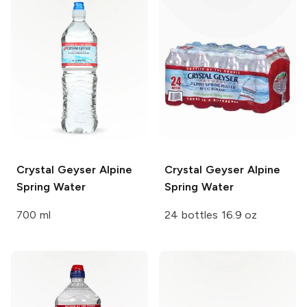
Crystal Geyser
Alpine
Crystal Geyser
Alpine
Spring Water
Spring Water
700 ml
24 bottles 16.9 oz