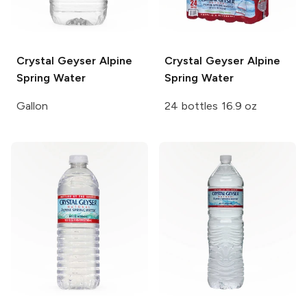
Crystal Geyser
Alpine
Crystal Geyser
Alpine
Spring Water
Spring Water
Gallon
24 bottles 16.9 oz