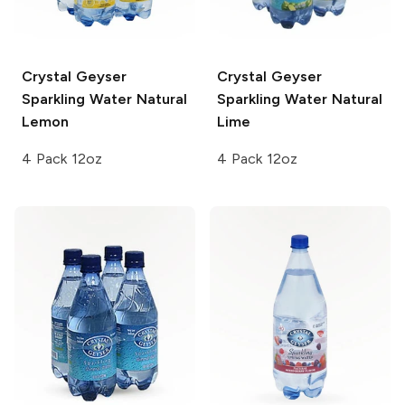
Crystal Geyser
Crystal Geyser
Sparkling Water
Natural
Sparkling Water
Natural
Lemon
Lime
4 Pack 12oz
4 Pack 12oz