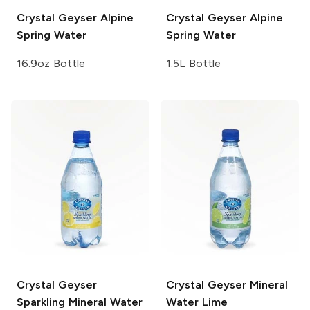
Crystal Geyser
Alpine
Crystal Geyser
Alpine
Spring Water
Spring Water
16.9oz Bottle
1.5L Bottle
Crystal Geyser
Crystal Geyser
Mineral
Sparkling Mineral Water
Water Lime