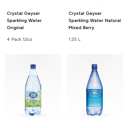
Crystal Geyser
Crystal Geyser
Sparkling Water
Sparkling Water
Natural
Original
Mixed Berry
4 Pack 12oz
1.25 L