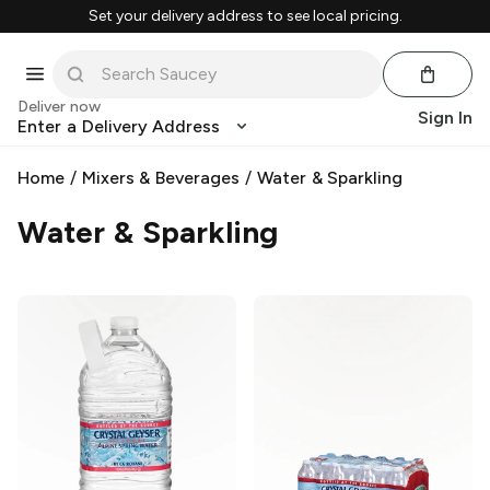
Set your delivery address to see local pricing.
Deliver now
Sign In
Enter a Delivery Address
Home
/
Mixers & Beverages
/
Water & Sparkling
Water & Sparkling