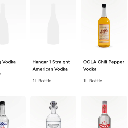
q
Vodka
Hangar 1
Straight
OOLA
Chili Pepper
American Vodka
Vodka
e
1L Bottle
1L Bottle