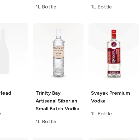
1L Bottle
1L Bottle
 Head
Trinity Bay
Svayak
Premium
Artisanal Siberian
Vodka
Small Batch Vodka
e
1L Bottle
1L Bottle