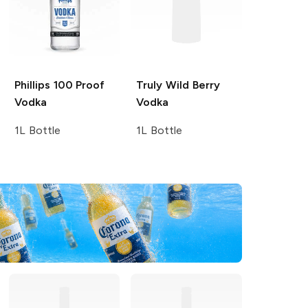
Phillips
100 Proof
Truly
Wild Berry
Vodka
Vodka
1L Bottle
1L Bottle