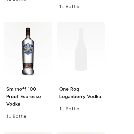
1L Bottle
Smirnoff
100
One Roq
Proof Espresso
Loganberry Vodka
Vodka
1L Bottle
1L Bottle