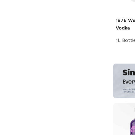
1876
Wel
Vodka
1L Bottl