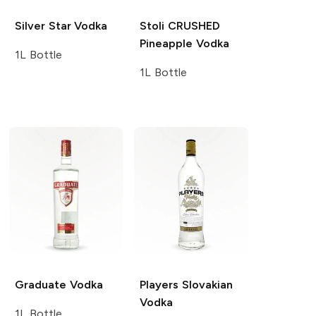
Silver Star
Vodka
Stoli CRUSHED
Pineapple Vodka
1L Bottle
1L Bottle
Graduate
Vodka
Players
Slovakian
Vodka
1L Bottle