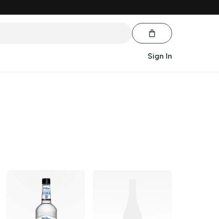
Sign In