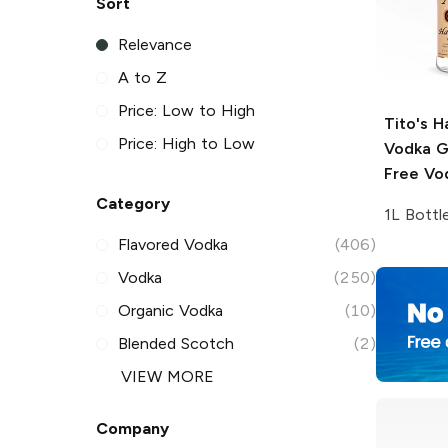
Sort
Relevance
A to Z
Price: Low to High
Tito's 
Price: High to Low
Vodka
G
Free Vo
Category
1L Bottl
Flavored Vodka
(406)
Vodka
(250)
Organic Vodka
(10)
Blended Scotch
(2)
VIEW MORE
Company