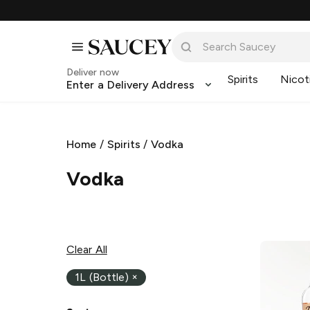
Deliver now
Spirits
Nicot
Enter a Delivery Address
Home
/
Spirits
/
Vodka
Vodka
Clear All
1L (Bottle)
×