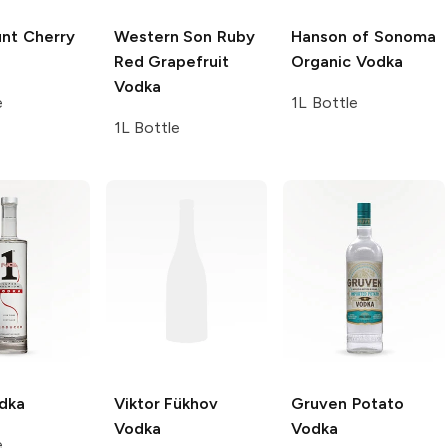
nt
Cherry
Western Son
Ruby
Hanson of Sonoma
Red Grapefruit
Organic Vodka
Vodka
e
1L Bottle
1L Bottle
dka
Viktor Fükhov
Gruven
Potato
Vodka
Vodka
e