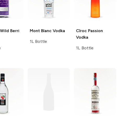
Wild Berri
Mont Blanc
Vodka
Cîroc
Passion
Vodka
1L Bottle
e
1L Bottle