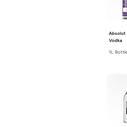
Absolut
Vodka
1L Bottl