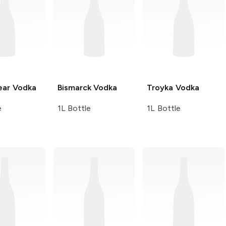
ear
Vodka
Bismarck
Vodka
Troyka
Vodka
e
1L Bottle
1L Bottle