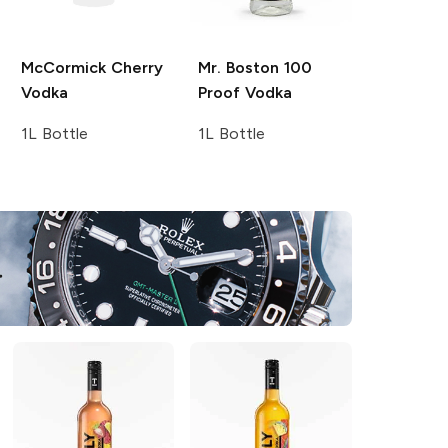
McCormick
Cherry
Mr. Boston
100
Vodka
Proof Vodka
1L Bottle
1L Bottle