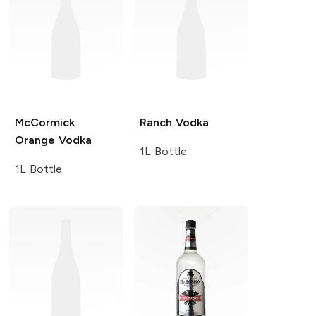
McCormick
Ranch
Vodka
Orange Vodka
1L Bottle
1L Bottle