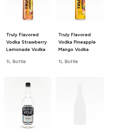
Truly Flavored
Truly Flavored
Vodka
Strawberry
Vodka
Pineapple
Lemonade Vodka
Mango Vodka
1L Bottle
1L Bottle