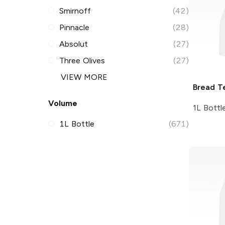
Smirnoff
(42)
Pinnacle
(28)
Absolut
(27)
Three Olives
(27)
VIEW MORE
Bread T
Volume
1L Bottl
1L Bottle
(671)