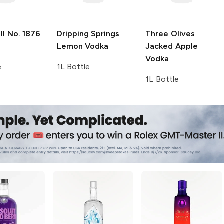
l No. 1876
Dripping Springs
Three Olives
Lemon Vodka
Jacked Apple
Vodka
e
1L Bottle
1L Bottle