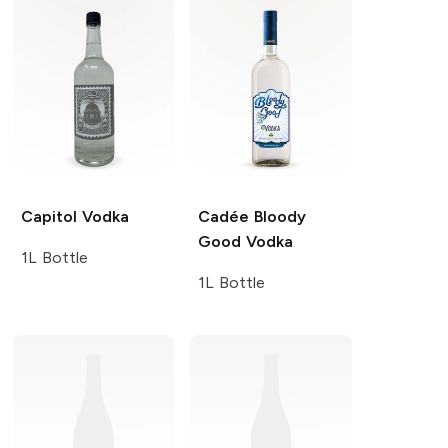
Capitol
Vodka
Cadée Bloody
Good
Vodka
1L Bottle
1L Bottle