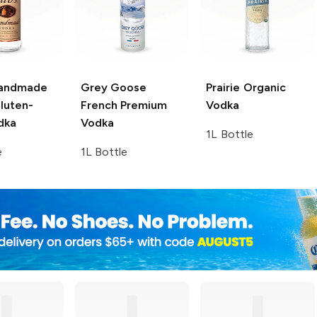
Handmade
Grey Goose
Prairie
Organic
luten-
French Premium
Vodka
dka
Vodka
1L Bottle
e
1L Bottle