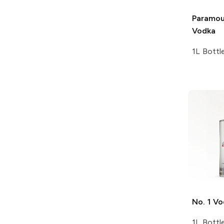
Paramou
Vodka
1L Bottl
No. 1
Vo
1L Bottl