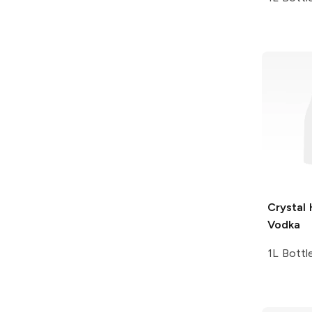
Crystal
Vodka
1L Bottl