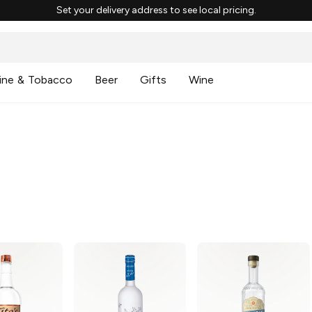
Set your delivery address to see local pricing.
ine & Tobacco
Beer
Gifts
Wine