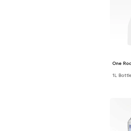
One Ro
1L Bottl