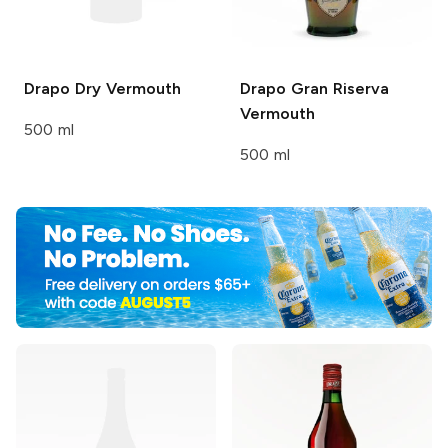
Drapo
Dry Vermouth
Drapo
Gran Riserva
Vermouth
500 ml
500 ml