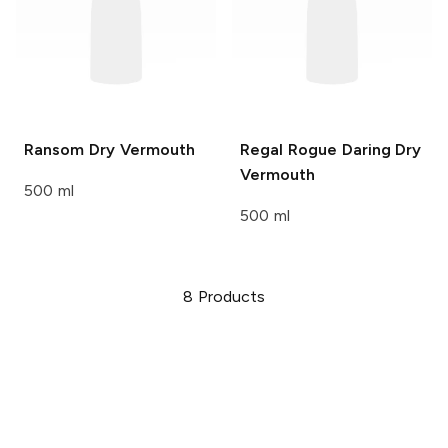
Ransom
Dry Vermouth
Regal Rogue
Daring Dry
Vermouth
500 ml
500 ml
8
Products