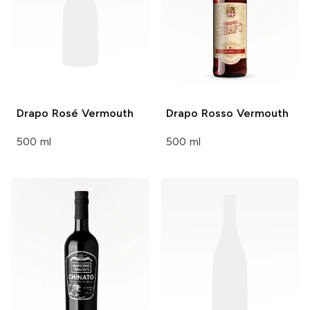
Drapo
Rosé Vermouth
Drapo
Rosso Vermouth
500 ml
500 ml