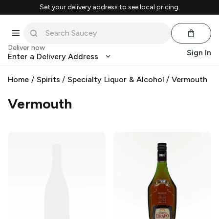
Set your delivery address to see local pricing.
Deliver now
Sign In
Enter a Delivery Address
Home
/
Spirits
/
Specialty Liquor & Alcohol
/
Vermouth
Vermouth