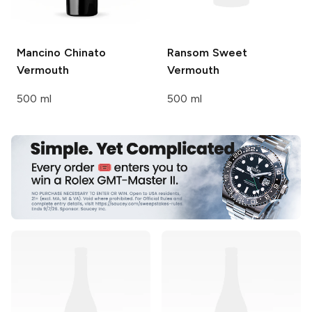
Mancino
Chinato
Ransom
Sweet
Vermouth
Vermouth
500 ml
500 ml