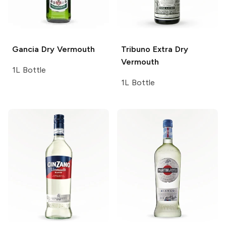
Gancia
Dry Vermouth
Tribuno
Extra Dry
Vermouth
1L Bottle
1L Bottle