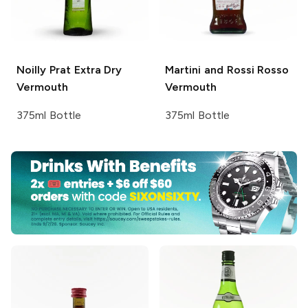
Noilly Prat
Extra Dry
Martini and Rossi
Rosso
Vermouth
Vermouth
375ml Bottle
375ml Bottle