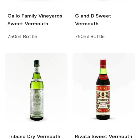
Gallo Family Vineyards
G and D
Sweet
Sweet Vermouth
Vermouth
750ml Bottle
750ml Bottle
Tribuno
Dry Vermouth
Rivata
Sweet Vermouth