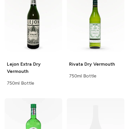
Lejon
Extra Dry
Rivata
Dry Vermouth
Vermouth
750ml Bottle
750ml Bottle