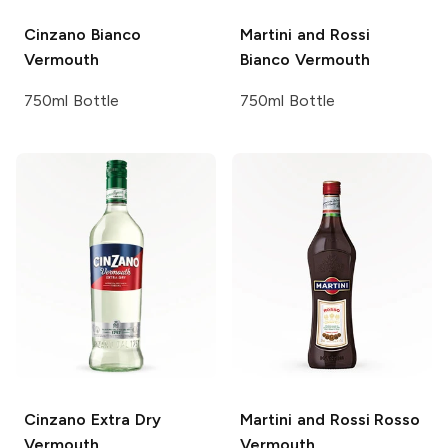
Cinzano
Bianco
Martini and Rossi
Vermouth
Bianco Vermouth
750ml Bottle
750ml Bottle
Cinzano
Extra Dry
Martini and Rossi
Rosso
Vermouth
Vermouth