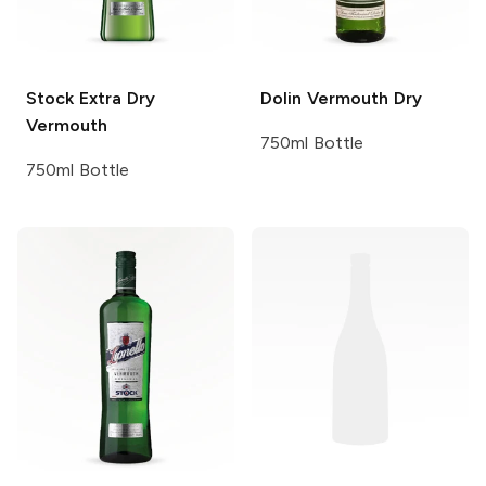
Stock
Extra Dry
Dolin Vermouth
Dry
Vermouth
750ml Bottle
750ml Bottle