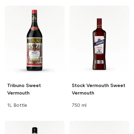
Tribuno
Sweet
Stock Vermouth Sweet
Vermouth
Vermouth
1L Bottle
750 ml