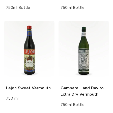
750ml Bottle
750ml Bottle
Lejon
Sweet Vermouth
Gambarelli and Davito
Extra Dry Vermouth
750 ml
750ml Bottle