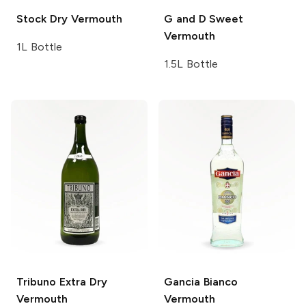
Stock
Dry Vermouth
G and D
Sweet
Vermouth
1L Bottle
1.5L Bottle
Tribuno
Extra Dry
Gancia
Bianco
Vermouth
Vermouth