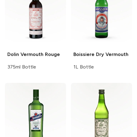
Dolin Vermouth
Rouge
Boissiere
Dry Vermouth
375ml Bottle
1L Bottle