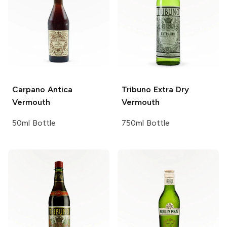
Carpano
Antica
Tribuno
Extra Dry
Vermouth
Vermouth
50ml Bottle
750ml Bottle