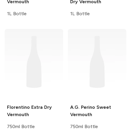
Vermouth
Dry Vermouth
1L Bottle
1L Bottle
Florentino
Extra Dry
A.G. Perino
Sweet
Vermouth
Vermouth
750ml Bottle
750ml Bottle