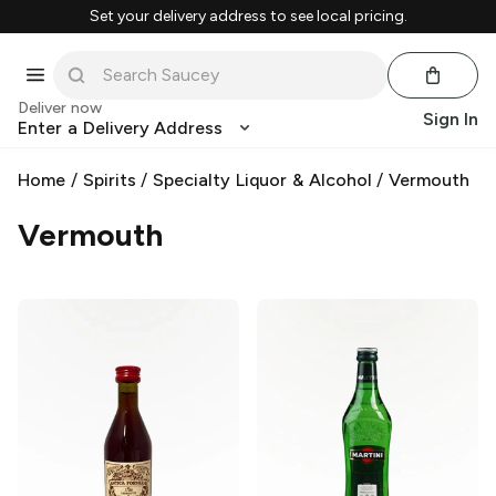
Set your delivery address to see local pricing.
Deliver now
Sign In
Enter a Delivery Address
Home
/
Spirits
/
Specialty Liquor & Alcohol
/
Vermouth
Vermouth