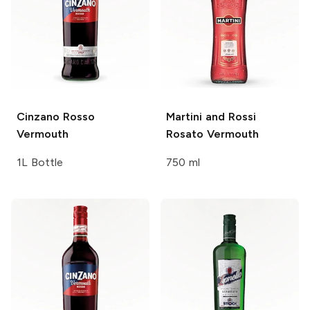
Cinzano
Rosso
Martini and Rossi
Vermouth
Rosato Vermouth
1L Bottle
750 ml