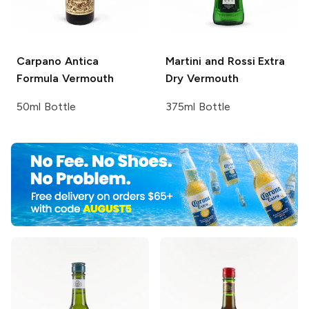
Carpano
Antica
Martini and Rossi
Extra
Formula Vermouth
Dry Vermouth
50ml Bottle
375ml Bottle