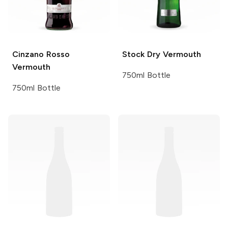
Cinzano
Rosso
Stock
Dry Vermouth
Vermouth
750ml Bottle
750ml Bottle