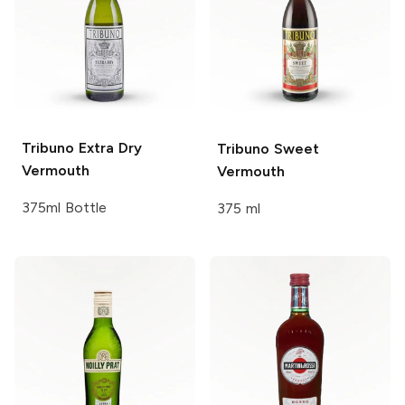
Tribuno
Extra Dry
Tribuno
Sweet
Vermouth
Vermouth
375ml Bottle
375 ml