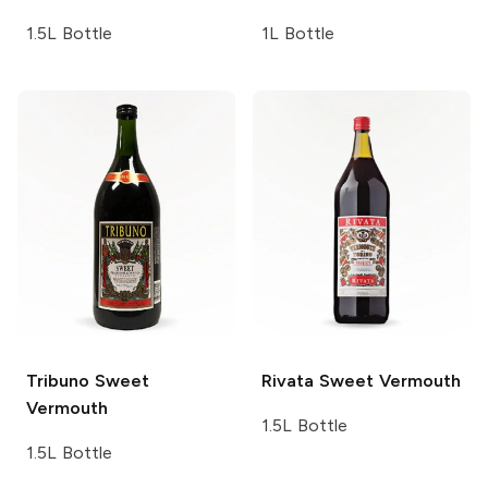
1.5L Bottle
1L Bottle
Tribuno
Sweet
Rivata
Sweet Vermouth
Vermouth
1.5L Bottle
1.5L Bottle