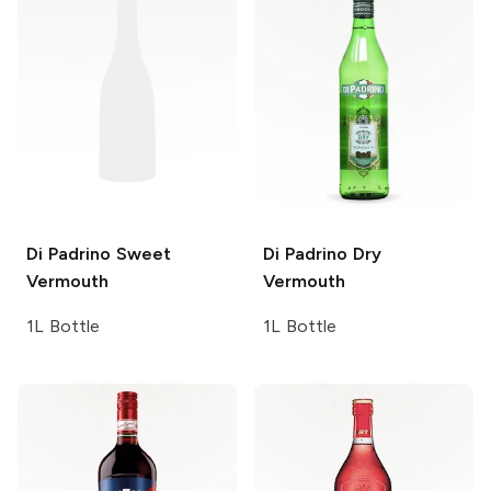
Di Padrino
Sweet
Di Padrino
Dry
Vermouth
Vermouth
1L Bottle
1L Bottle