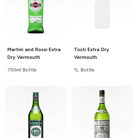
Martini and Rossi
Extra
Tosti
Extra Dry
Dry Vermouth
Vermouth
750ml Bottle
1L Bottle