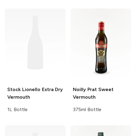
Stock
Lionello Extra Dry
Noilly Prat
Sweet
Vermouth
Vermouth
1L Bottle
375ml Bottle