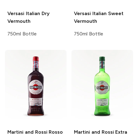
Versasi
Italian Dry
Versasi
Italian Sweet
Vermouth
Vermouth
750ml Bottle
750ml Bottle
Martini and Rossi
Rosso
Martini and Rossi
Extra