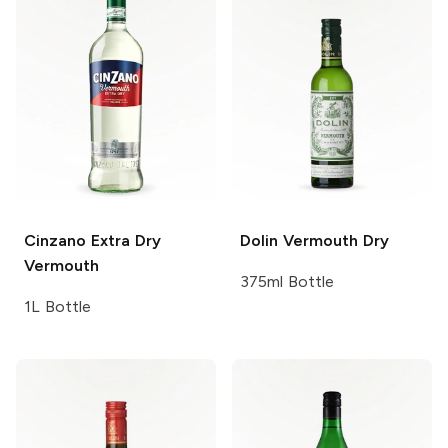
Cinzano
Extra Dry
Dolin Vermouth
Dry
Vermouth
375ml Bottle
1L Bottle