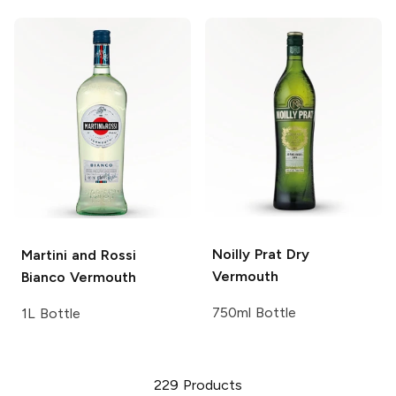
Noilly Prat
Dry
Martini and Rossi
Vermouth
Bianco Vermouth
750ml Bottle
1L Bottle
229
Products