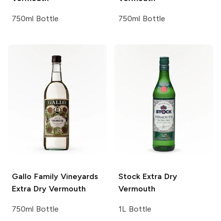
750ml Bottle
750ml Bottle
Gallo Family Vineyards
Stock
Extra Dry
Extra Dry Vermouth
Vermouth
750ml Bottle
1L Bottle