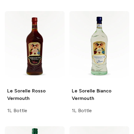
Le Sorelle
Rosso
Le Sorelle
Bianco
Vermouth
Vermouth
1L Bottle
1L Bottle