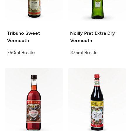
Tribuno
Sweet
Noilly Prat
Extra Dry
Vermouth
Vermouth
750ml Bottle
375ml Bottle