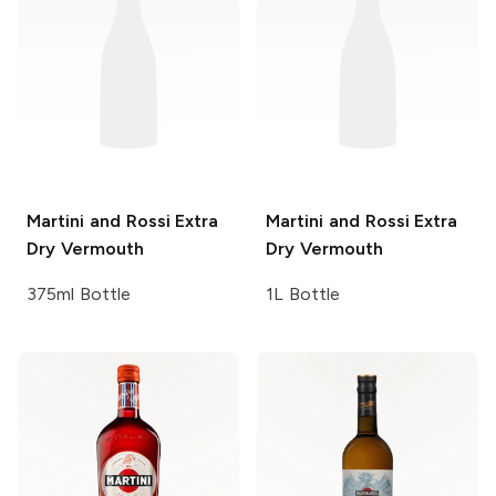
Martini and Rossi
Extra
Martini and Rossi
Extra
Dry Vermouth
Dry Vermouth
375ml Bottle
1L Bottle