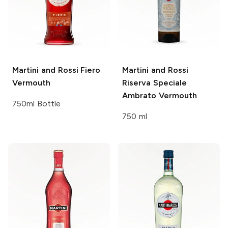
Martini and Rossi
Fiero
Martini and Rossi
Vermouth
Riserva Speciale
Ambrato Vermouth
750ml Bottle
750 ml