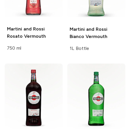
Martini and Rossi
Martini and Rossi
Rosato Vermouth
Bianco Vermouth
750 ml
1L Bottle