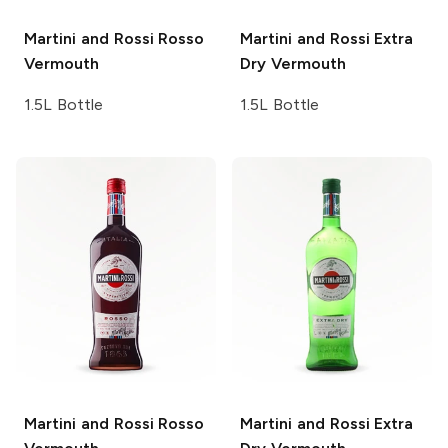
Martini and Rossi
Rosso
Martini and Rossi
Extra
Vermouth
Dry Vermouth
1.5L Bottle
1.5L Bottle
Martini and Rossi
Rosso
Martini and Rossi
Extra