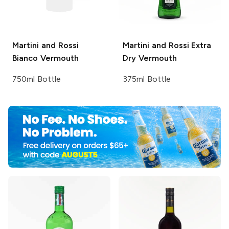
Martini and Rossi
Martini and Rossi
Extra
Bianco Vermouth
Dry Vermouth
750ml Bottle
375ml Bottle