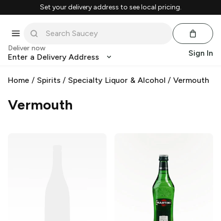
Set your delivery address to see local pricing.
Deliver now
Sign In
Enter a Delivery Address
Home
/
Spirits
/
Specialty Liquor & Alcohol
/
Vermouth
Vermouth