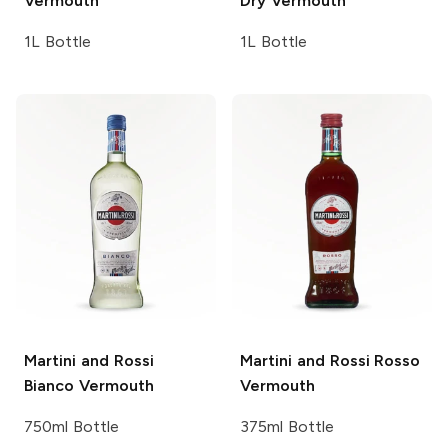
Vermouth
Dry Vermouth
1L Bottle
1L Bottle
Martini and Rossi
Martini and Rossi
Rosso
Bianco Vermouth
Vermouth
750ml Bottle
375ml Bottle