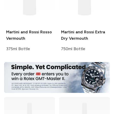
Martini and Rossi
Rosso
Martini and Rossi
Extra
Vermouth
Dry Vermouth
375ml Bottle
750ml Bottle