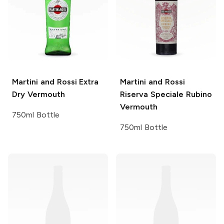
Martini and Rossi
Extra
Martini and Rossi
Dry Vermouth
Riserva Speciale Rubino
Vermouth
750ml Bottle
750ml Bottle