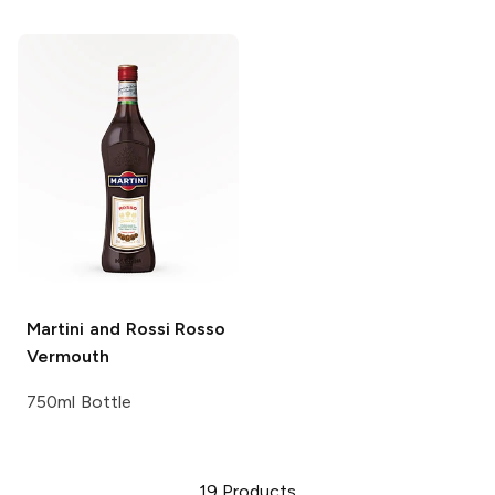
Martini and Rossi
Rosso
Vermouth
750ml Bottle
19
Products