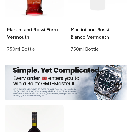
Martini and Rossi
Fiero
Martini and Rossi
Vermouth
Bianco Vermouth
750ml Bottle
750ml Bottle