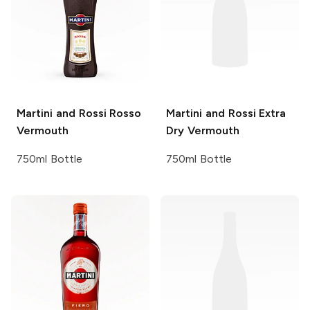
Martini and Rossi
Rosso
Martini and Rossi
Extra
Vermouth
Dry Vermouth
750ml Bottle
750ml Bottle