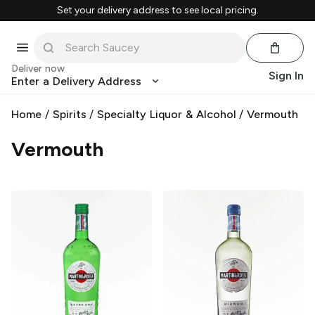
Set your delivery address to see local pricing.
Deliver now
Sign In
Enter a Delivery Address
Home
/
Spirits
/
Specialty Liquor & Alcohol
/
Vermouth
Vermouth