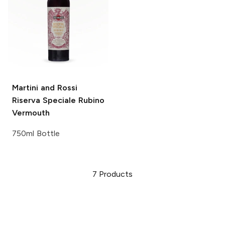
Martini and Rossi
Riserva Speciale Rubino
Vermouth
750ml Bottle
7
Products