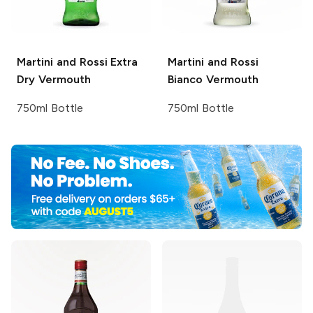
Martini and Rossi
Extra
Martini and Rossi
Dry Vermouth
Bianco Vermouth
750ml Bottle
750ml Bottle