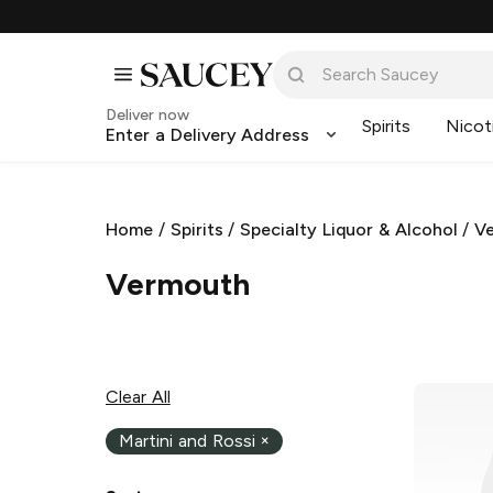
Deliver now
Spirits
Nicot
Enter a Delivery Address
Home
/
Spirits
/
Specialty Liquor & Alcohol
/
V
Vermouth
Clear All
Martini and Rossi
×