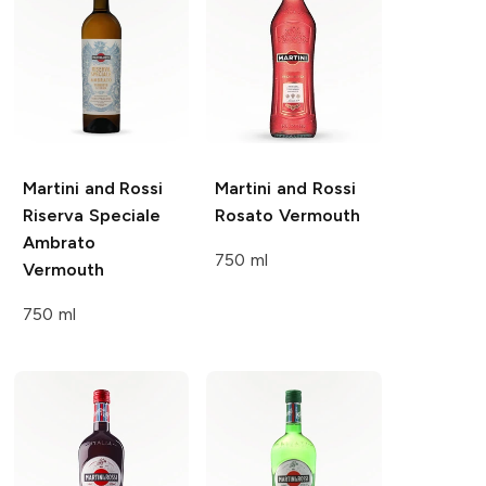
Martini and Rossi
Martini and Rossi
Riserva Speciale
Rosato Vermouth
Ambrato
750 ml
Vermouth
750 ml