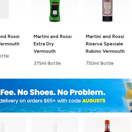
and Rossi
Martini and Rossi
Martini and Rossi
Vermouth
Extra Dry
Riserva Speciale
Vermouth
Rubino Vermouth
ttle
375ml Bottle
750ml Bottle