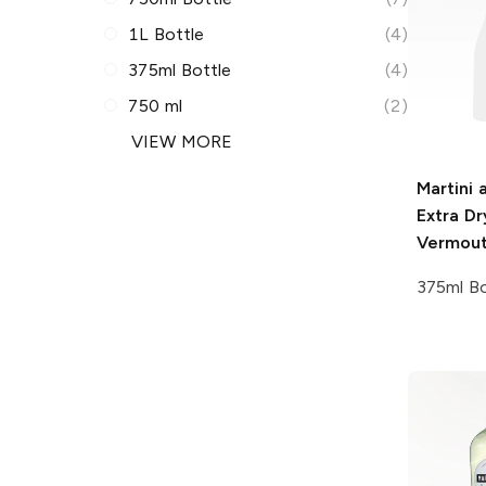
1L Bottle
(4)
375ml Bottle
(4)
750 ml
(2)
VIEW MORE
Martini 
Extra Dr
Vermou
375ml Bo