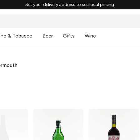
Set your delivery address to see local pricing.
ine & Tobacco
Beer
Gifts
Wine
ermouth