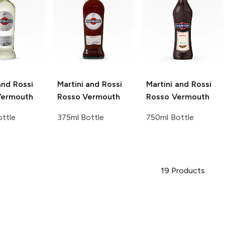
and Rossi
Martini and Rossi
Martini and Rossi
Vermouth
Rosso Vermouth
Rosso Vermouth
ttle
375ml Bottle
750ml Bottle
19
Products