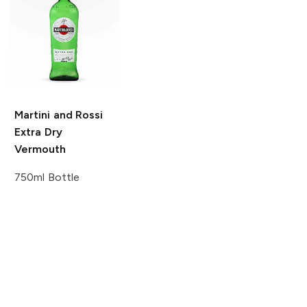
Martini and Rossi
Extra Dry
Vermouth
750ml Bottle