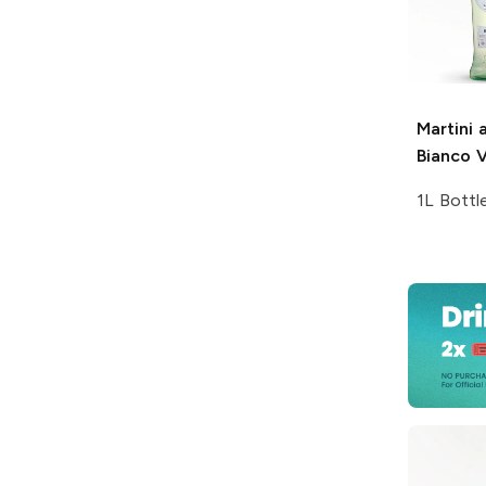
Martini 
Bianco 
1L Bottl