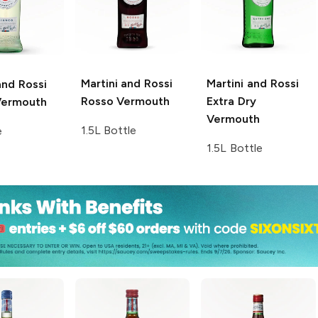
Martini and Rossi
Martini and Rossi
and Rossi
Rosso Vermouth
Extra Dry
Vermouth
Vermouth
1.5L Bottle
e
1.5L Bottle