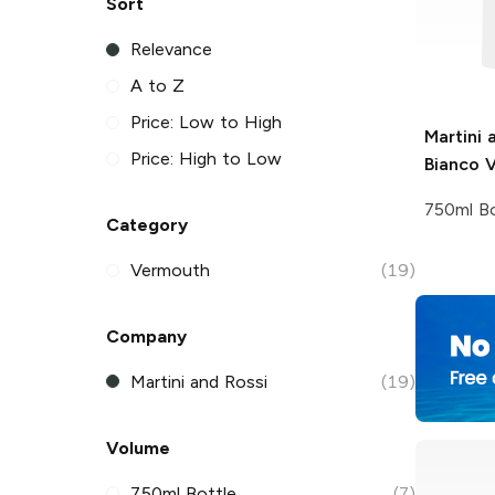
Sort
Relevance
A to Z
Price: Low to High
Martini 
Price: High to Low
Bianco 
750ml Bo
Category
Vermouth
(19)
Company
Martini and Rossi
(19)
Volume
750ml Bottle
(7)