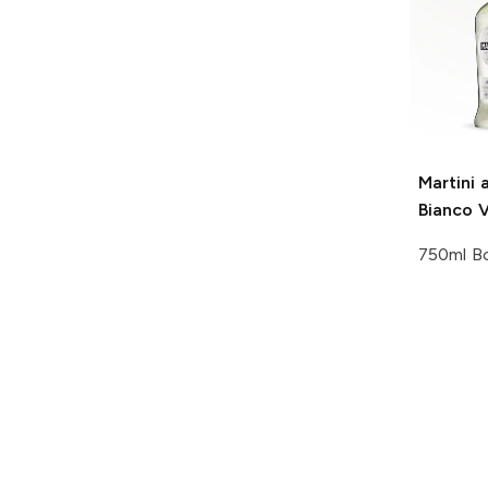
Martini 
Bianco 
750ml Bo