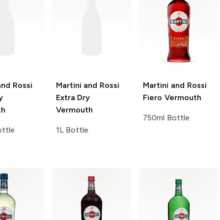
and Rossi
Martini and Rossi
Martini and Rossi
y
Extra Dry
Fiero Vermouth
th
Vermouth
750ml Bottle
ttle
1L Bottle