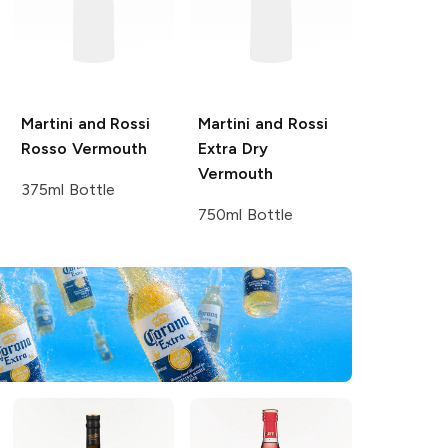
Martini and Rossi
Martini and Rossi
Rosso Vermouth
Extra Dry
Vermouth
375ml Bottle
750ml Bottle