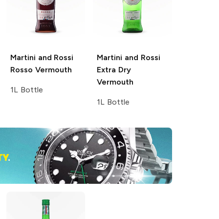
Martini and Rossi
Martini and Rossi
Rosso Vermouth
Extra Dry
Vermouth
1L Bottle
1L Bottle