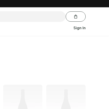
Sign In