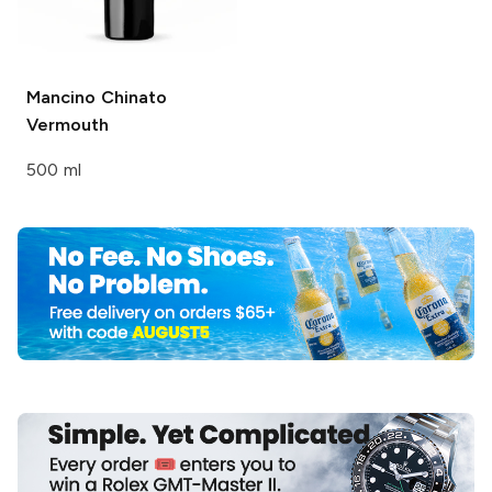
Mancino
Chinato
Vermouth
500 ml