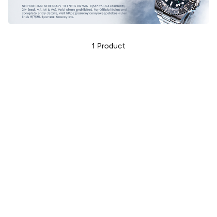
1
Product