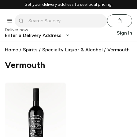
Set your delivery address to see local pricing.
Deliver now
Sign In
Enter a Delivery Address
Home
/
Spirits
/
Specialty Liquor & Alcohol
/
Vermouth
Vermouth