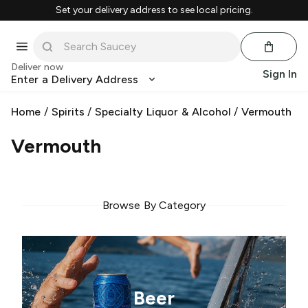
Set your delivery address to see local pricing.
Deliver now
Sign In
Enter a Delivery Address
Home
/
Spirits
/
Specialty Liquor & Alcohol
/
Vermouth
Vermouth
Browse By Category
Beer