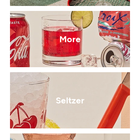
More
Seltzer