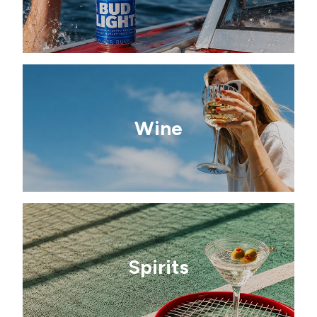
Wine
Spirits