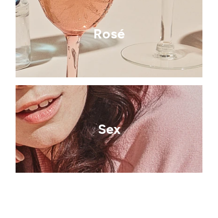
Rosé
Sex