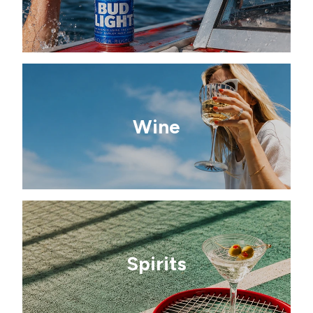
Wine
Spirits