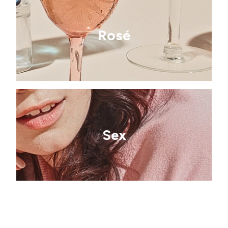
Rosé
Sex