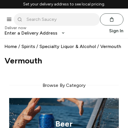
Set your delivery address to see local pricing.
Deliver now
Sign In
Enter a Delivery Address
Home
/
Spirits
/
Specialty Liquor & Alcohol
/
Vermouth
Vermouth
Browse By Category
Beer