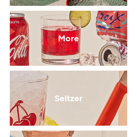
More
Seltzer