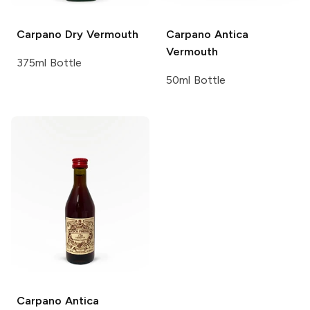
Carpano
Dry Vermouth
Carpano
Antica
Vermouth
375ml Bottle
50ml Bottle
Carpano
Antica