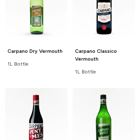
Carpano
Dry Vermouth
Carpano
Classico
Vermouth
1L Bottle
1L Bottle