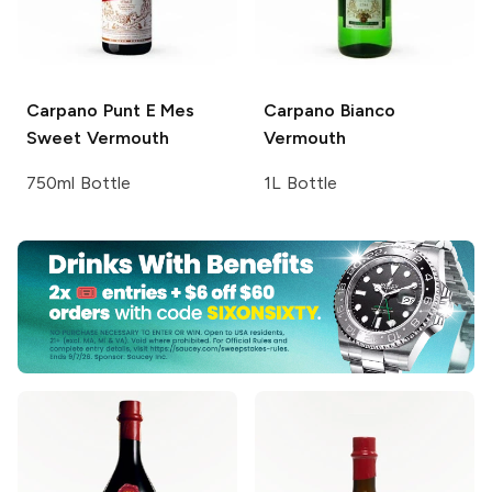
Carpano
Punt E Mes
Carpano
Bianco
Sweet Vermouth
Vermouth
750ml Bottle
1L Bottle