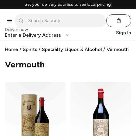
Set your delivery address to see local pricing.
Deliver now
Sign In
Enter a Delivery Address
Home
/
Spirits
/
Specialty Liquor & Alcohol
/
Vermouth
Vermouth