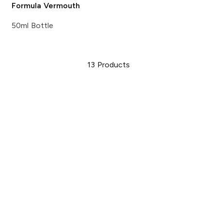
Formula Vermouth
50ml Bottle
13
Products