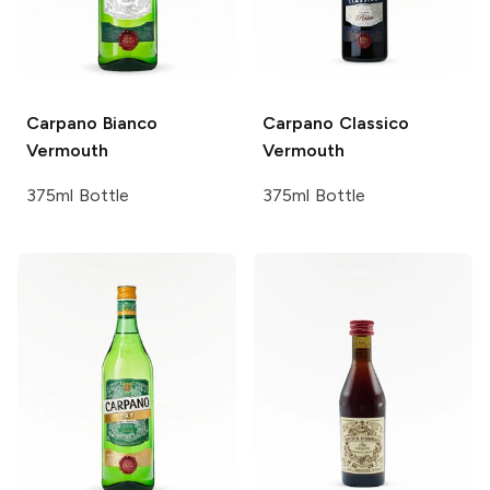
Carpano
Bianco
Carpano
Classico
Vermouth
Vermouth
375ml Bottle
375ml Bottle