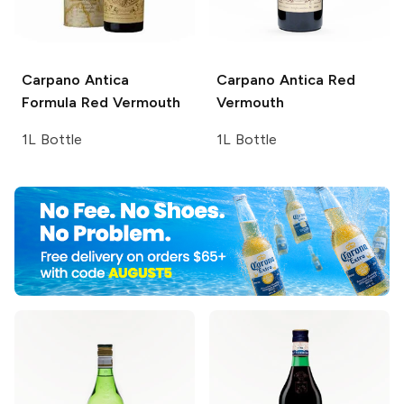
Carpano Antica
Carpano Antica
Red
Formula Red Vermouth
Vermouth
1L Bottle
1L Bottle