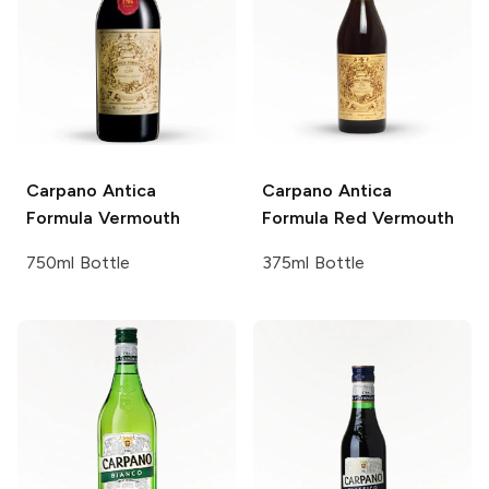
Carpano
Antica
Carpano Antica
Formula Vermouth
Formula Red Vermouth
750ml Bottle
375ml Bottle