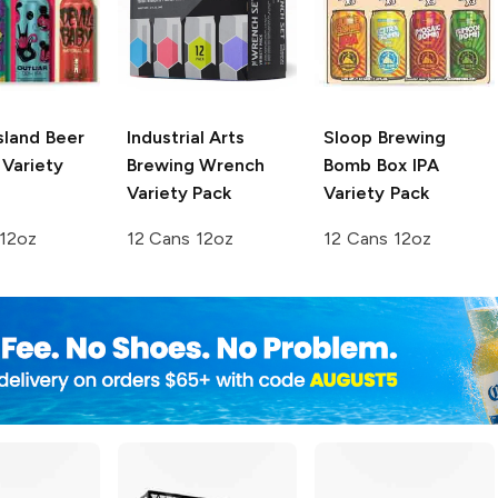
sland Beer
Industrial Arts
Sloop Brewing
 Variety
Brewing
Wrench
Bomb Box IPA
Variety Pack
Variety Pack
 12oz
12 Cans 12oz
12 Cans 12oz