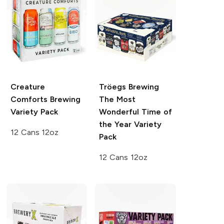
Creature
Tröegs Brewing
Comforts Brewing
The Most
Variety Pack
Wonderful Time of
the Year Variety
12 Cans 12oz
Pack
12 Cans 12oz