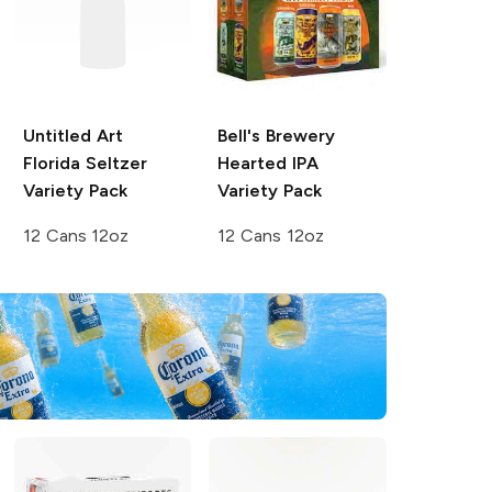
Untitled Art
Bell's Brewery
Florida Seltzer
Hearted IPA
Variety Pack
Variety Pack
12 Cans 12oz
12 Cans 12oz