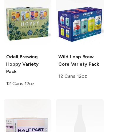
Odell Brewing
Wild Leap Brew
Hoppy Variety
Core Variety Pack
Pack
12 Cans 12oz
12 Cans 12oz