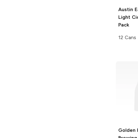
Austin E
Light Ci
Pack
12 Cans
Golden 
Brewing