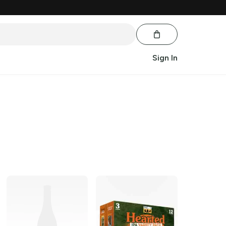
Sign In