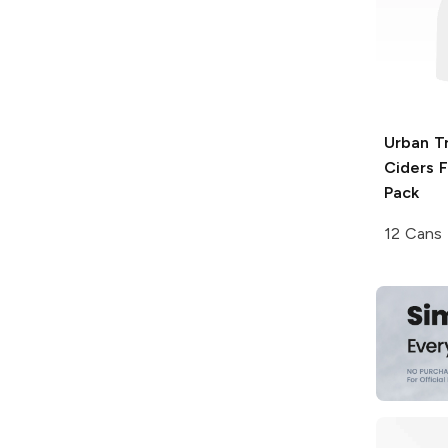
Urban T
Ciders
F
Pack
12 Cans