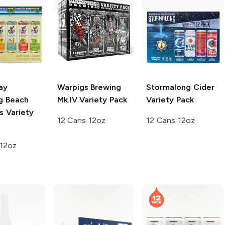
ay
Warpigs Brewing
Stormalong Cider
ng Beach
Mk.IV Variety Pack
Variety Pack
s Variety
12 Cans 12oz
12 Cans 12oz
 12oz