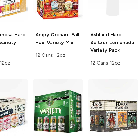
mosa Hard
Angry Orchard
Fall
Ashland Hard
Variety
Haul Variety Mix
Seltzer
Lemonade
Variety Pack
12 Cans 12oz
 12oz
12 Cans 12oz