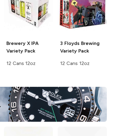
Brewery X
IPA
3 Floyds Brewing
Variety Pack
Variety Pack
12 Cans 12oz
12 Cans 12oz