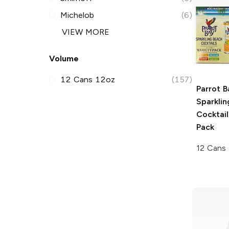
Michelob
(6)
VIEW MORE
Volume
12 Cans 12oz
(157)
Parrot B
Sparkli
Cocktail
Pack
12 Cans