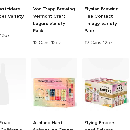
astciders
Von Trapp Brewing
Elysian Brewing
der Variety
Vermont Craft
The Contact
Lagers Variety
Trilogy Variety
Pack
Pack
 12oz
12 Cans 12oz
12 Cans 12oz
Road
Ashland Hard
Flying Embers
California
Seltzer
Ice Cream
Hard Seltzer