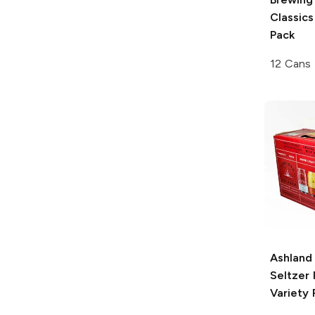
Classics
Pack
12 Cans
Ashland
Seltzer
Variety 