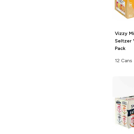
Vizzy
Mi
Seltzer 
Pack
12 Cans