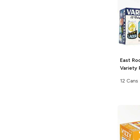
East Ro
Variety 
12 Cans