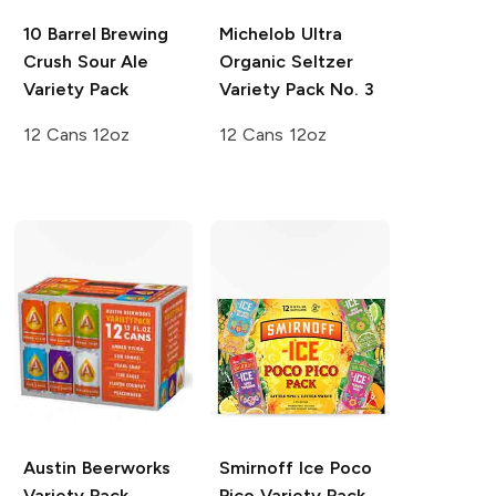
10 Barrel Brewing
Michelob Ultra
Crush Sour Ale
Organic Seltzer
Variety Pack
Variety Pack No. 3
12 Cans 12oz
12 Cans 12oz
Austin Beerworks
Smirnoff Ice
Poco
Variety Pack
Pico Variety Pack