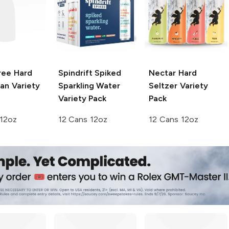
ree Hard
Spindrift Spiked
Nectar
Hard
an Variety
Sparkling Water
Seltzer Variety
Variety Pack
Pack
 12oz
12 Cans 12oz
12 Cans 12oz