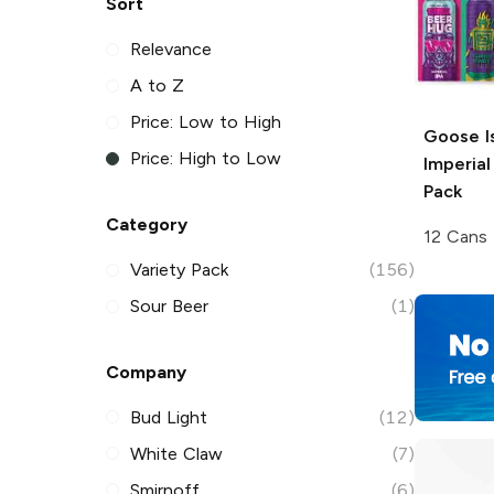
Sort
Relevance
A to Z
Price: Low to High
Goose I
Price: High to Low
Imperial
Pack
Category
12 Cans
Variety Pack
(156)
Sour Beer
(1)
Company
Bud Light
(12)
White Claw
(7)
Smirnoff
(6)