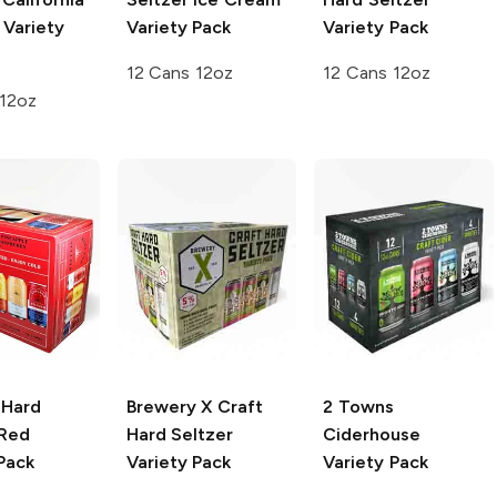
 Variety
Variety Pack
Variety Pack
12 Cans 12oz
12 Cans 12oz
 12oz
 Hard
Brewery X
Craft
2 Towns
Red
Hard Seltzer
Ciderhouse
Pack
Variety Pack
Variety Pack