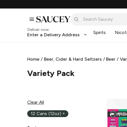
Deliver now
Spirits
Nicot
Enter a Delivery Address
Home
/
Beer, Cider & Hard Seltzers
/
Beer
/
Var
Variety Pack
Clear All
12 Cans (12oz)
×