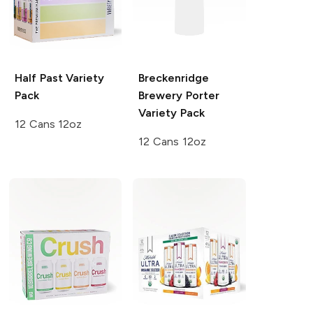
Half Past
Variety
Breckenridge
Pack
Brewery
Porter
Variety Pack
12 Cans 12oz
12 Cans 12oz