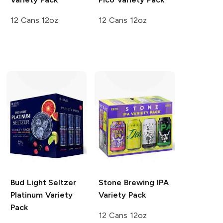
12 Cans 12oz
12 Cans 12oz
Bud Light Seltzer
Stone Brewing
IPA
Platinum Variety
Variety Pack
Pack
12 Cans 12oz