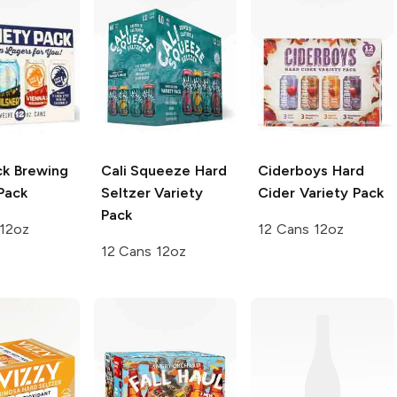
ck Brewing
Cali Squeeze
Hard
Ciderboys
Hard
Pack
Seltzer Variety
Cider Variety Pack
Pack
 12oz
12 Cans 12oz
12 Cans 12oz