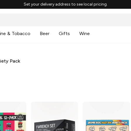
Set your delivery address to see local pricing.
ine & Tobacco
Beer
Gifts
Wine
iety Pack