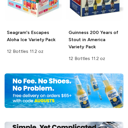
Seagram's Escapes
Guinness
200 Years of
Aloha Ice Variety Pack
Stout in America
Variety Pack
12 Bottles 11.2 oz
12 Bottles 11.2 oz