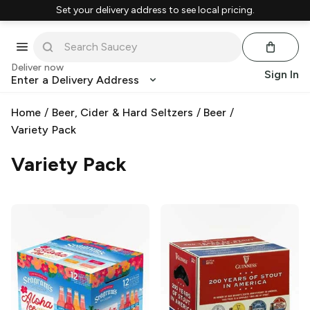
Set your delivery address to see local pricing.
Deliver now
Sign In
Enter a Delivery Address
Home
/
Beer, Cider & Hard Seltzers
/
Beer
/
Variety Pack
Variety Pack