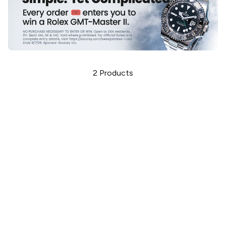
2
Products