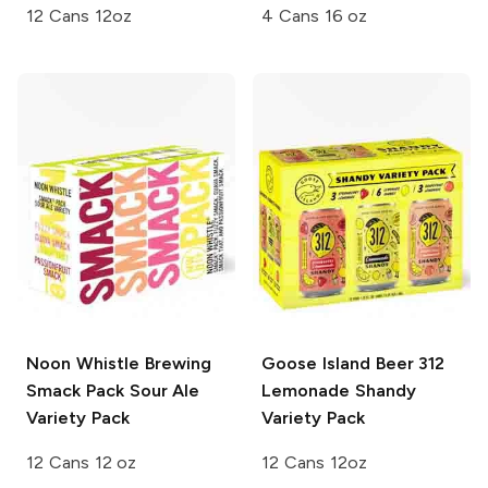
12 Cans 12oz
4 Cans 16 oz
Noon Whistle Brewing
Goose Island Beer
312
Smack Pack Sour Ale
Lemonade Shandy
Variety Pack
Variety Pack
12 Cans 12 oz
12 Cans 12oz