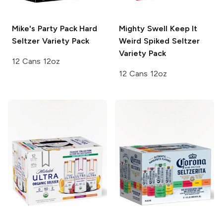
Mike's
Party Pack Hard
Mighty Swell
Keep It
Seltzer Variety Pack
Weird Spiked Seltzer
Variety Pack
12 Cans 12oz
12 Cans 12oz