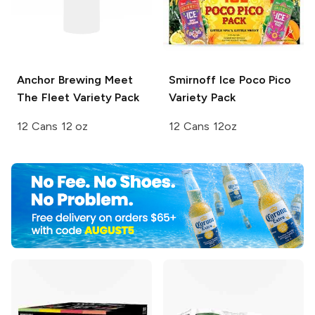
Anchor Brewing
Meet
Smirnoff Ice
Poco Pico
The Fleet Variety Pack
Variety Pack
12 Cans 12 oz
12 Cans 12oz