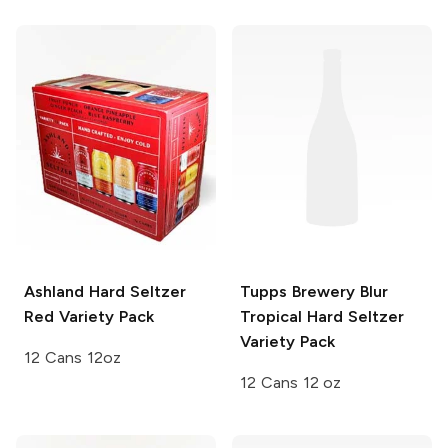
Ashland Hard Seltzer
Tupps Brewery
Blur
Red Variety Pack
Tropical Hard Seltzer
Variety Pack
12 Cans 12oz
12 Cans 12 oz