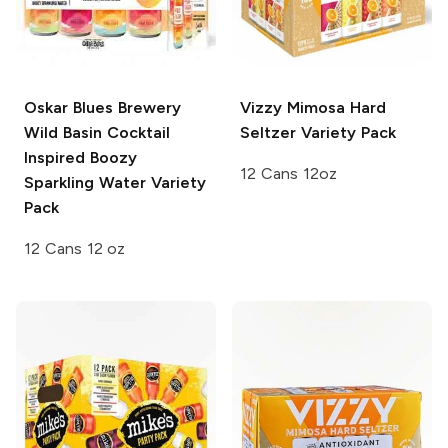
Oskar Blues Brewery
Vizzy
Mimosa Hard
Wild Basin
Cocktail
Seltzer Variety Pack
Inspired Boozy
12 Cans 12oz
Sparkling Water Variety
Pack
12 Cans 12 oz