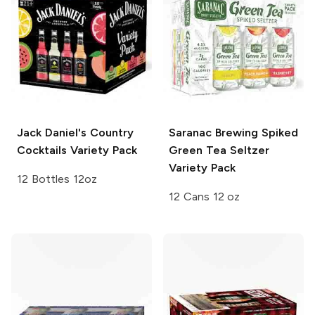
Jack Daniel's Country
Saranac Brewing
Spiked
Cocktails
Variety Pack
Green Tea Seltzer
Variety Pack
12 Bottles 12oz
12 Cans 12 oz