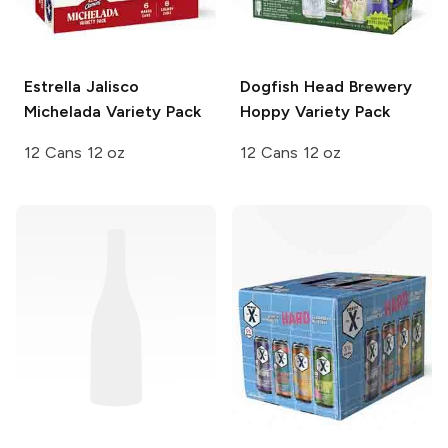
Estrella Jalisco
Dogfish Head Brewery
Michelada
Variety Pack
Hoppy Variety Pack
12 Cans 12 oz
12 Cans 12 oz