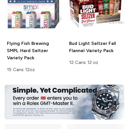
Flying Fish Brewing
Bud Light Seltzer
Fall
SMPL Hard Seltzer
Flannel Variety Pack
Variety Pack
12 Cans 12 oz
15 Cans 12oz