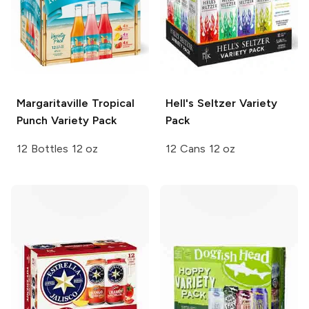
Margaritaville Tropical
Hell's Seltzer
Variety
Punch
Variety Pack
Pack
12 Bottles 12 oz
12 Cans 12 oz