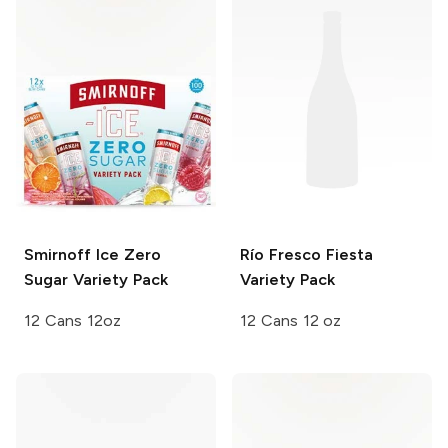
Smirnoff Ice
Zero
Río Fresco
Fiesta
Sugar Variety Pack
Variety Pack
12 Cans 12oz
12 Cans 12 oz