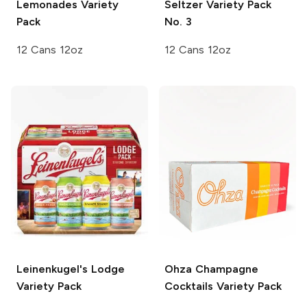
Lemonades Variety
Seltzer Variety Pack
Pack
No. 3
12 Cans 12oz
12 Cans 12oz
Leinenkugel's
Lodge
Ohza
Champagne
Variety Pack
Cocktails Variety Pack