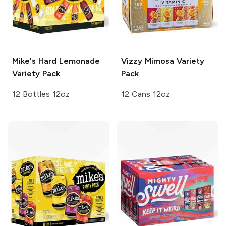
Mike's Hard
Lemonade
Vizzy
Mimosa Variety
Variety Pack
Pack
12 Bottles 12oz
12 Cans 12oz