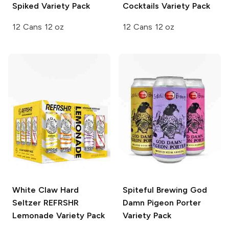
Spiked Variety Pack
Cocktails Variety Pack
12 Cans 12 oz
12 Cans 12 oz
White Claw Hard
Spiteful Brewing
God
Seltzer REFRSHR
Damn Pigeon Porter
Lemonade Variety Pack
Variety Pack