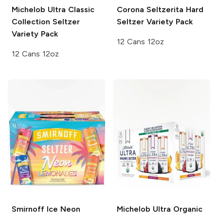
Michelob Ultra
Classic
Corona Seltzerita
Hard
Collection Seltzer
Seltzer Variety Pack
Variety Pack
12 Cans 12oz
12 Cans 12oz
Smirnoff Ice
Neon
Michelob Ultra
Organic