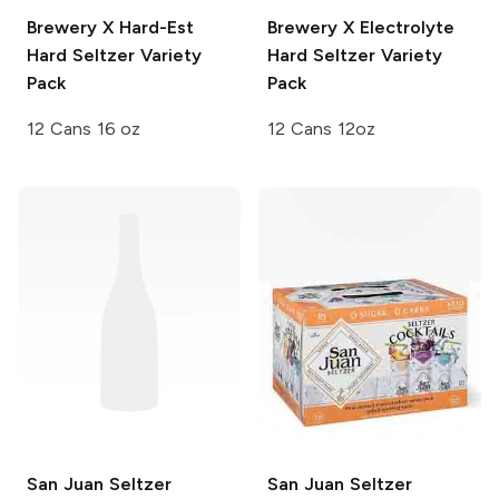
Brewery X
Hard-Est
Brewery X
Electrolyte
Hard Seltzer Variety
Hard Seltzer Variety
Pack
Pack
12 Cans 16 oz
12 Cans 12oz
San Juan Seltzer
San Juan Seltzer