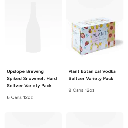
Upslope Brewing
Plant Botanical
Vodka
Spiked Snowmelt Hard
Seltzer Variety Pack
Seltzer Variety Pack
8 Cans 12oz
6 Cans 12oz