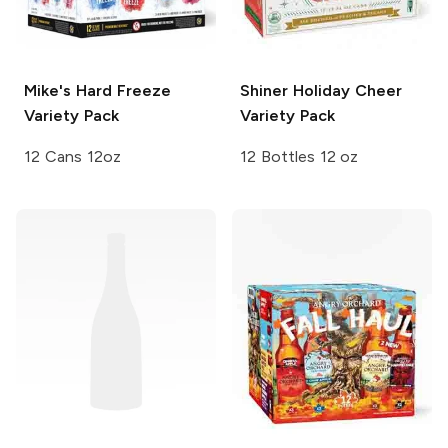
Mike's Hard
Freeze
Shiner
Holiday Cheer
Variety Pack
Variety Pack
12 Cans 12oz
12 Bottles 12 oz