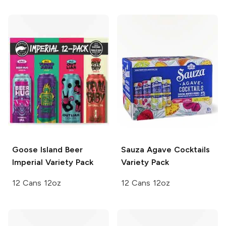
Goose Island Beer
Sauza Agave Cocktails
Imperial Variety Pack
Variety Pack
12 Cans 12oz
12 Cans 12oz