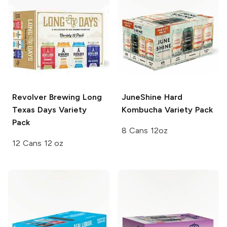
Revolver Brewing
Long
JuneShine Hard
Texas Days Variety
Kombucha
Variety Pack
Pack
8 Cans 12oz
12 Cans 12 oz