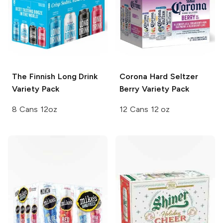
The Finnish Long Drink
Corona Hard Seltzer
Variety Pack
Berry Variety Pack
8 Cans 12oz
12 Cans 12 oz