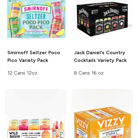
Smirnoff Seltzer
Poco
Jack Daniel's Country
Pico Variety Pack
Cocktails
Variety Pack
12 Cans 12oz
8 Cans 16 oz