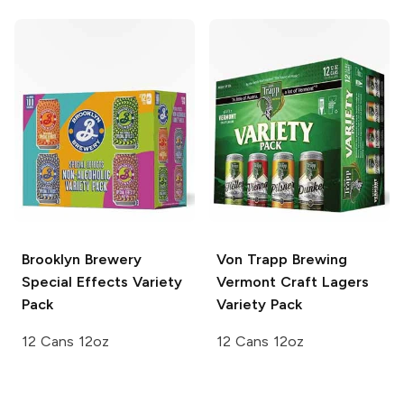
Brooklyn Brewery
Von Trapp Brewing
Special Effects Variety
Vermont Craft Lagers
Pack
Variety Pack
12 Cans 12oz
12 Cans 12oz