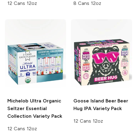
12 Cans 12oz
8 Cans 12oz
Michelob Ultra Organic
Goose Island Beer
Beer
Seltzer
Essential
Hug IPA Variety Pack
Collection Variety Pack
12 Cans 12oz
12 Cans 12oz