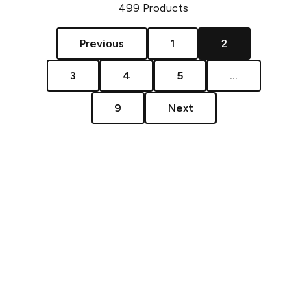
499
Products
Previous
1
2
3
4
5
...
9
Next