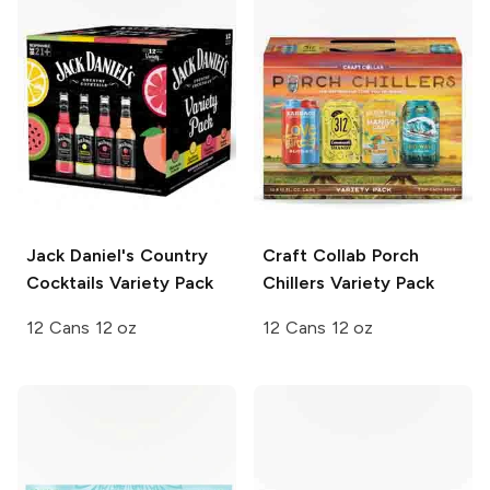
Jack Daniel's Country
Craft Collab
Porch
Cocktails
Variety Pack
Chillers Variety Pack
12 Cans 12 oz
12 Cans 12 oz