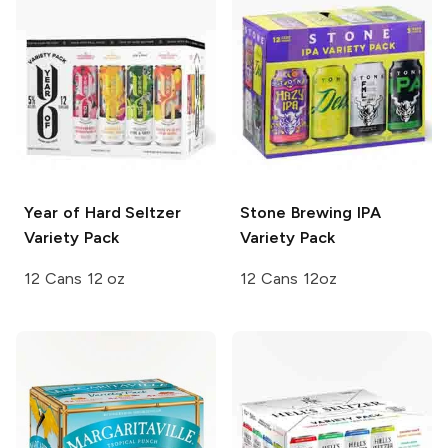
Year of Hard Seltzer
Stone Brewing
IPA
Variety Pack
Variety Pack
12 Cans 12 oz
12 Cans 12oz