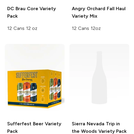
DC Brau
Core Variety
Angry Orchard
Fall Haul
Pack
Variety Mix
12 Cans 12 oz
12 Cans 12oz
Sufferfest Beer
Variety
Sierra Nevada Trip in
Pack
the Woods
Variety Pack