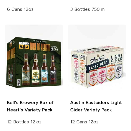
6 Cans 12oz
3 Bottles 750 ml
Bell's Brewery
Box of
Austin Eastciders
Light
Heart's Variety Pack
Cider Variety Pack
12 Bottles 12 oz
12 Cans 12oz