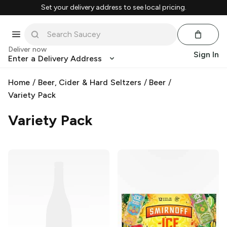
Set your delivery address to see local pricing.
Deliver now
Sign In
Enter a Delivery Address
Home
/
Beer, Cider & Hard Seltzers
/
Beer
/
Variety Pack
Variety Pack