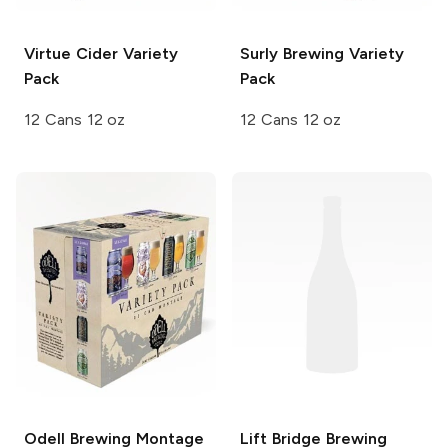
Virtue Cider
Variety
Surly Brewing
Variety
Pack
Pack
12 Cans 12 oz
12 Cans 12 oz
Odell Brewing
Montage
Lift Bridge Brewing