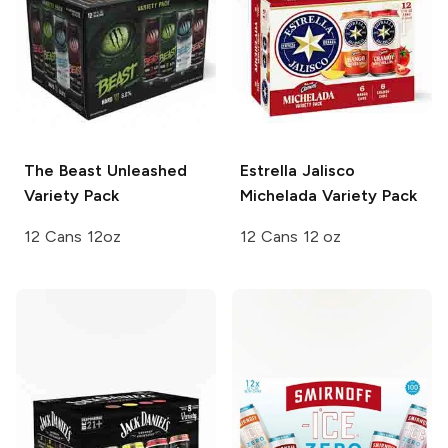
The Beast Unleashed
Estrella Jalisco
Variety Pack
Michelada
Variety Pack
12 Cans 12oz
12 Cans 12 oz