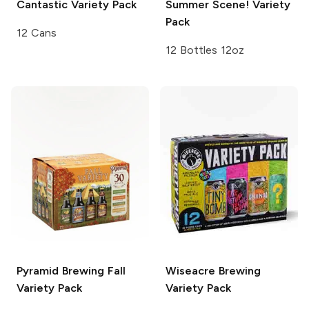
Cantastic Variety Pack
Summer Scene! Variety
Pack
12 Cans
12 Bottles 12oz
Pyramid Brewing
Fall
Wiseacre Brewing
Variety Pack
Variety Pack