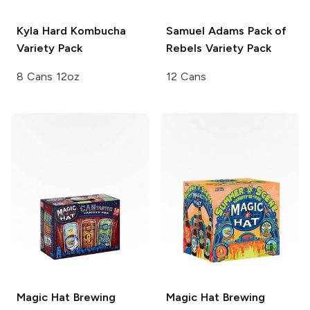
Kyla Hard Kombucha
Samuel Adams
Pack of
Variety Pack
Rebels Variety Pack
8 Cans 12oz
12 Cans
Magic Hat Brewing
Magic Hat Brewing