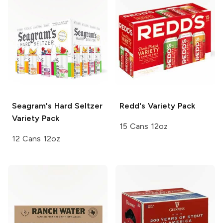
Seagram's
Hard Seltzer
Redd's
Variety Pack
Variety Pack
15 Cans 12oz
12 Cans 12oz