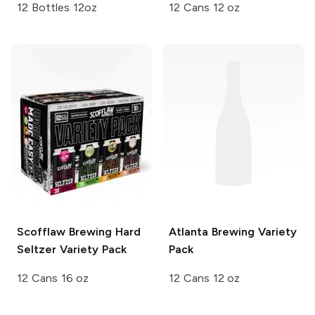
12 Bottles 12oz
12 Cans 12 oz
Scofflaw Brewing
Hard
Atlanta Brewing
Variety
Seltzer Variety Pack
Pack
12 Cans 16 oz
12 Cans 12 oz