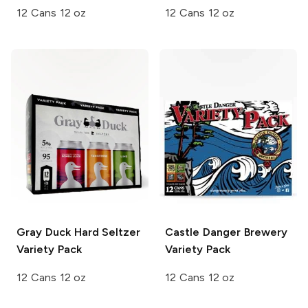
12 Cans 12 oz
12 Cans 12 oz
Gray Duck
Hard Seltzer
Castle Danger Brewery
Variety Pack
Variety Pack
12 Cans 12 oz
12 Cans 12 oz