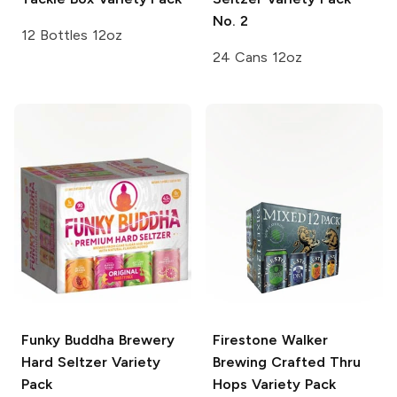
No. 2
12 Bottles 12oz
24 Cans 12oz
Funky Buddha Brewery
Firestone Walker
Hard Seltzer Variety
Brewing
Crafted Thru
Pack
Hops Variety Pack