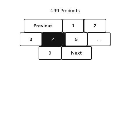
499
Products
Previous
1
2
3
4
5
...
9
Next