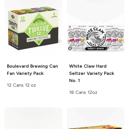
Boulevard Brewing
Can
White Claw Hard
Fan Variety Pack
Seltzer
Variety Pack
No. 1
12 Cans 12 oz
18 Cans 12oz