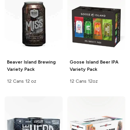
Beaver Island Brewing
Goose Island Beer
IPA
Variety Pack
Variety Pack
12 Cans 12 oz
12 Cans 12oz