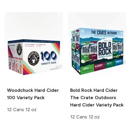
Woodchuck Hard Cider
Bold Rock Hard Cider
100 Variety Pack
The Crate Outdoors
Hard Cider Variety Pack
12 Cans 12 oz
12 Cans 12 oz