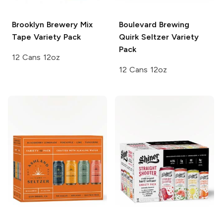
Brooklyn Brewery
Mix
Boulevard Brewing
Tape Variety Pack
Quirk Seltzer Variety
Pack
12 Cans 12oz
12 Cans 12oz