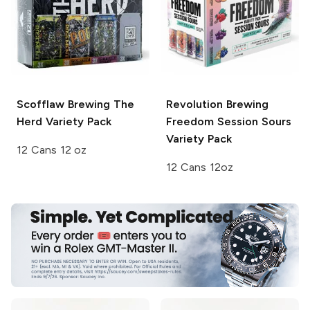
Scofflaw Brewing
The
Revolution Brewing
Herd Variety Pack
Freedom Session Sours
Variety Pack
12 Cans 12 oz
12 Cans 12oz