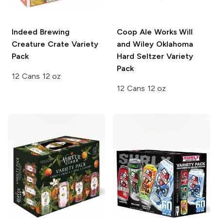
Indeed Brewing
Coop Ale Works
Will
Creature Crate Variety
and Wiley Oklahoma
Pack
Hard Seltzer Variety
Pack
12 Cans 12 oz
12 Cans 12 oz