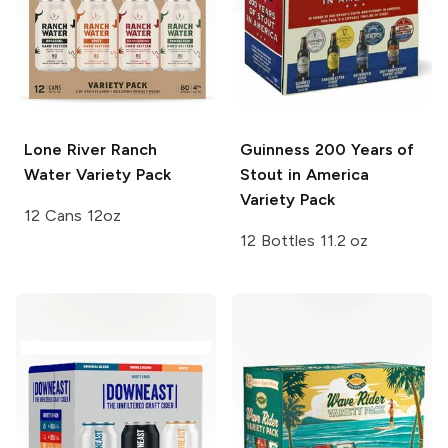
Lone River
Ranch
Guinness
200 Years of
Water Variety Pack
Stout in America
Variety Pack
12 Cans 12oz
12 Bottles 11.2 oz