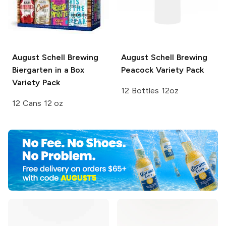
August Schell Brewing
August Schell Brewing
Biergarten in a Box
Peacock Variety Pack
Variety Pack
12 Bottles 12oz
12 Cans 12 oz