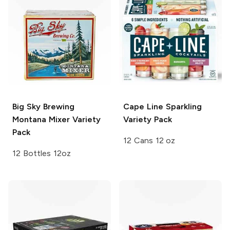
Big Sky Brewing
Cape Line
Sparkling
Montana Mixer Variety
Variety Pack
Pack
12 Cans 12 oz
12 Bottles 12oz