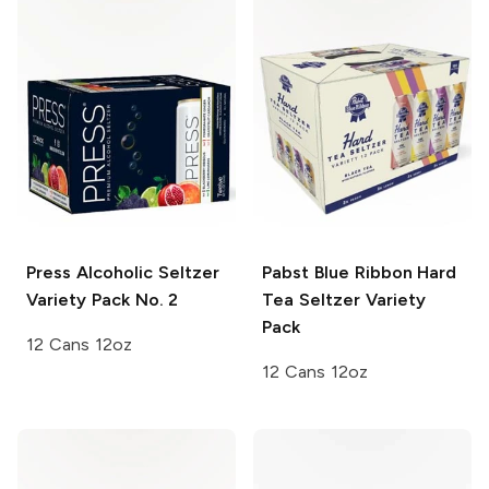
Press
Alcoholic Seltzer
Pabst Blue Ribbon
Hard
Variety Pack No. 2
Tea Seltzer Variety
Pack
12 Cans 12oz
12 Cans 12oz