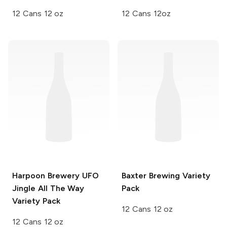
12 Cans 12 oz
12 Cans 12oz
Harpoon Brewery UFO
Baxter Brewing
Variety
Jingle All The Way
Pack
Variety Pack
12 Cans 12 oz
12 Cans 12 oz