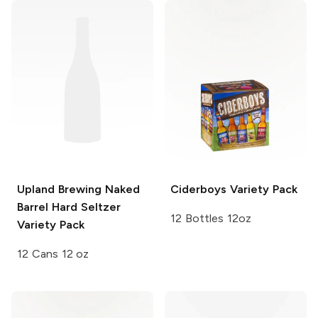
Upland Brewing
Naked
Ciderboys
Variety Pack
Barrel Hard Seltzer
12 Bottles 12oz
Variety Pack
12 Cans 12 oz