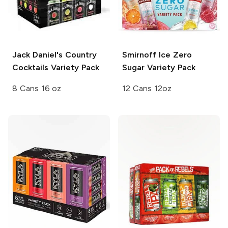
Jack Daniel's Country
Smirnoff Ice
Zero
Cocktails
Variety Pack
Sugar Variety Pack
8 Cans 16 oz
12 Cans 12oz