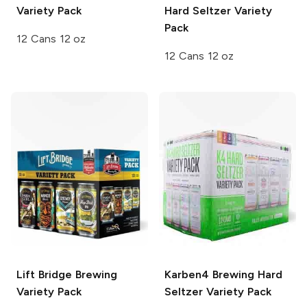
Variety Pack
Hard Seltzer Variety
Pack
12 Cans 12 oz
12 Cans 12 oz
Lift Bridge Brewing
Karben4 Brewing
Hard
Variety Pack
Seltzer Variety Pack