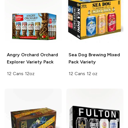
Angry Orchard
Orchard
Sea Dog Brewing
Mixed
Explorer Variety Pack
Pack Variety
12 Cans 12oz
12 Cans 12 oz