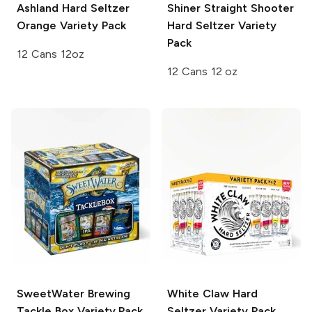
Ashland Hard Seltzer
Shiner
Straight Shooter
Orange Variety Pack
Hard Seltzer Variety
Pack
12 Cans 12oz
12 Cans 12 oz
SweetWater Brewing
White Claw Hard
Tackle Box Variety Pack
Seltzer
Variety Pack