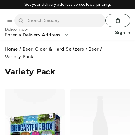
Set your delivery address to see local pricing.
Deliver now
Sign In
Enter a Delivery Address
Home
/
Beer, Cider & Hard Seltzers
/
Beer
/
Variety Pack
Variety Pack