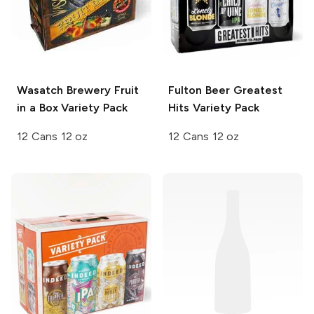
Wasatch Brewery
Fruit
Fulton Beer
Greatest
in a Box Variety Pack
Hits Variety Pack
12 Cans 12 oz
12 Cans 12 oz