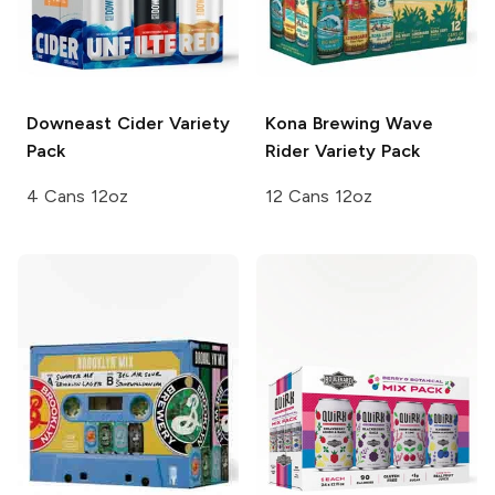
Downeast Cider
Variety
Kona Brewing
Wave
Pack
Rider Variety Pack
4 Cans 12oz
12 Cans 12oz