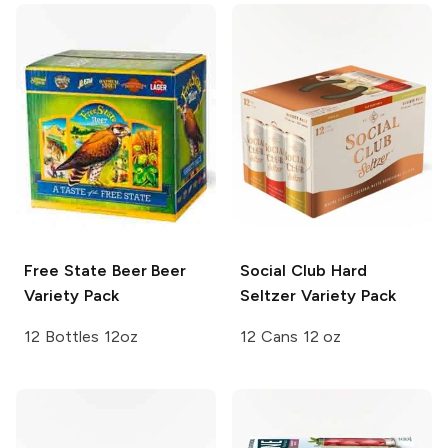
Free State Beer
Beer
Social Club
Hard
Variety Pack
Seltzer Variety Pack
12 Bottles 12oz
12 Cans 12 oz