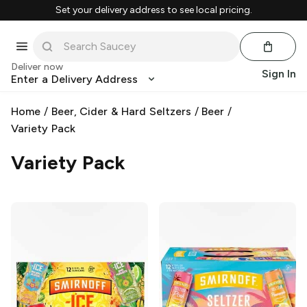
Set your delivery address to see local pricing.
Deliver now
Sign In
Enter a Delivery Address
Home
/
Beer, Cider & Hard Seltzers
/
Beer
/
Variety Pack
Variety Pack