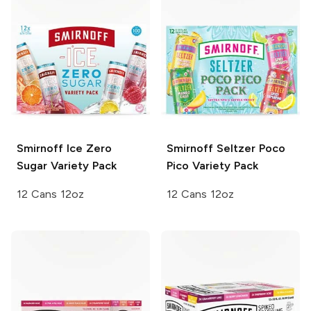
Smirnoff Ice
Zero
Smirnoff Seltzer
Poco
Sugar Variety Pack
Pico Variety Pack
12 Cans 12oz
12 Cans 12oz