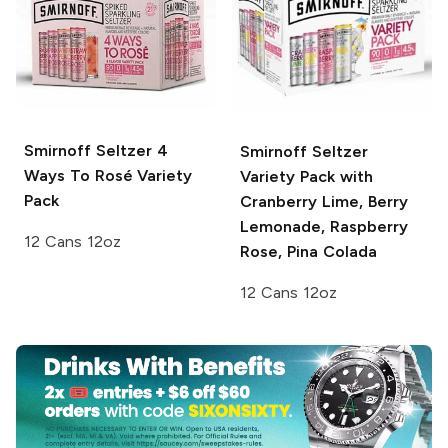
Smirnoff Seltzer
4
Smirnoff Seltzer
Ways To Rosé Variety
Variety Pack with
Pack
Cranberry Lime, Berry
Lemonade, Raspberry
12 Cans 12oz
Rose, Pina Colada
12 Cans 12oz