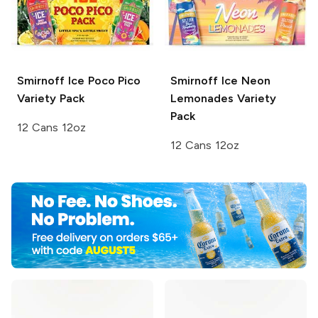
Smirnoff Ice
Poco Pico
Smirnoff Ice
Neon
Variety Pack
Lemonades Variety
Pack
12 Cans 12oz
12 Cans 12oz