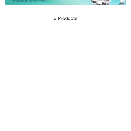
6
Products