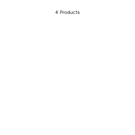
4
Products