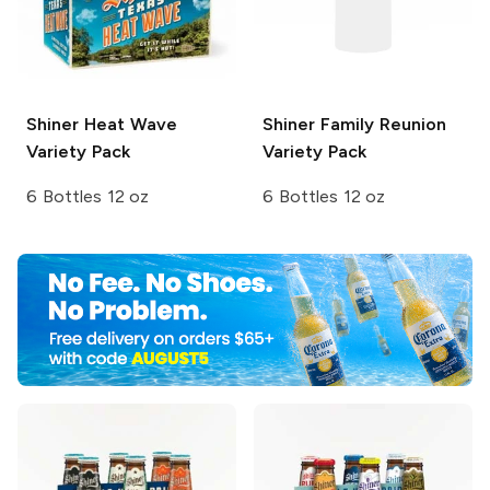
Shiner
Heat Wave
Shiner
Family Reunion
Variety Pack
Variety Pack
6 Bottles 12 oz
6 Bottles 12 oz