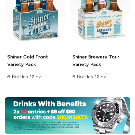
Shiner
Cold Front
Shiner
Brewery Tour
Variety Pack
Variety Pack
6 Bottles 12 oz
6 Bottles 12 oz