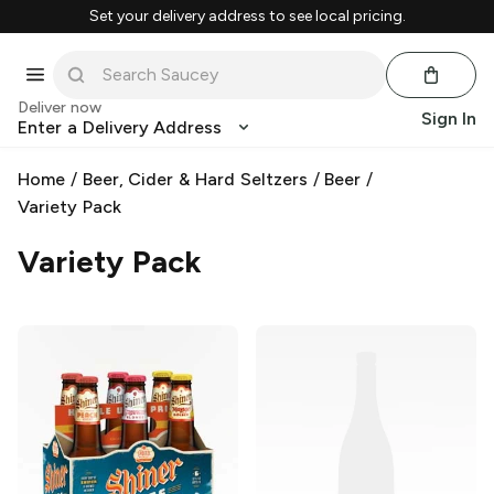
Set your delivery address to see local pricing.
Deliver now
Sign In
Enter a Delivery Address
Home
/
Beer, Cider & Hard Seltzers
/
Beer
/
Variety Pack
Variety Pack