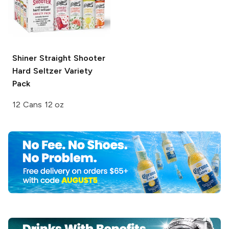
Shiner
Straight Shooter
Hard Seltzer Variety
Pack
12 Cans 12 oz