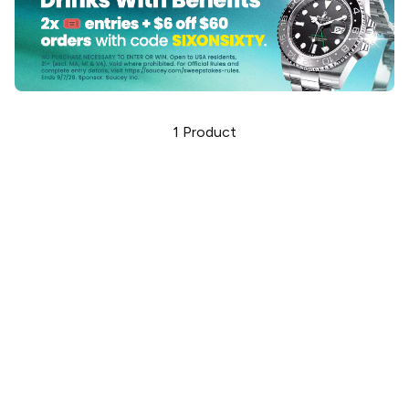
1
Product