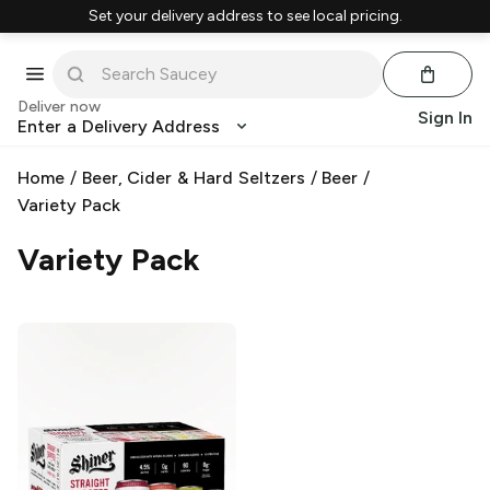
Set your delivery address to see local pricing.
Deliver now
Sign In
Enter a Delivery Address
Home
/
Beer, Cider & Hard Seltzers
/
Beer
/
Variety Pack
Variety Pack