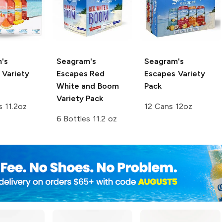
's
Seagram's
Seagram's
Variety
Escapes
Red
Escapes
Variety
White and Boom
Pack
Variety Pack
s 11.2oz
12 Cans 12oz
6 Bottles 11.2 oz