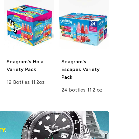
Seagram's
Hola
Seagram's
Variety Pack
Escapes
Variety
Pack
12 Bottles 11.2oz
24 bottles 11.2 oz