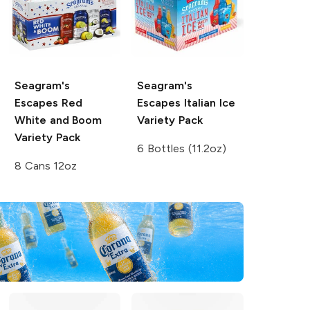
Seagram's
Seagram's
Escapes
Red
Escapes
Italian Ice
White and Boom
Variety Pack
Variety Pack
6 Bottles (11.2oz)
8 Cans 12oz