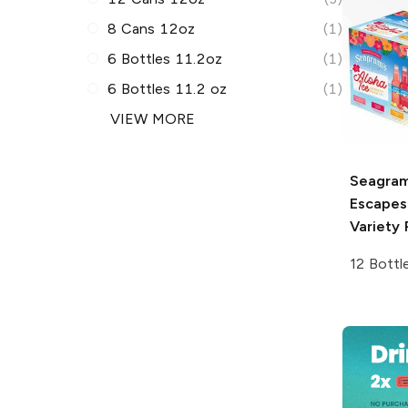
8 Cans 12oz
(1)
6 Bottles 11.2oz
(1)
6 Bottles 11.2 oz
(1)
VIEW MORE
Seagram
Escapes
Variety 
12 Bottl