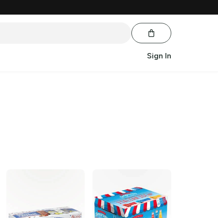
Sign In