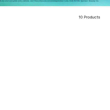
10
Products