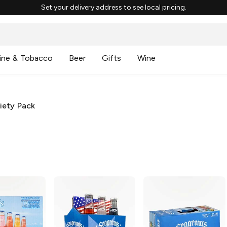
Set your delivery address to see local pricing.
ine & Tobacco
Beer
Gifts
Wine
iety Pack