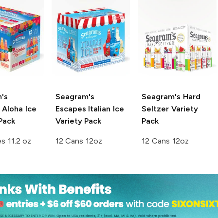
's
Seagram's
Seagram's
Hard
Aloha Ice
Escapes
Italian Ice
Seltzer Variety
Pack
Variety Pack
Pack
es 11.2 oz
12 Cans 12oz
12 Cans 12oz