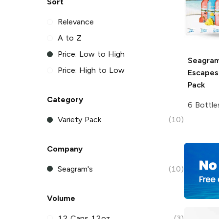
Sort
Relevance
A to Z
Price: Low to High
Seagram
Price: High to Low
Escapes
Pack
Category
6 Bottle
Variety Pack
(10)
Company
Seagram's
(10)
Volume
12 Cans 12oz
(3)