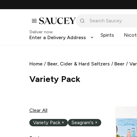
Deliver now
Spirits
Nicot
Enter a Delivery Address
Home
/
Beer, Cider & Hard Seltzers
/
Beer
/
Var
Variety Pack
Clear All
Variety Pack
×
Seagram's
×