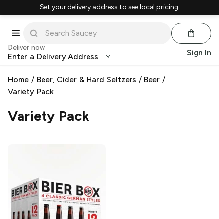
Set your delivery address to see local pricing.
Deliver now
Sign In
Enter a Delivery Address
Home
/
Beer, Cider & Hard Seltzers
/
Beer
/
Variety Pack
Variety Pack