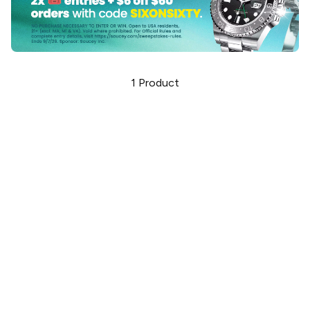
1
Product