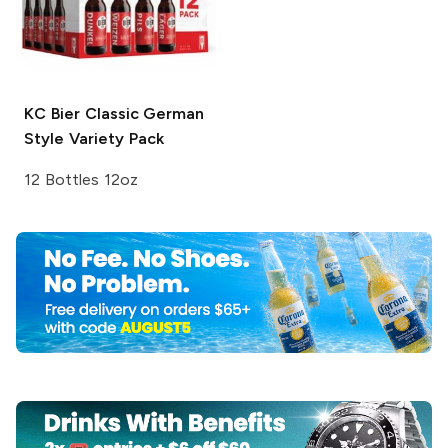
KC Bier
Classic German
Style Variety Pack
12 Bottles 12oz