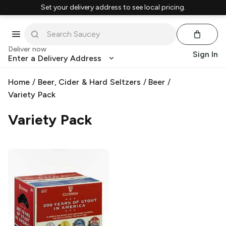
Set your delivery address to see local pricing.
Deliver now
Sign In
Enter a Delivery Address
Home
/
Beer, Cider & Hard Seltzers
/
Beer
/
Variety Pack
Variety Pack