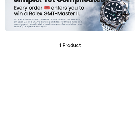
1
Product