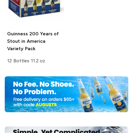
Guinness
200 Years of
Stout in America
Variety Pack
12 Bottles 11.2 oz