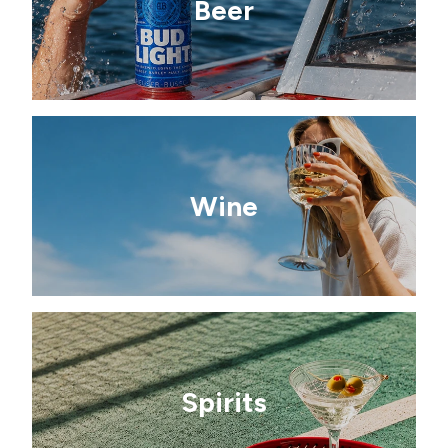
Beer
Wine
Spirits