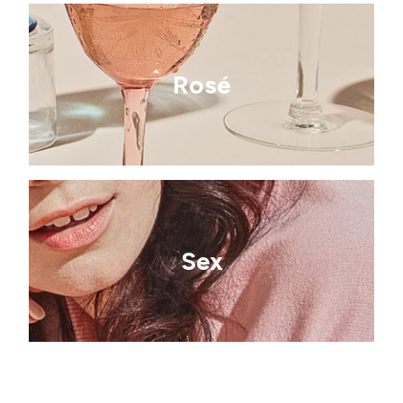
Rosé
Sex