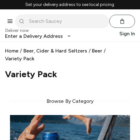
Set your delivery address to see local pricing.
Deliver now
Sign In
Enter a Delivery Address
Home
/
Beer, Cider & Hard Seltzers
/
Beer
/
Variety Pack
Variety Pack
Browse By Category