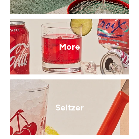
More
Seltzer