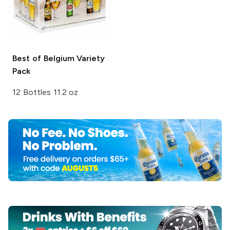
Best of Belgium
Variety
Pack
12 Bottles 11.2 oz