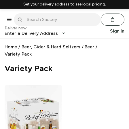
Set your delivery address to see local pricing.
Deliver now
Sign In
Enter a Delivery Address
Home
/
Beer, Cider & Hard Seltzers
/
Beer
/
Variety Pack
Variety Pack