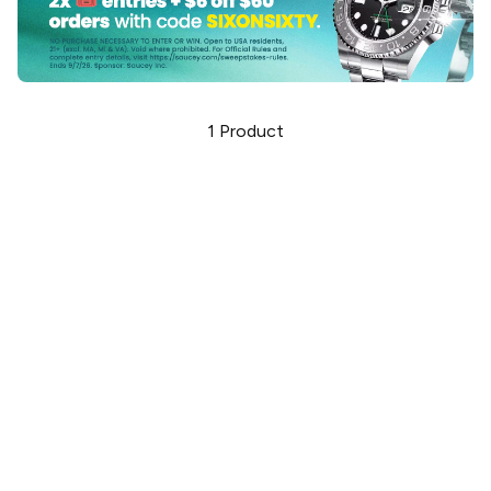
1
Product