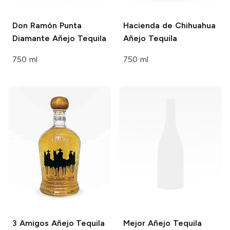
Don Ramón Punta
Hacienda de Chihuahua
Diamante
Añejo Tequila
Añejo Tequila
750 ml
750 ml
3 Amigos
Añejo Tequila
Mejor
Añejo Tequila