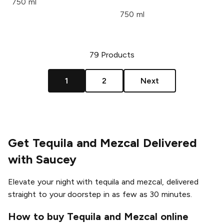
750 ml
750 ml
79
Products
1
2
Next
Get Tequila and Mezcal Delivered
with Saucey
Elevate your night with tequila and mezcal, delivered
straight to your doorstep in as few as 30 minutes.
How to buy Tequila and Mezcal online