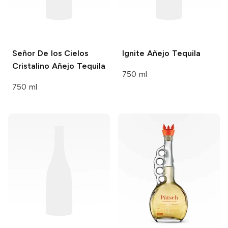
Señor De los Cielos
Ignite
Añejo Tequila
Cristalino Añejo Tequila
750 ml
750 ml