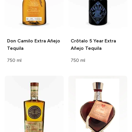
Don Camilo
Extra Añejo
Crõtalo
5 Year Extra
Tequila
Añejo Tequila
750 ml
750 ml