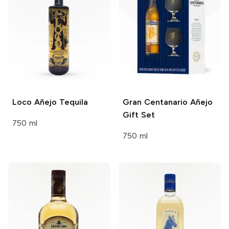
Loco
Añejo Tequila
Gran Centanario
Añejo
Gift Set
750 ml
750 ml