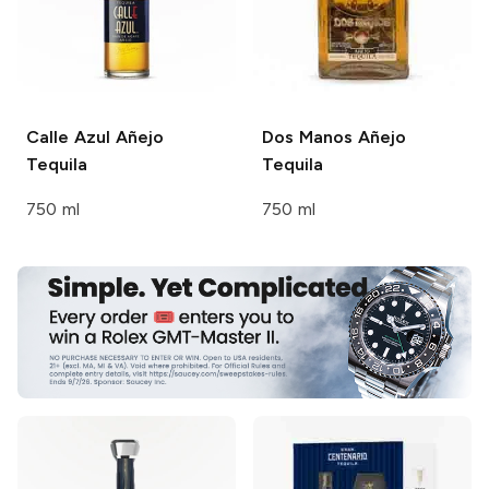
Calle Azul
Añejo
Dos Manos
Añejo
Tequila
Tequila
750 ml
750 ml