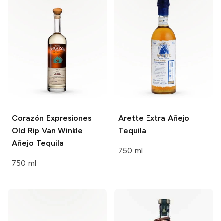
Corazón Expresiones
Arette
Extra Añejo
Old Rip Van Winkle
Tequila
Añejo Tequila
750 ml
750 ml