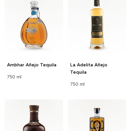
Ambhar
Añejo Tequila
La Adelita
Añejo
Tequila
750 ml
750 ml