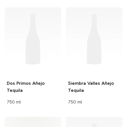
Dos Primos
Añejo
Siembra Valles
Añejo
Tequila
Tequila
750 ml
750 ml