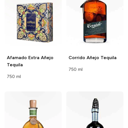
Afamado
Extra Añejo
Corrido
Añejo Tequila
Tequila
750 ml
750 ml