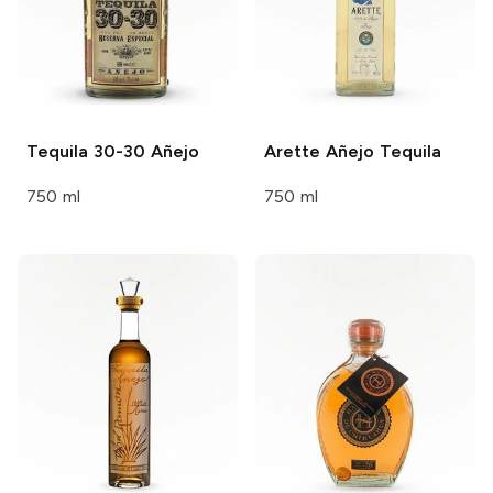
Tequila 30-30
Añejo
Arette
Añejo Tequila
750 ml
750 ml