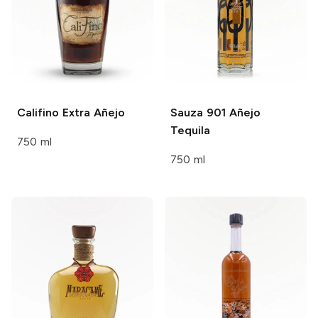
Califino
Extra Añejo
Sauza 901
Añejo
Tequila
750 ml
750 ml