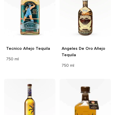
Tecnico
Añejo Tequila
Angeles De Oro
Añejo
Tequila
750 ml
750 ml