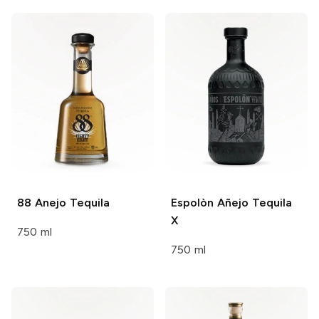
88
Anejo Tequila
Espolòn
Añejo Tequila
X
750 ml
750 ml