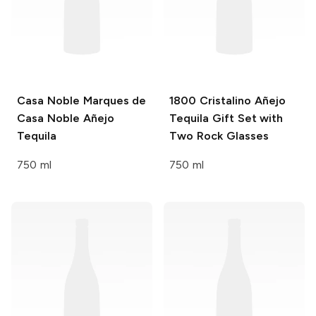
Casa Noble
Marques de
1800
Cristalino Añejo
Casa Noble Añejo
Tequila Gift Set with
Tequila
Two Rock Glasses
750 ml
750 ml