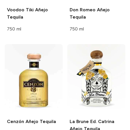
Voodoo Tiki
Añejo
Don Romeo
Añejo
Tequila
Tequila
750 ml
750 ml
Cenzón
Añejo Tequila
La Brune Ed. Catrina
Añejo Tequila