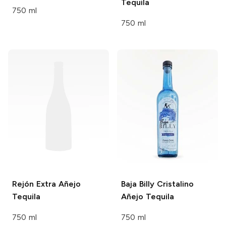
Tequila
750 ml
750 ml
Rejón
Extra Añejo
Baja Billy
Cristalino
Tequila
Añejo Tequila
750 ml
750 ml