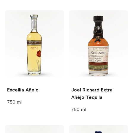
Excellia
Añejo
Joel Richard
Extra
Añejo Tequila
750 ml
750 ml