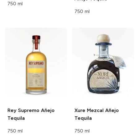
750 ml
750 ml
Rey Supremo
Añejo
Xure
Mezcal Añejo
Tequila
Tequila
750 ml
750 ml