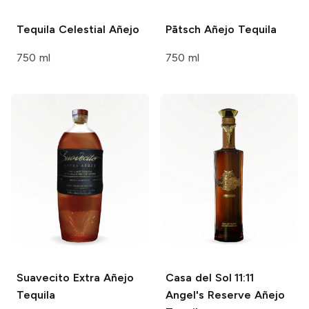
Tequila Celestial
Añejo
Pātsch
Añejo Tequila
750 ml
750 ml
Suavecito
Extra Añejo
Casa del Sol
11:11
Tequila
Angel's Reserve Añejo