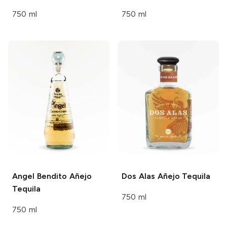
750 ml
750 ml
Angel Bendito
Añejo
Dos Alas
Añejo Tequila
Tequila
750 ml
750 ml