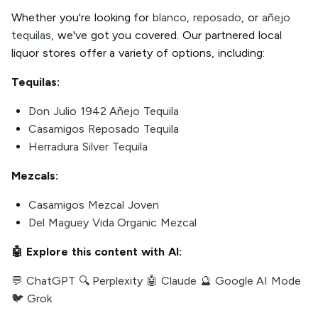
Whether you're looking for
blanco
,
reposado
, or
añejo
tequilas
, we've got you covered. Our partnered local
liquor stores offer a variety of options, including:
Tequilas:
Don Julio 1942 Añejo Tequila
Casamigos Reposado Tequila
Herradura Silver Tequila
Mezcals:
Casamigos Mezcal Joven
Del Maguey Vida Organic Mezcal
🤖 Explore this content with AI:
💬 ChatGPT
🔍 Perplexity
🤖 Claude
🔮 Google AI Mode
🐦 Grok