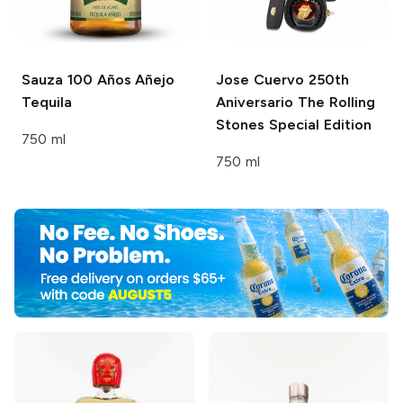
Sauza 100 Años
Añejo
Jose Cuervo
250th
Tequila
Aniversario The Rolling
Stones Special Edition
750 ml
750 ml