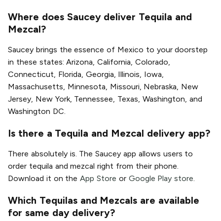
Where does Saucey deliver Tequila and
Mezcal?
Saucey brings the essence of Mexico to your doorstep
in these states: Arizona, California, Colorado,
Connecticut, Florida, Georgia, Illinois, Iowa,
Massachusetts, Minnesota, Missouri, Nebraska, New
Jersey, New York, Tennessee, Texas, Washington, and
Washington DC.
Is there a Tequila and Mezcal delivery app?
There absolutely is. The Saucey app allows users to
order tequila and mezcal right from their phone.
Download it on the
App Store
or
Google Play store
.
Which Tequilas and Mezcals are available
for same day delivery?