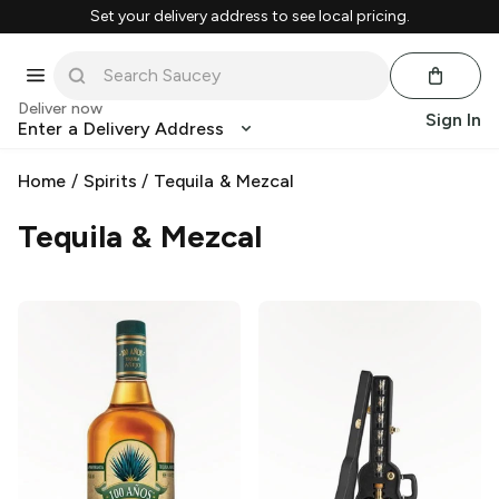
Set your delivery address to see local pricing.
Deliver now
Sign In
Enter a Delivery Address
Home
/
Spirits
/
Tequila & Mezcal
Tequila & Mezcal