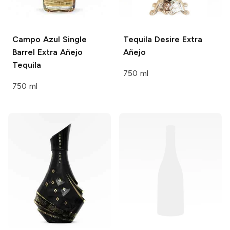
Campo Azul
Single
Tequila Desire
Extra
Barrel Extra Añejo
Añejo
Tequila
750 ml
750 ml