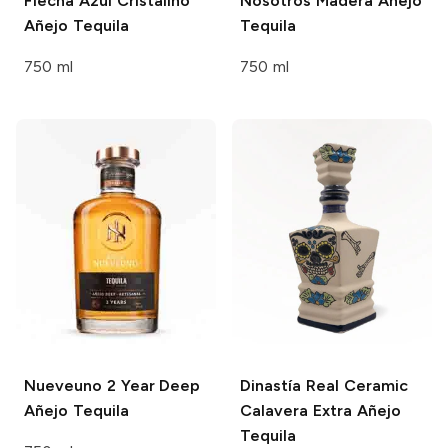
Flecha Azul
Cristalino
Nosotros
Madera Añejo
Añejo Tequila
Tequila
750 ml
750 ml
Nueveuno
2 Year Deep
Dinastía Real
Ceramic
Añejo Tequila
Calavera Extra Añejo
Tequila