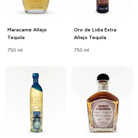
Maracame
Añejo
Oro de Lidia
Extra
Tequila
Añejo Tequila
750 ml
750 ml