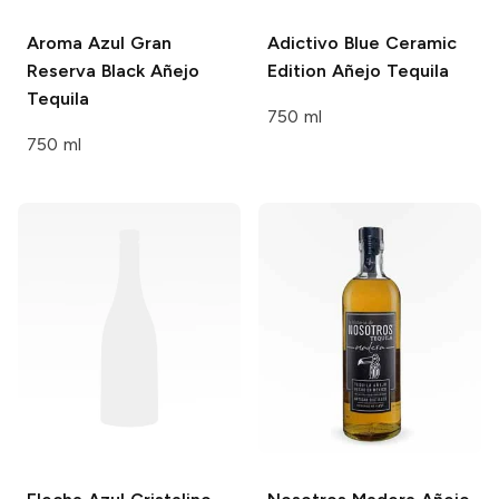
Aroma Azul
Gran
Adictivo
Blue Ceramic
Reserva Black Añejo
Edition Añejo Tequila
Tequila
750 ml
750 ml