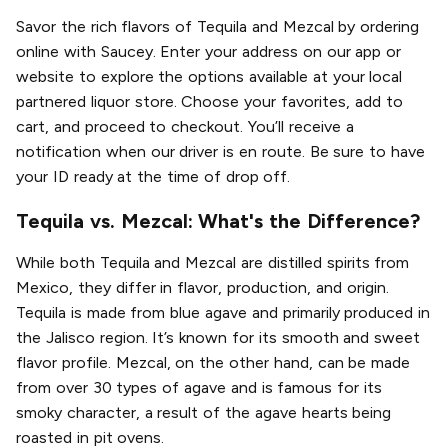
Savor the rich flavors of Tequila and Mezcal by ordering
online with Saucey. Enter your address on our app or
website to explore the options available at your local
partnered liquor store. Choose your favorites, add to
cart, and proceed to checkout. You’ll receive a
notification when our driver is en route. Be sure to have
your ID ready at the time of drop off.
Tequila vs. Mezcal: What's the Difference?
While both Tequila and Mezcal are distilled spirits from
Mexico, they differ in flavor, production, and origin.
Tequila is made from blue agave and primarily produced in
the Jalisco region. It’s known for its smooth and sweet
flavor profile. Mezcal, on the other hand, can be made
from over 30 types of agave and is famous for its
smoky character, a result of the agave hearts being
roasted in pit ovens.