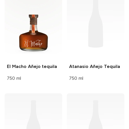
El Macho
Añejo tequila
Atanasio
Añejo Tequila
750 ml
750 ml