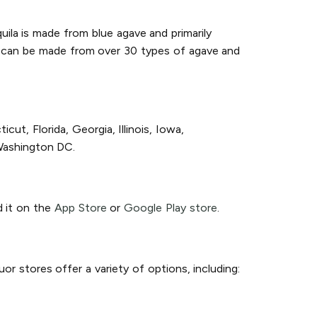
quila is made from blue agave and primarily
d, can be made from over 30 types of agave and
ut, Florida, Georgia, Illinois, Iowa,
Washington DC.
d it on the
App Store
or
Google Play store
.
or stores offer a variety of options, including: