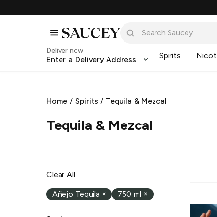
Deliver now
Spirits
Nicot
Enter a Delivery Address
Home
/
Spirits
/
Tequila & Mezcal
Tequila & Mezcal
Clear All
Añejo Tequila
×
750 ml
×