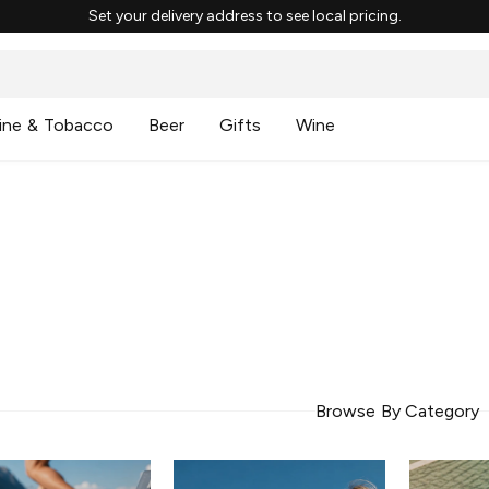
Set your delivery address to see local pricing.
ine & Tobacco
Beer
Gifts
Wine
Browse By Category