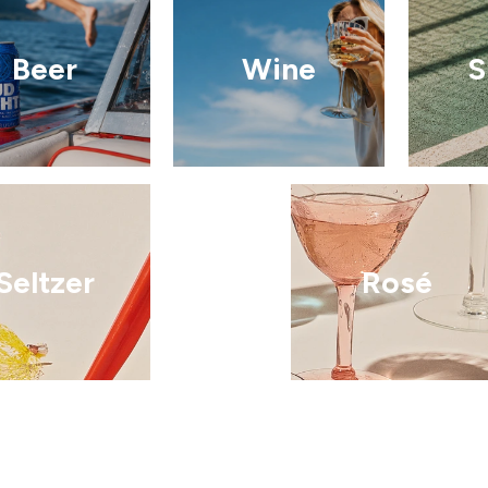
Beer
Wine
S
Seltzer
Rosé