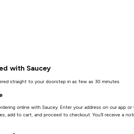
red with Saucey
vered straight to your doorstep in as few as 30 minutes.
e
ordering online with Saucey. Enter your address on our app or 
es, add to cart, and proceed to checkout. You’ll receive a noti