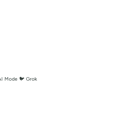
AI Mode
🐦 Grok