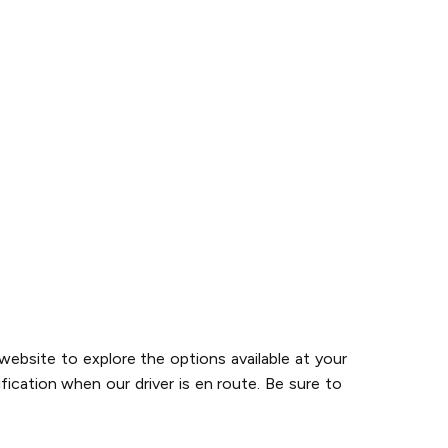
website to explore the options available at your
fication when our driver is en route. Be sure to