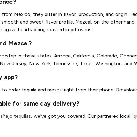
rence?
s from Mexico, they differ in flavor, production, and origin. Te
its smooth and sweet flavor profile. Mezcal, on the other han
he agave hearts being roasted in pit ovens.
and Mezcal?
step in these states: Arizona, California, Colorado, Connectic
 New Jersey, New York, Tennessee, Texas, Washington, and 
ry app?
s to order tequila and mezcal right from their phone. Downloa
able for same day delivery?
r
añejo tequilas
, we've got you covered. Our partnered local liqu