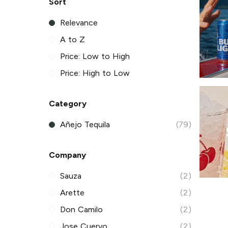
Sort
Relevance
A to Z
Price: Low to High
Price: High to Low
Category
Añejo Tequila
(79)
Company
Sauza
(2)
Arette
(2)
Don Camilo
(2)
Jose Cuervo
(2)