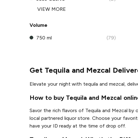
VIEW MORE
Volume
750 ml
(79)
Get Tequila and Mezcal Delive
Elevate your night with tequila and mezcal, deli
How to buy Tequila and Mezcal onlin
Savor the rich flavors of Tequila and Mezcal by 
local partnered liquor store. Choose your favorit
have your ID ready at the time of drop off.