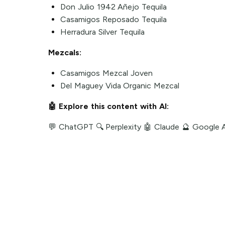
Don Julio 1942 Añejo Tequila
Casamigos Reposado Tequila
Herradura Silver Tequila
Mezcals:
Casamigos Mezcal Joven
Del Maguey Vida Organic Mezcal
🤖 Explore this content with AI:
💬 ChatGPT
🔍 Perplexity
🤖 Claude
🔮 Google 