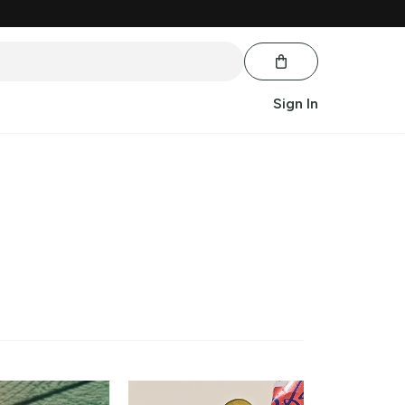
Sign In