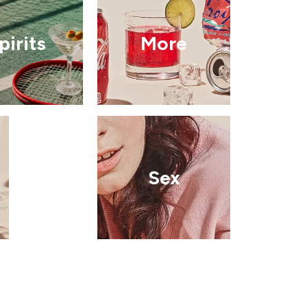
pirits
More
Sex