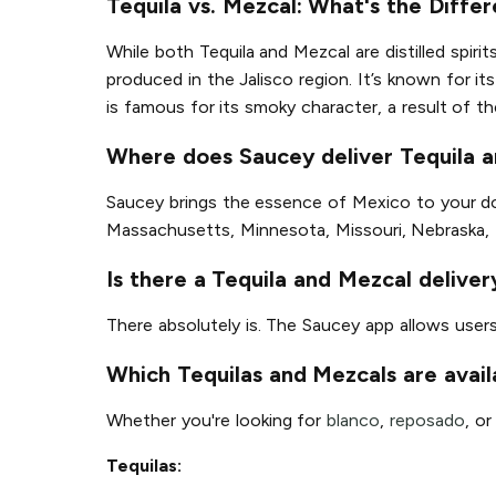
Tequila vs. Mezcal: What's the Diffe
While both Tequila and Mezcal are distilled spirit
produced in the Jalisco region. It’s known for 
is famous for its smoky character, a result of t
Where does Saucey deliver Tequila 
Saucey brings the essence of Mexico to your door
Massachusetts, Minnesota, Missouri, Nebraska,
Is there a Tequila and Mezcal delive
There absolutely is. The Saucey app allows user
Which Tequilas and Mezcals are avail
Whether you're looking for
blanco
,
reposado
, o
Tequilas: