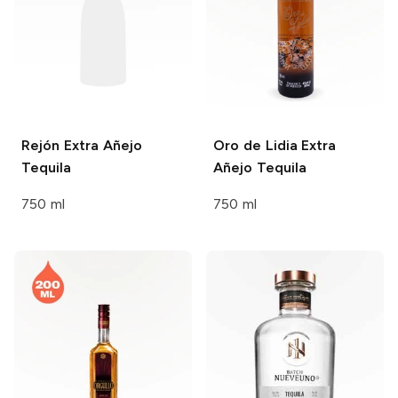
Rejón
Extra Añejo
Oro de Lidia
Extra
Tequila
Añejo Tequila
750 ml
750 ml