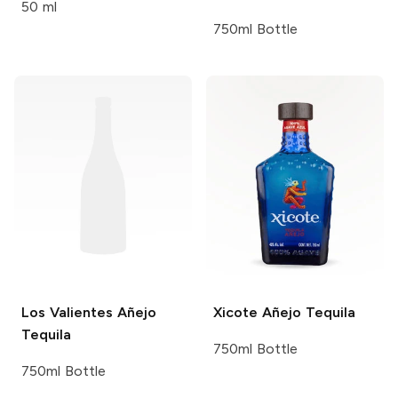
50 ml
750ml Bottle
Los Valientes
Añejo
Xicote
Añejo Tequila
Tequila
750ml Bottle
750ml Bottle