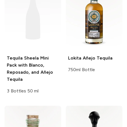
Tequila Sheela
Mini
Lokita
Añejo Tequila
Pack with Blanco,
750ml Bottle
Reposado, and Añejo
Tequila
3 Bottles 50 ml