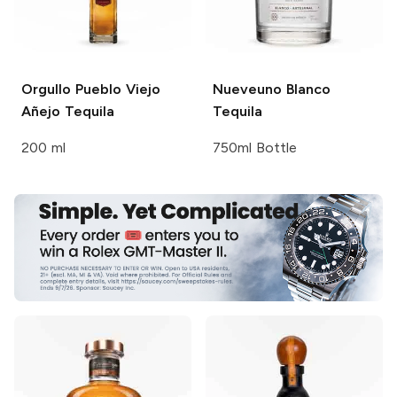
Orgullo Pueblo Viejo
Nueveuno
Blanco
Añejo Tequila
Tequila
200 ml
750ml Bottle