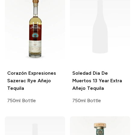
Corazón Expresiones
Soledad
Dia De
Sazerac Rye Añejo
Muertos 13 Year Extra
Tequila
Añejo Tequila
750ml Bottle
750ml Bottle