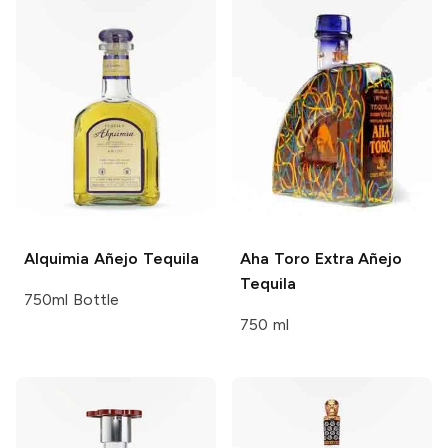
Alquimia
Añejo Tequila
Aha Toro
Extra Añejo
Tequila
750ml Bottle
750 ml