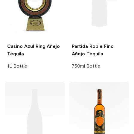
Casino Azul
Ring Añejo
Partida Roble Fino
Tequila
Añejo Tequila
1L Bottle
750ml Bottle