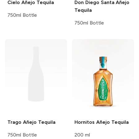
Cielo
Añejo Tequila
Don Diego Santa
Añejo
Tequila
750ml Bottle
750ml Bottle
Trago
Añejo Tequila
Hornitos
Añejo Tequila
750ml Bottle
200 ml