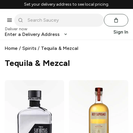
Set your delivery address to see local pricing.
Deliver now
Sign In
Enter a Delivery Address
Home
/
Spirits
/
Tequila & Mezcal
Tequila & Mezcal