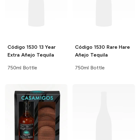
Código 1530
13 Year
Código 1530
Rare Hare
Extra Añejo Tequila
Añejo Tequila
750ml Bottle
750ml Bottle