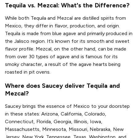
Tequila vs. Mezcal: What's the Difference?
While both Tequila and Mezcal are distilled spirits from
Mexico, they differ in flavor, production, and origin.
Tequila is made from blue agave and primarily produced in
the Jalisco region. It’s known for its smooth and sweet
flavor profile. Mezcal, on the other hand, can be made
from over 30 types of agave and is famous for its
smoky character, a result of the agave hearts being
roasted in pit ovens.
Where does Saucey deliver Tequila and
Mezcal?
Saucey brings the essence of Mexico to your doorstep
in these states: Arizona, California, Colorado,
Connecticut, Florida, Georgia, Illinois, Iowa,
Massachusetts, Minnesota, Missouri, Nebraska, New
Jersey, New York, Tennessee, Texas, Washington, and