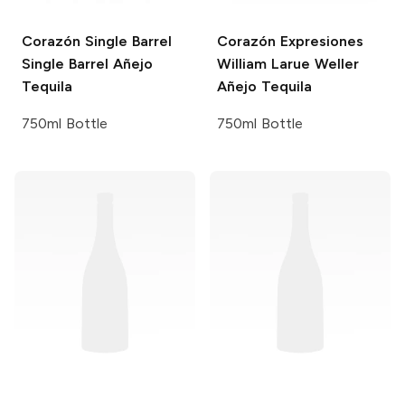
Corazón Single Barrel
Corazón Expresiones
Single Barrel Añejo
William Larue Weller
Tequila
Añejo Tequila
750ml Bottle
750ml Bottle