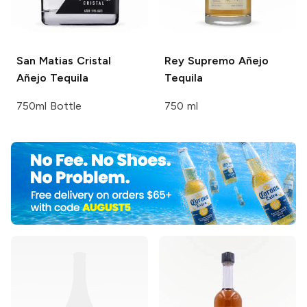
San Matias
Cristal
Rey Supremo
Añejo
Añejo Tequila
Tequila
750ml Bottle
750 ml