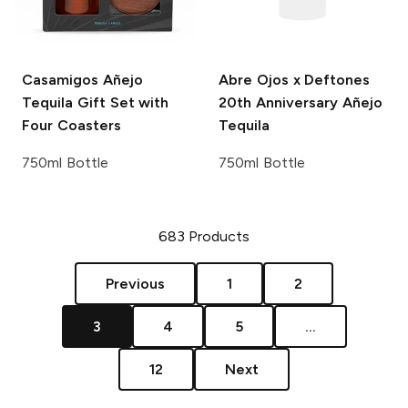
Casamigos
Añejo
Abre Ojos x Deftones
Tequila Gift Set with
20th Anniversary Añejo
Four Coasters
Tequila
750ml Bottle
750ml Bottle
683
Products
Previous
1
2
3
4
5
...
12
Next