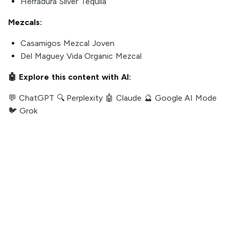
Herradura Silver Tequila
Mezcals:
Casamigos Mezcal Joven
Del Maguey Vida Organic Mezcal
🤖 Explore this content with AI:
💬 ChatGPT
🔍 Perplexity
🤖 Claude
🔮 Google AI Mode
🐦 Grok