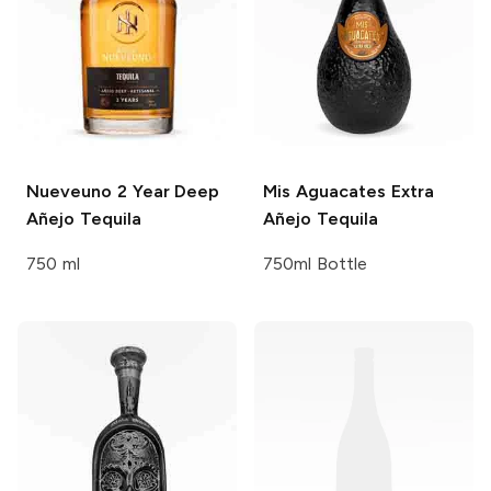
Nueveuno
2 Year Deep
Mis Aguacates
Extra
Añejo Tequila
Añejo Tequila
750 ml
750ml Bottle