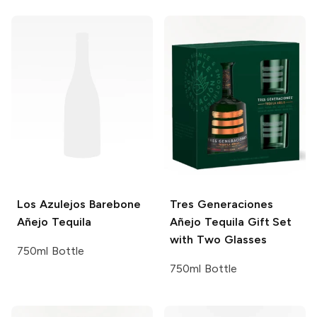
Los Azulejos
Barebone
Tres Generaciones
Añejo Tequila
Añejo Tequila Gift Set
with Two Glasses
750ml Bottle
750ml Bottle