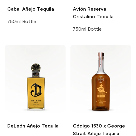
Cabal
Añejo Tequila
Avión
Reserva
Cristalino Tequila
750ml Bottle
750ml Bottle
DeLeón
Añejo Tequila
Código 1530 x George
Strait
Añejo Tequila