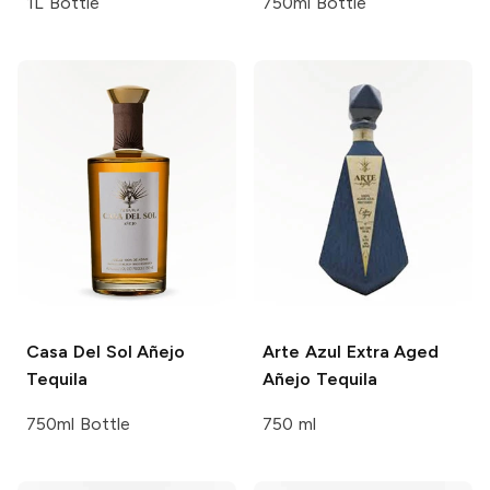
1L Bottle
750ml Bottle
Casa Del Sol
Añejo
Arte
Azul Extra Aged
Tequila
Añejo Tequila
750ml Bottle
750 ml