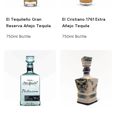
El Tequileño
Gran
El Cristiano 1761
Extra
Reserva Añejo Tequila
Añejo Tequila
750ml Bottle
750ml Bottle