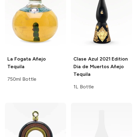
La Fogata
Añejo
Clase Azul
2021 Edition
Tequila
Dia de Muertos Añejo
Tequila
750ml Bottle
1L Bottle