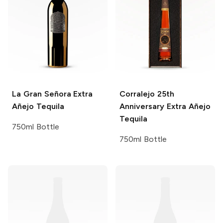
La Gran Señora
Extra
Corralejo
25th
Añejo Tequila
Anniversary Extra Añejo
Tequila
750ml Bottle
750ml Bottle