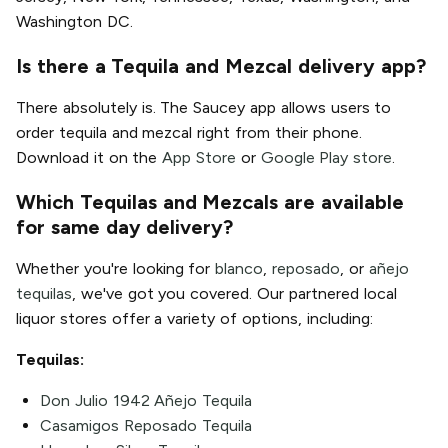
Washington DC.
Is there a Tequila and Mezcal delivery app?
There absolutely is. The Saucey app allows users to
order tequila and mezcal right from their phone.
Download it on the
App Store
or
Google Play store
.
Which Tequilas and Mezcals are available
for same day delivery?
Whether you're looking for
blanco
,
reposado
, or
añejo
tequilas
, we've got you covered. Our partnered local
liquor stores offer a variety of options, including:
Tequilas:
Don Julio 1942 Añejo Tequila
Casamigos Reposado Tequila