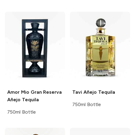
Amor Mio
Gran Reserva
Tavi
Añejo Tequila
Añejo Tequila
750ml Bottle
750ml Bottle