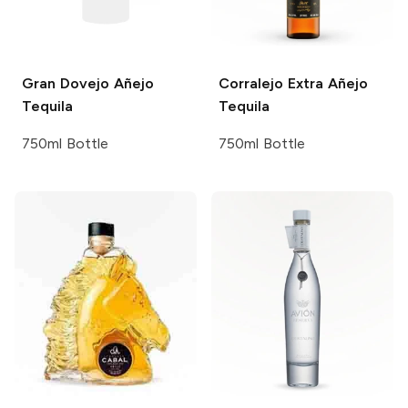
Gran Dovejo
Añejo
Corralejo
Extra Añejo
Tequila
Tequila
750ml Bottle
750ml Bottle