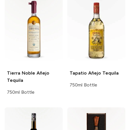
Tierra Noble
Añejo
Tapatio
Añejo Tequila
Tequila
750ml Bottle
750ml Bottle