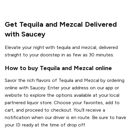
Get Tequila and Mezcal Delivered
with Saucey
Elevate your night with tequila and mezcal, delivered
straight to your doorstep in as few as 30 minutes.
How to buy Tequila and Mezcal online
Savor the rich flavors of Tequila and Mezcal by ordering
online with Saucey. Enter your address on our app or
website to explore the options available at your local
partnered liquor store. Choose your favorites, add to
cart, and proceed to checkout. You’ll receive a
notification when our driver is en route. Be sure to have
your ID ready at the time of drop off.