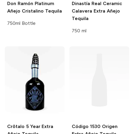
Don Ramón Platinum
Dinastía Real
Ceramic
Añejo Cristalino Tequila
Calavera Extra Añejo
Tequila
750ml Bottle
750 ml
Crõtalo
5 Year Extra
Código 1530
Origen
Añejo Tequila
Extra Añejo Tequila