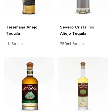
Teremana
Añejo
Severo
Cristalinio
Tequila
Añejo Tequila
1L Bottle
750ml Bottle