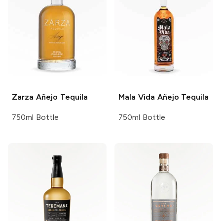
Zarza
Añejo Tequila
Mala Vida
Añejo Tequila
750ml Bottle
750ml Bottle