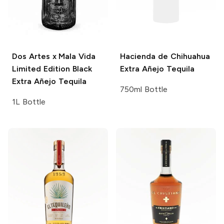
Dos Artes x Mala Vida
Hacienda de Chihuahua
Limited Edition Black
Extra Añejo Tequila
Extra Añejo Tequila
750ml Bottle
1L Bottle