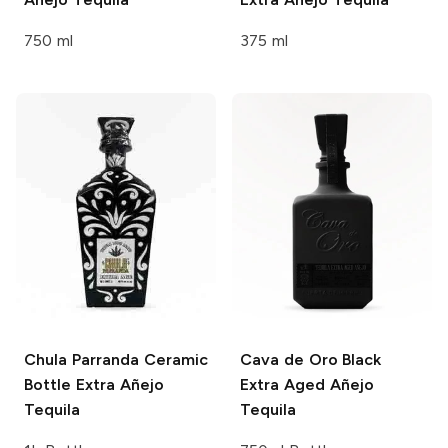
750 ml
375 ml
Chula Parranda
Ceramic
Cava de Oro
Black
Bottle Extra Añejo
Extra Aged Añejo
Tequila
Tequila