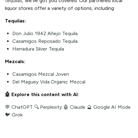
tequilas
, we've got you covered. Our partnered local
liquor stores offer a variety of options, including:
Tequilas:
Don Julio 1942 Añejo Tequila
Casamigos Reposado Tequila
Herradura Silver Tequila
Mezcals:
Casamigos Mezcal Joven
Del Maguey Vida Organic Mezcal
🤖 Explore this content with AI:
💬 ChatGPT
🔍 Perplexity
🤖 Claude
🔮 Google AI Mode
🐦 Grok