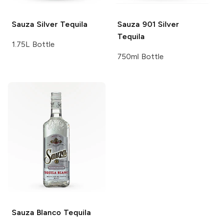
Sauza
Silver Tequila
Sauza 901
Silver
Tequila
1.75L Bottle
750ml Bottle
Sauza
Blanco Tequila