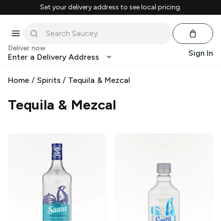
Set your delivery address to see local pricing.
Deliver now
Sign In
Enter a Delivery Address
Home
/
Spirits
/
Tequila & Mezcal
Tequila & Mezcal