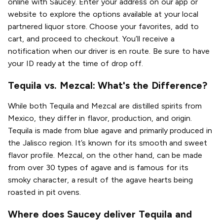
online with Saucey. Enter your address on our app or
website to explore the options available at your local
partnered liquor store. Choose your favorites, add to
cart, and proceed to checkout. You’ll receive a
notification when our driver is en route. Be sure to have
your ID ready at the time of drop off.
Tequila vs. Mezcal: What's the Difference?
While both Tequila and Mezcal are distilled spirits from
Mexico, they differ in flavor, production, and origin.
Tequila is made from blue agave and primarily produced in
the Jalisco region. It’s known for its smooth and sweet
flavor profile. Mezcal, on the other hand, can be made
from over 30 types of agave and is famous for its
smoky character, a result of the agave hearts being
roasted in pit ovens.
Where does Saucey deliver Tequila and