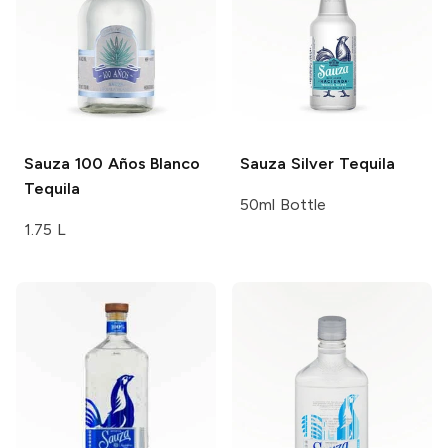
Sauza 100 Años
Blanco
Sauza
Silver Tequila
Tequila
50ml Bottle
1.75 L