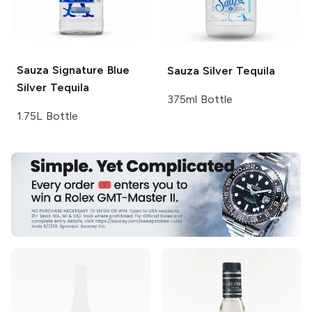
Sauza Signature Blue
Sauza
Silver Tequila
Silver Tequila
375ml Bottle
1.75L Bottle