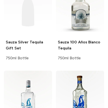
Sauza
Silver Tequila
Sauza 100 Años
Blanco
Gift Set
Tequila
750ml Bottle
750ml Bottle