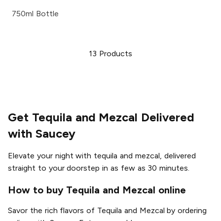
750ml Bottle
13
Products
Get Tequila and Mezcal Delivered
with Saucey
Elevate your night with tequila and mezcal, delivered
straight to your doorstep in as few as 30 minutes.
How to buy Tequila and Mezcal online
Savor the rich flavors of Tequila and Mezcal by ordering