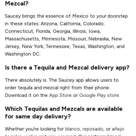
Mezcal?
Saucey brings the essence of Mexico to your doorstep
in these states: Arizona, California, Colorado,
Connecticut, Florida, Georgia, Illinois, Iowa,
Massachusetts, Minnesota, Missouri, Nebraska, New
Jersey, New York, Tennessee, Texas, Washington, and
Washington DC.
Is there a Tequila and Mezcal delivery app?
There absolutely is. The Saucey app allows users to
order tequila and mezcal right from their phone.
Download it on the
App Store
or
Google Play store
.
Which Tequilas and Mezcals are available
for same day delivery?
Whether you're looking for
blanco
,
reposado
, or
añejo