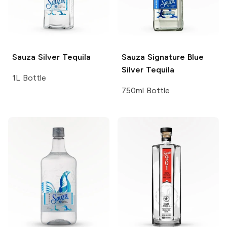
Sauza
Silver Tequila
Sauza Signature Blue
Silver Tequila
1L Bottle
750ml Bottle