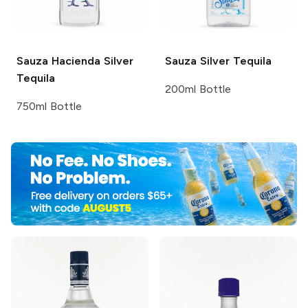
Sauza
Hacienda Silver
Sauza
Silver Tequila
Tequila
200ml Bottle
750ml Bottle