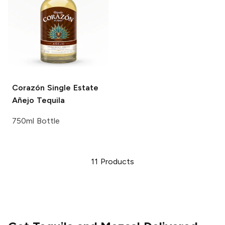
Corazón Single Estate
Añejo Tequila
750ml Bottle
11
Products