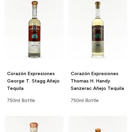
Corazón Expresiones
Corazón Expresiones
George T. Stagg Añejo
Thomas H. Handy
Tequila
Sanzerac Añejo Tequila
750ml Bottle
750ml Bottle