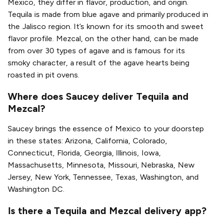
Mexico, they differ in flavor, production, and origin.
Tequila is made from blue agave and primarily produced in
the Jalisco region. It’s known for its smooth and sweet
flavor profile. Mezcal, on the other hand, can be made
from over 30 types of agave and is famous for its
smoky character, a result of the agave hearts being
roasted in pit ovens.
Where does Saucey deliver Tequila and
Mezcal?
Saucey brings the essence of Mexico to your doorstep
in these states: Arizona, California, Colorado,
Connecticut, Florida, Georgia, Illinois, Iowa,
Massachusetts, Minnesota, Missouri, Nebraska, New
Jersey, New York, Tennessee, Texas, Washington, and
Washington DC.
Is there a Tequila and Mezcal delivery app?