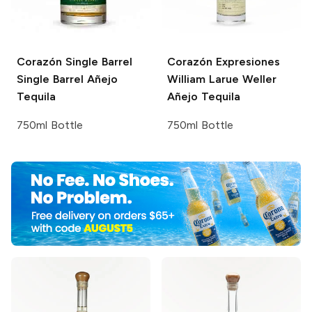
Corazón Single Barrel
Corazón Expresiones
Single Barrel Añejo
William Larue Weller
Tequila
Añejo Tequila
750ml Bottle
750ml Bottle