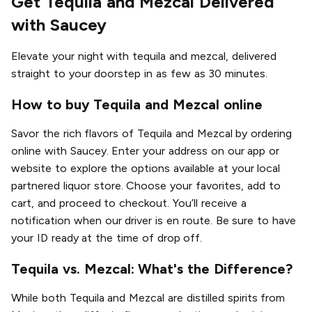
Get Tequila and Mezcal Delivered
with Saucey
Elevate your night with tequila and mezcal, delivered
straight to your doorstep in as few as 30 minutes.
How to buy Tequila and Mezcal online
Savor the rich flavors of Tequila and Mezcal by ordering
online with Saucey. Enter your address on our app or
website to explore the options available at your local
partnered liquor store. Choose your favorites, add to
cart, and proceed to checkout. You’ll receive a
notification when our driver is en route. Be sure to have
your ID ready at the time of drop off.
Tequila vs. Mezcal: What's the Difference?
While both Tequila and Mezcal are distilled spirits from