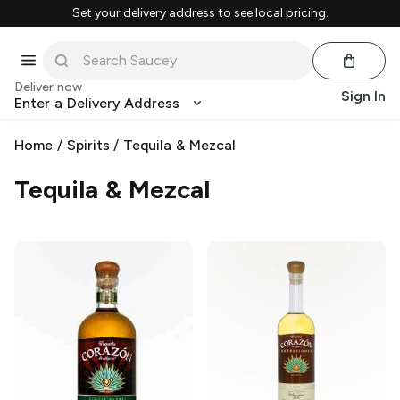
Set your delivery address to see local pricing.
Deliver now
Sign In
Enter a Delivery Address
Home
/
Spirits
/
Tequila & Mezcal
Tequila & Mezcal