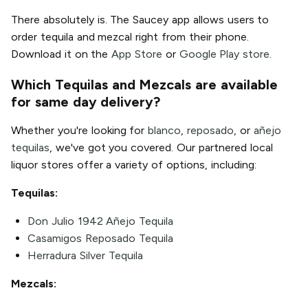
There absolutely is. The Saucey app allows users to
order tequila and mezcal right from their phone.
Download it on the
App Store
or
Google Play store
.
Which Tequilas and Mezcals are available
for same day delivery?
Whether you're looking for
blanco
,
reposado
, or
añejo
tequilas
, we've got you covered. Our partnered local
liquor stores offer a variety of options, including:
Tequilas:
Don Julio 1942 Añejo Tequila
Casamigos Reposado Tequila
Herradura Silver Tequila
Mezcals: