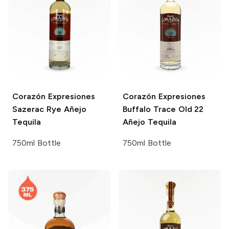
Corazón Expresiones
Corazón Expresiones
Sazerac Rye Añejo
Buffalo Trace Old 22
Tequila
Añejo Tequila
750ml Bottle
750ml Bottle