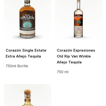
Corazón Single Estate
Corazón Expresiones
Extra Añejo Tequila
Old Rip Van Winkle
Añejo Tequila
750ml Bottle
750 ml