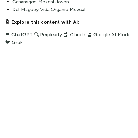
Casamigos Mezcal Joven
Del Maguey Vida Organic Mezcal
🤖 Explore this content with AI:
💬 ChatGPT
🔍 Perplexity
🤖 Claude
🔮 Google AI Mode
🐦 Grok