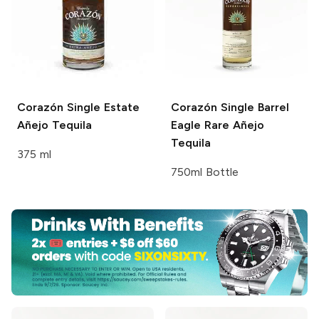
Corazón Single Estate
Corazón Single Barrel
Añejo Tequila
Eagle Rare Añejo
Tequila
375 ml
750ml Bottle